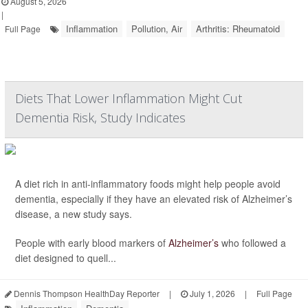
August 5, 2026
|
Inflammation
Pollution, Air
Arthritis: Rheumatoid
Full Page
Diets That Lower Inflammation Might Cut
Dementia Risk, Study Indicates
A diet rich in anti-inflammatory foods might help people avoid
dementia, especially if they have an elevated risk of Alzheimer’s
disease, a new study says.
People with early blood markers of
Alzheimer’s
who followed a
diet designed to quell...
Dennis Thompson HealthDay Reporter
|
July 1, 2026
|
Full Page