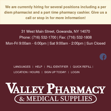
We are currently hiring for several positions including a per
diem pharmacist and a part time pharmacy cashier. Give us a
call or stop in for more information!
31 West Main Street, Gowanda, NY 14070
Phone: (716) 532-1700 | Fax: (716) 532-1808
Mon-Fri 9:00am - 6:00pm | Sat 9:00am - 2:00pm | Sun Closed
LANGUAGES
HELP
PILL IDENTIFIER
QUICK REFILL
LOCATION / HOURS
SIGN UP TODAY!
LOGIN