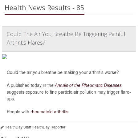
Health News Results - 85
Could The Air You Breathe Be Triggering Painful
Arthritis Flares?
Could the air you breathe be making your arthritis worse?
A published today in the
Annals of the Rheumatic Diseases
suggests exposure to fine particle air pollution may trigger flare-
ups.
People with
rheumatoid arthritis
HealthDay Staff HealthDay Reporter
|