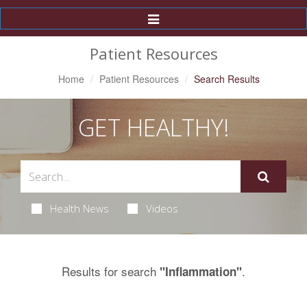
Toggle
Navigation
Patient Resources
Home
Patient Resources
Search Results
GET HEALTHY!
Health News
Videos
Results for search
.
"Inflammation"