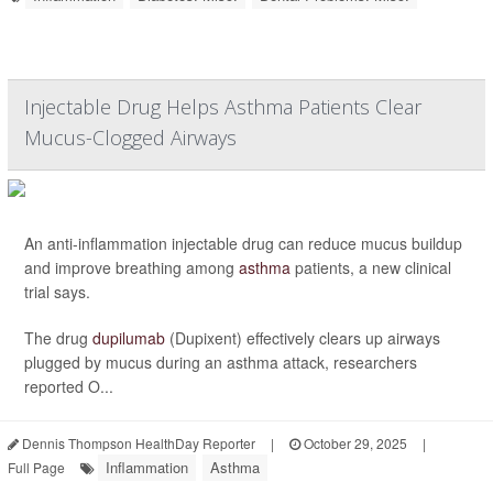
Injectable Drug Helps Asthma Patients Clear
Mucus-Clogged Airways
An anti-inflammation injectable drug can reduce mucus buildup
and improve breathing among
asthma
patients, a new clinical
trial says.
The drug
dupilumab
(Dupixent) effectively clears up airways
plugged by mucus during an asthma attack, researchers
reported O...
Dennis Thompson HealthDay Reporter
|
October 29, 2025
|
Inflammation
Asthma
Full Page