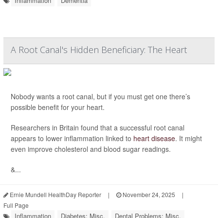
Inflammation
Dementia
A Root Canal's Hidden Beneficiary: The Heart
Nobody wants a root canal, but if you must get one there’s
possible benefit for your heart.
Researchers in Britain found that a successful root canal
appears to lower inflammation linked to
heart disease
. It might
even improve cholesterol and blood sugar readings.
&...
Ernie Mundell HealthDay Reporter
|
November 24, 2025
|
Full Page
Inflammation
Diabetes: Misc.
Dental Problems: Misc.