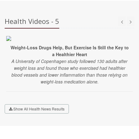
Health Videos - 5
Weight-Loss Drugs Help, But Exercise Is Still the Key to
a Healthier Heart
A University of Copenhagen study followed 130 adults after
weight loss and found those who exercised had healthier
blood vessels and lower inflammation than those relying on
weight-loss medication alone.
Show All Health News Results