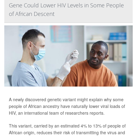
Gene Could Lower HIV Levels in Some People
of African Descent
A newly discovered genetic variant might explain why some
people of African ancestry have naturally lower viral loads of
HIV, an international team of researchers reports.
This variant, carried by an estimated 4% to 13% of people of
African origin, reduces their risk of transmitting the virus and