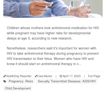
Children whose mothers took antiretroviral medication for HIV
while pregnant may have higher risks for developmental
delays at age 5, according to new research.
Nonetheless, researchers said it's important for women with
HIV to take antiretroviral therapy during pregnancy to prevent
HIV transmission to their fetus. Women who have HIV and
know it should start on antiretroviral therapy in c...
HealthDay Reporter
Cara Murez
|
April 17, 2023
|
Full Page
Pregnancy: Risks
Sexually Transmitted Diseases: AIDS/HIV
Child Development