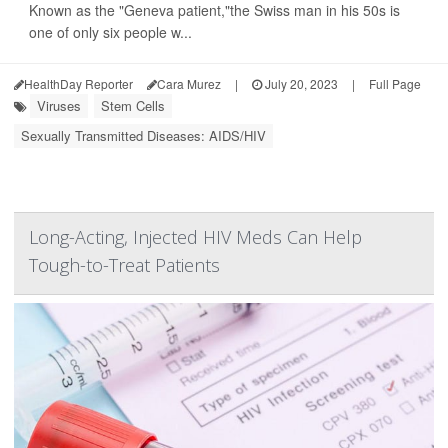
Known as the "Geneva patient,"the Swiss man in his 50s is
one of only six people w...
HealthDay Reporter
Cara Murez
|
July 20, 2023
|
Full Page
Viruses
Stem Cells
Sexually Transmitted Diseases: AIDS/HIV
Long-Acting, Injected HIV Meds Can Help
Tough-to-Treat Patients