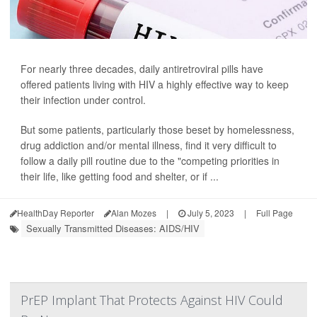
For nearly three decades, daily antiretroviral pills have
offered patients living with HIV a highly effective way to keep
their infection under control.
But some patients, particularly those beset by homelessness,
drug addiction and/or mental illness, find it very difficult to
follow a daily pill routine due to the "competing priorities in
their life, like getting food and shelter, or if ...
HealthDay Reporter
Alan Mozes
|
July 5, 2023
|
Full Page
Sexually Transmitted Diseases: AIDS/HIV
PrEP Implant That Protects Against HIV Could