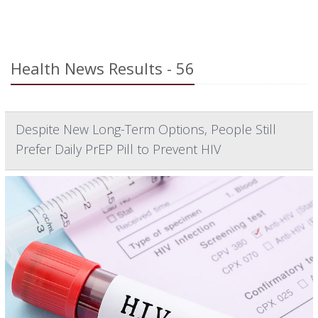
Health News Results - 56
Despite New Long-Term Options, People Still
Prefer Daily PrEP Pill to Prevent HIV