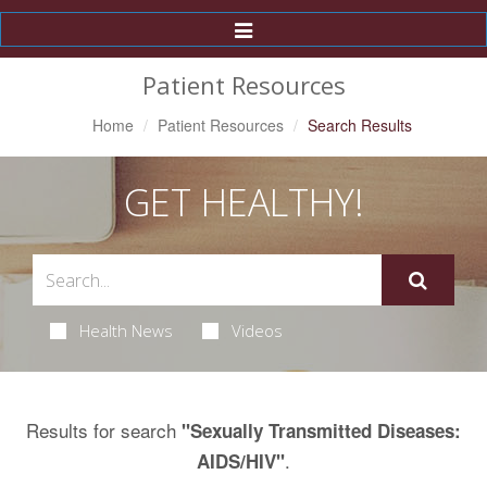
Toggle
Navigation
Patient Resources
Home
Patient Resources
Search Results
GET HEALTHY!
Health News
Videos
Results for search
"Sexually Transmitted Diseases:
.
AIDS/HIV"