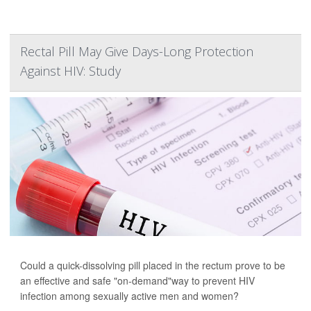
Rectal Pill May Give Days-Long Protection
Against HIV: Study
Could a quick-dissolving pill placed in the rectum prove to be
an effective and safe "on-demand"way to prevent HIV
infection among sexually active men and women?