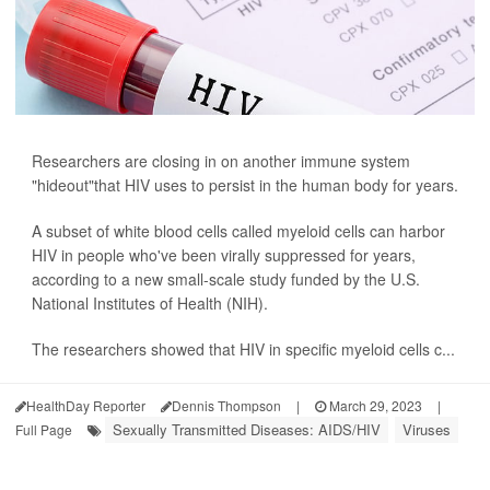
Researchers are closing in on another immune system
"hideout"that HIV uses to persist in the human body for years.
A subset of white blood cells called myeloid cells can harbor
HIV in people who've been virally suppressed for years,
according to a new small-scale study funded by the U.S.
National Institutes of Health (NIH).
The researchers showed that HIV in specific myeloid cells c...
HealthDay Reporter
Dennis Thompson
|
March 29, 2023
|
Sexually Transmitted Diseases: AIDS/HIV
Viruses
Full Page