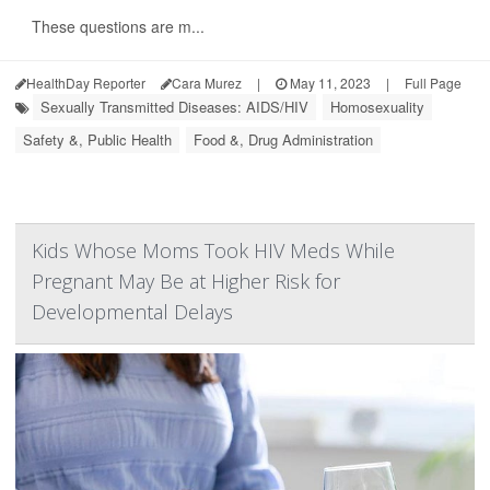
These questions are m...
HealthDay Reporter
Cara Murez
|
May 11, 2023
|
Full Page
Sexually Transmitted Diseases: AIDS/HIV
Homosexuality
Safety &, Public Health
Food &, Drug Administration
Kids Whose Moms Took HIV Meds While
Pregnant May Be at Higher Risk for
Developmental Delays