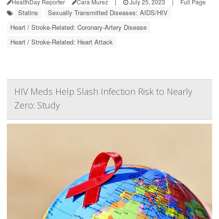
HealthDay Reporter
Cara Murez
|
July 25, 2023
|
Full Page
Statins
Sexually Transmitted Diseases: AIDS/HIV
Heart / Stroke-Related: Coronary-Artery Disease
Heart / Stroke-Related: Heart Attack
HIV Meds Help Slash Infection Risk to Nearly
Zero: Study