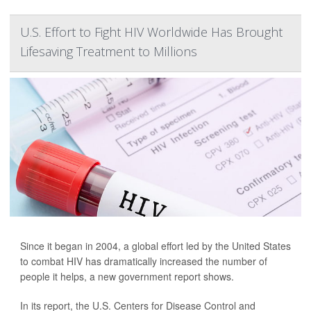
U.S. Effort to Fight HIV Worldwide Has Brought
Lifesaving Treatment to Millions
Since it began in 2004, a global effort led by the United States
to combat HIV has dramatically increased the number of
people it helps, a new government report shows.
In its report, the U.S. Centers for Disease Control and