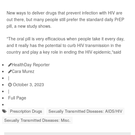
New ways to deliver drugs that prevent infection with HIV are
out there, but many people still prefer the standard daily PrEP
pill, a new study shows.
"The oral pill is very efficacious when people take it every day,
and it really has the potential to curb HIV transmission in the
country and play a key role in ending the HIV epidemic,"said
HealthDay Reporter
Cara Murez
|
October 3, 2023
|
Full Page
Prescription Drugs
Sexually Transmitted Diseases: AIDS/HIV
Sexually Transmitted Diseases: Misc.