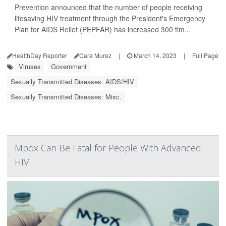
Prevention announced that the number of people receiving
lifesaving HIV treatment through the President's Emergency
Plan for AIDS Relief (PEPFAR) has increased 300 tim...
HealthDay Reporter
Cara Murez
|
March 14, 2023
|
Full Page
Viruses
Government
Sexually Transmitted Diseases: AIDS/HIV
Sexually Transmitted Diseases: Misc.
Mpox Can Be Fatal for People With Advanced
HIV