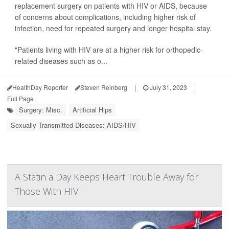
replacement surgery on patients with HIV or AIDS, because
of concerns about complications, including higher risk of
infection, need for repeated surgery and longer hospital stay.
"Patients living with HIV are at a higher risk for orthopedic-
related diseases such as o...
HealthDay Reporter
Steven Reinberg
|
July 31, 2023
|
Full Page
Surgery: Misc.
Artificial Hips
Sexually Transmitted Diseases: AIDS/HIV
A Statin a Day Keeps Heart Trouble Away for
Those With HIV