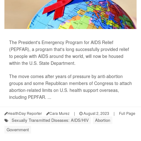
The President's Emergency Program for AIDS Relief
(PEPFAR), a program that's long successfully provided relief
to people with AIDS around the world, will now be housed
within the U.S. State Department.
The move comes after years of pressure by anti-abortion
groups and some Republican members of Congress to attach
abortion-related limits on U.S. health support overseas,
including PEPFAR. ...
HealthDay Reporter
Cara Murez
|
August 2, 2023
|
Full Page
Sexually Transmitted Diseases: AIDS/HIV
Abortion
Government