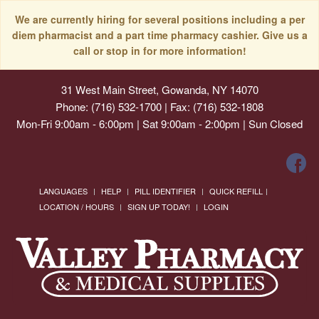
We are currently hiring for several positions including a per
diem pharmacist and a part time pharmacy cashier. Give us a
call or stop in for more information!
31 West Main Street, Gowanda, NY 14070
Phone: (716) 532-1700 | Fax: (716) 532-1808
Mon-Fri 9:00am - 6:00pm | Sat 9:00am - 2:00pm | Sun Closed
LANGUAGES
HELP
PILL IDENTIFIER
QUICK REFILL
LOCATION / HOURS
SIGN UP TODAY!
LOGIN