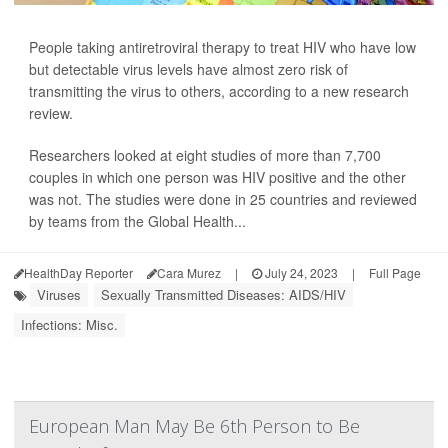
People taking antiretroviral therapy to treat HIV who have low
but detectable virus levels have almost zero risk of
transmitting the virus to others, according to a new research
review.
Researchers looked at eight studies of more than 7,700
couples in which one person was HIV positive and the other
was not. The studies were done in 25 countries and reviewed
by teams from the Global Health...
HealthDay Reporter
Cara Murez
|
July 24, 2023
|
Full Page
Viruses
Sexually Transmitted Diseases: AIDS/HIV
Infections: Misc.
European Man May Be 6th Person to Be