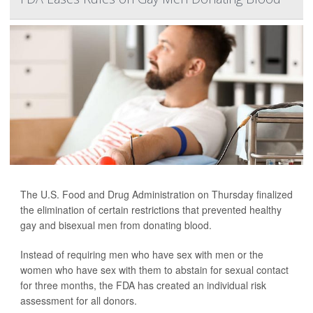
The U.S. Food and Drug Administration on Thursday finalized
the elimination of certain restrictions that prevented healthy
gay and bisexual men from donating blood.
Instead of requiring men who have sex with men or the
women who have sex with them to abstain for sexual contact
for three months, the FDA has created an individual risk
assessment for all donors.