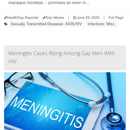
macaque monkeys -- promises an even m...
HealthDay Reporter
Alan Mozes
|
June 29, 2023
|
Full Page
Sexually Transmitted Diseases: AIDS/HIV
Infections: Misc.
Meningitis Cases Rising Among Gay Men With
HIV