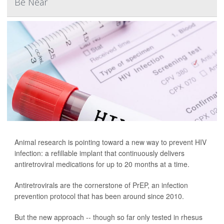
Be Near
Animal research is pointing toward a new way to prevent HIV
infection: a refillable implant that continuously delivers
antiretroviral medications for up to 20 months at a time.
Antiretrovirals are the cornerstone of PrEP, an infection
prevention protocol that has been around since 2010.
But the new approach -- though so far only tested in rhesus