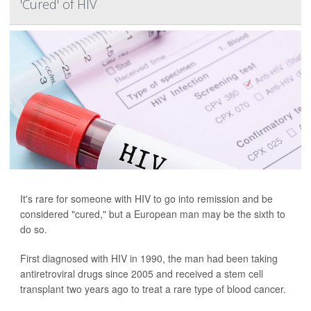
'Cured' of HIV
It's rare for someone with HIV to go into remission and be
considered "cured," but a European man may be the sixth to
do so.
First diagnosed with HIV in 1990, the man had been taking
antiretroviral drugs since 2005 and received a stem cell
transplant two years ago to treat a rare type of blood cancer.