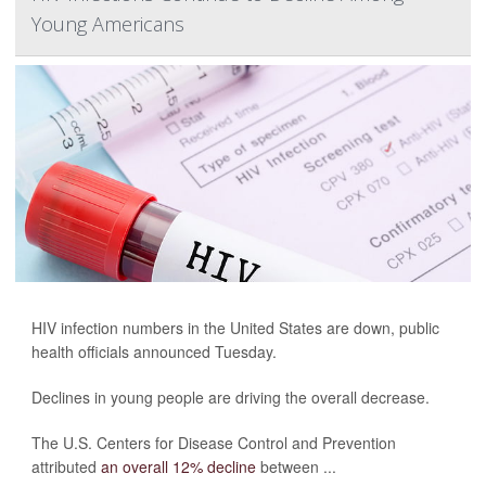
Young Americans
HIV infection numbers in the United States are down, public
health officials announced Tuesday.
Declines in young people are driving the overall decrease.
The U.S. Centers for Disease Control and Prevention
attributed
an overall 12% decline
between ...