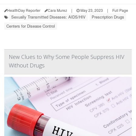
HealthDay Reporter
Cara Murez
|
May 23, 2023
|
Full Page
Sexually Transmitted Diseases: AIDS/HIV
Prescription Drugs
Centers for Disease Control
New Clues to Why Some People Suppress HIV
Without Drugs