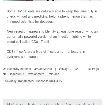
Some HIV patients are naturally able to keep the virus fully in
check without any medicinal help, a phenomenon that has
intrigued scientists for decades.
New research appears to identify at least one reason why: an
abnormally powerful version of an infection-fighting white
blood cell called CD8+ T cell.
CD8+ T cell's are a type of T cell, a normal feature in
everyone's immune s...
HealthDay Reporter
Alan Mozes
|
May 19, 2023
|
Full Page
Research &, Development
Viruses
Sexually Transmitted Diseases: AIDS/HIV
FDA Eases Rules on Gay Men Donating Blood