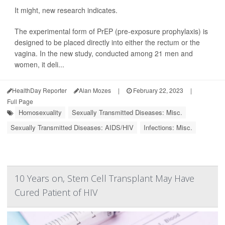
It might, new research indicates.
The experimental form of PrEP (pre-exposure prophylaxis) is
designed to be placed directly into either the rectum or the
vagina. In the new study, conducted among 21 men and
women, it deli...
HealthDay Reporter
Alan Mozes
|
February 22, 2023
|
Full Page
Homosexuality
Sexually Transmitted Diseases: Misc.
Sexually Transmitted Diseases: AIDS/HIV
Infections: Misc.
10 Years on, Stem Cell Transplant May Have
Cured Patient of HIV