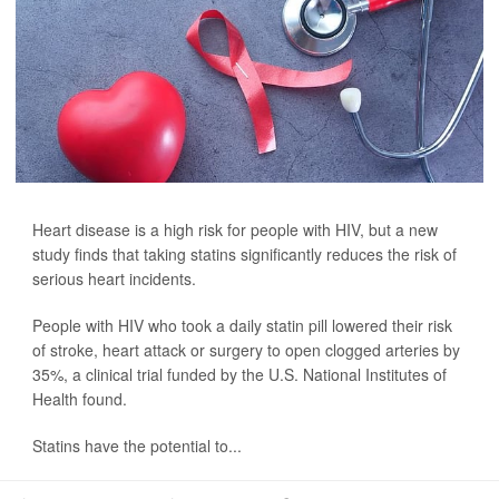
Heart disease is a high risk for people with HIV, but a new
study finds that taking statins significantly reduces the risk of
serious heart incidents.
People with HIV who took a daily statin pill lowered their risk
of stroke, heart attack or surgery to open clogged arteries by
35%, a clinical trial funded by the U.S. National Institutes of
Health found.
Statins have the potential to...