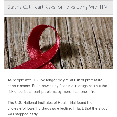
Statins Cut Heart Risks for Folks Living With HIV
As people with HIV live longer they're at risk of premature
heart disease. But a new study finds statin drugs can cut the
risk of serious heart problems by more than one-third.
The U.S. National Institutes of Health trial found the
cholesterol-lowering drugs so effective, in fact, that the study
was stopped early.