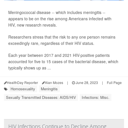
Meningococcal disease -- which includes meningitis --
appears to be on the rise among Americans infected with
HIV, new research reveals.
Researchers stress that the risk to any one person remains
exceedingly rare, regardless of their HIV status.
Each year between 2017 and 2021 HIV-positive patients
accounted for five to 15 cases of the bacterial disease, which
typically shows up as ...
HealthDay Reporter
Alan Mozes
|
June 28, 2023
|
Full Page
Homosexuality
Meningitis
Sexually Transmitted Diseases: AIDS/HIV
Infections: Misc.
HIV Infections Continue to Decline Among