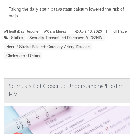
Taking the daily statin pitavastatin calcium lowered the risk of
majo...
HealthDay Reporter
Cara Murez
|
April 13, 2023
|
Full Page
Statins
Sexually Transmitted Diseases: AIDS/HIV
Heart / Stroke-Related: Coronary-Artery Disease
Cholesterol: Dietary
Scientists Get Closer to Understanding 'Hidden'
HIV