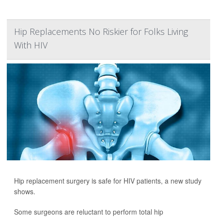
Hip Replacements No Riskier for Folks Living
With HIV
Hip replacement surgery is safe for HIV patients, a new study
shows.
Some surgeons are reluctant to perform total hip