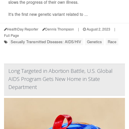
slows the progress of their own illness.
It's the first new genetic variant related to ...
HealthDay Reporter
Dennis Thompson
|
August 2, 2023
|
Full Page
Sexually Transmitted Diseases: AIDS/HIV
Genetics
Race
Long Targeted in Abortion Battle, U.S. Global
AIDS Program Gets New Home in State
Department