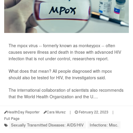
The mpox virus -- formerly known as monkeypox -- often
causes severe illness and death in those with advanced HIV
infection that is not under control, researchers report.
What does that mean? All people diagnosed with mpox
should also be tested for HIV, the investigators said.
The international collaboration of scientists also recommends
that the World Health Organization and the U....
HealthDay Reporter
Cara Murez
|
February 22, 2023
|
Full Page
Sexually Transmitted Diseases: AIDS/HIV
Infections: Misc.