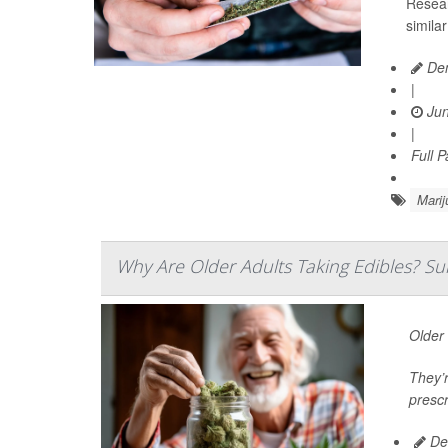
Resear
simila
Den
|
Jun
|
Full 
Marij
Why Are Older Adults Taking Edibles? Su
Older 
They’r
prescr
De