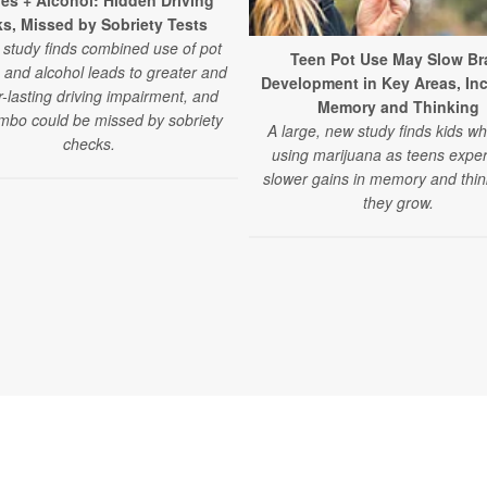
les + Alcohol: Hidden Driving
ks, Missed by Sobriety Tests
study finds combined use of pot
Teen Pot Use May Slow Br
 and alcohol leads to greater and
Development in Key Areas, In
r-lasting driving impairment, and
Memory and Thinking
mbo could be missed by sobriety
A large, new study finds kids wh
checks.
using marijuana as teens expe
slower gains in memory and thin
they grow.