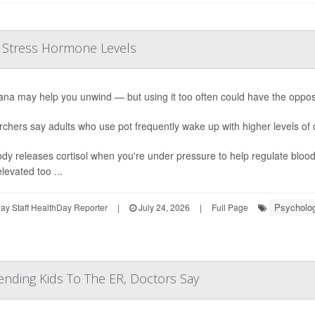
r Stress Hormone Levels
ana may help you unwind — but using it too often could have the opposi
chers say adults who use pot frequently wake up with higher levels of 
dy releases cortisol when you're under pressure to help regulate bloo
levated too ...
Psycholog
y Staff HealthDay Reporter
|
July 24, 2026
|
Full Page
ending Kids To The ER, Doctors Say