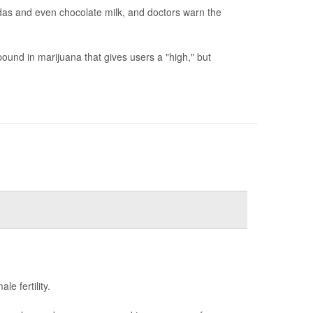
odas and even chocolate milk, and doctors warn the
und in marijuana that gives users a "high," but
e fertility.