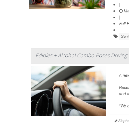
|
Ma
|
Full 
Seni
Edibles + Alcohol Combo Poses Driving 
A ne
Resea
and a
"We d
Stepha