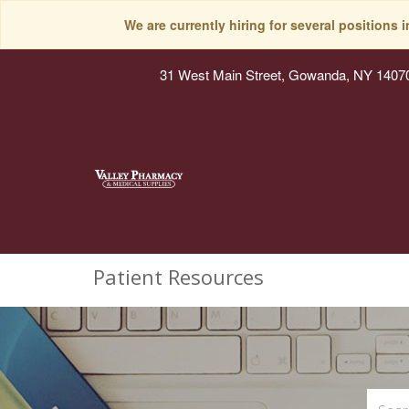
We are currently hiring for several positions 
31 West Main Street, Gowanda, NY 1407
Patient Resources