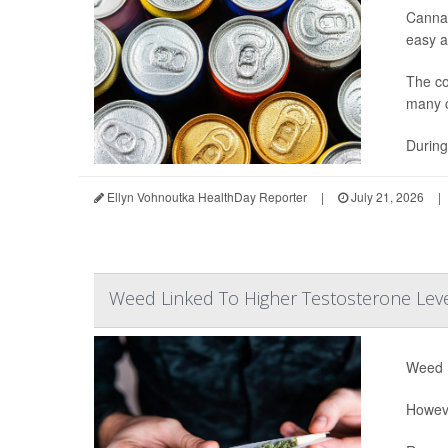
Cannab
easy ac
The co
many c
During
Ellyn Vohnoutka HealthDay Reporter
|
July 21, 2026
|
Weed Linked To Higher Testosterone Lev
Weed m
Howeve