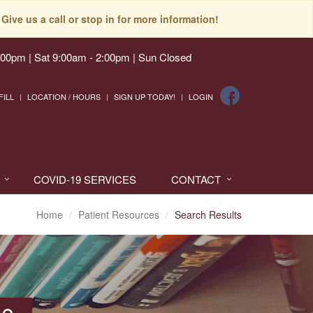
Give us a call or stop in for more information!
:00pm | Sat 9:00am - 2:00pm | Sun Closed
FILL
LOCATION / HOURS
SIGN UP TODAY!
LOGIN
COVID-19 SERVICES
CONTACT
Home
Patient Resources
Search Results