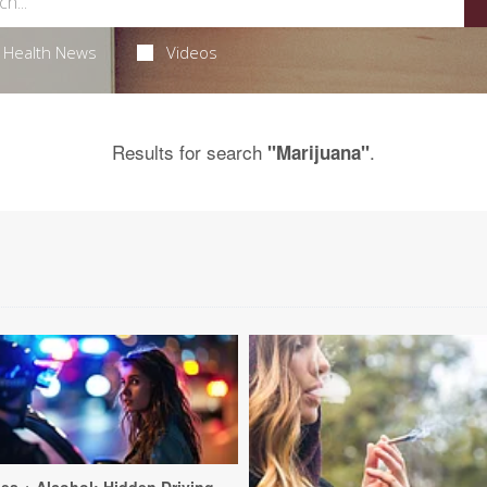
Health News
Videos
Results for search
.
"Marijuana"