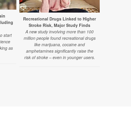
ain
Recreational Drugs Linked to Higher
Spiritualit
cluding
Stroke Risk, Major Study Finds
Alcoho
A new study involving more than 100
A new study l
o start
million people found recreational drugs
involvement t
rience
like marijuana, cocaine and
of harmfu
king as
amphetamines significantly raise the
risk of stroke – even in younger users.