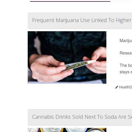
Frequent Marijuana Use Linked To Highe
Mariju
Resear
The bo
stays e
HealthDa
Cannabis Drinks Sold Next To Soda Are S