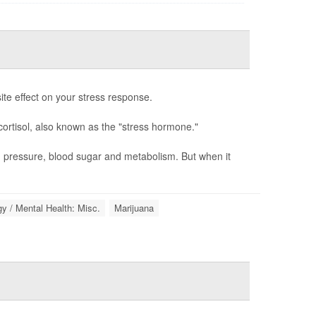
te effect on your stress response.
cortisol, also known as the "stress hormone."
d pressure, blood sugar and metabolism. But when it
y / Mental Health: Misc.
Marijuana