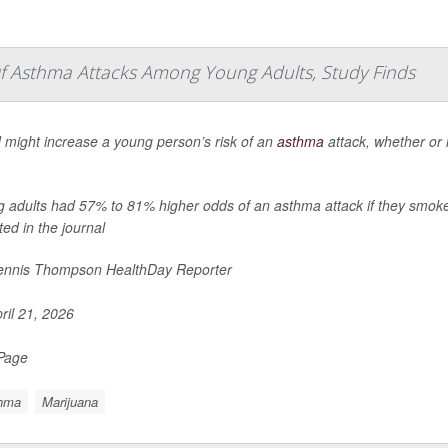
f Asthma Attacks Among Young Adults, Study Finds
might increase a young person’s risk of an
asthma
attack, whether or 
 adults had 57% to 81% higher odds of an asthma attack if they smoke
ted in the journal
nnis Thompson HealthDay Reporter
ril 21, 2026
 Page
hma
Marijuana