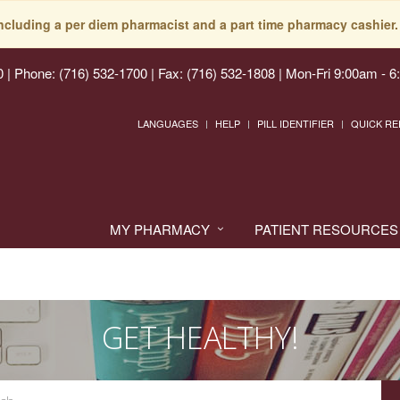
including a per diem pharmacist and a part time pharmacy cashier. 
0
|
Phone: (716) 532-1700 | Fax: (716) 532-1808
|
Mon-Fri 9:00am - 6
LANGUAGES
HELP
PILL IDENTIFIER
QUICK RE
MY PHARMACY
PATIENT RESOURCES
GET HEALTHY!