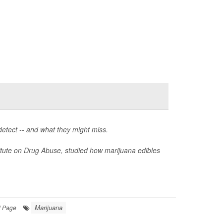
detect -- and what they might miss.
itute on Drug Abuse, studied how marijuana edibles
Marijuana
l Page