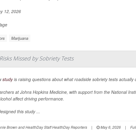
y 12, 2026
Page
ors
Marijuana
Risks Missed by Sobriety Tests
w
study
is raising questions about what roadside sobriety tests actually 
rchers at Johns Hopkins Medicine, with support from the National Inst
lcohol affect driving performance.
esigned this study ...
nie Brown and HealthDay Staff HealthDay Reporters
|
May 6, 2026
|
Ful