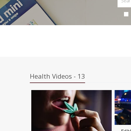
Health Videos - 13