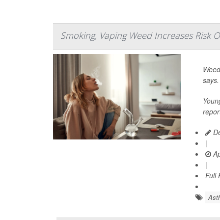
Smoking, Vaping Weed Increases Risk O
Weed 
says.
Young
repor
De
|
Ap
|
Full
Ast