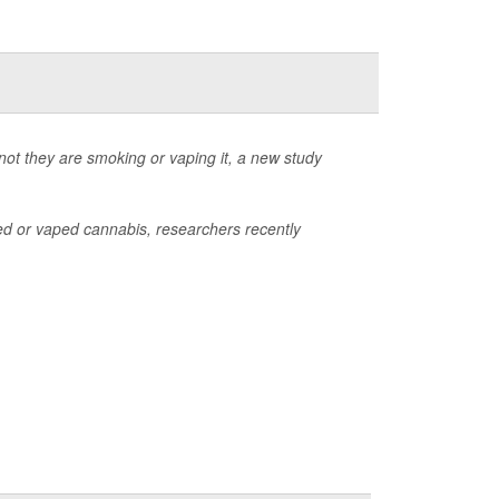
not they are smoking or vaping it, a new study
d or vaped cannabis, researchers recently