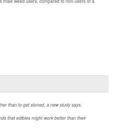
ss male weed users, compared to non-users of a
ther than to get stoned, a new study says.
nds that edibles might work better than their