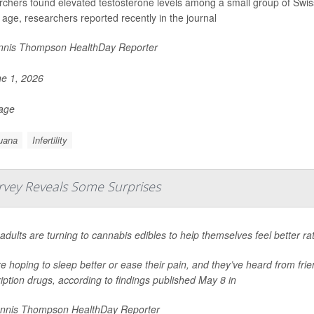
chers found elevated testosterone levels among a small group of Swi
r age, researchers reported recently in the journal
nis Thompson HealthDay Reporter
e 1, 2026
Page
uana
Infertility
rvey Reveals Some Surprises
adults are turning to cannabis edibles to help themselves feel better ra
e hoping to sleep better or ease their pain, and they’ve heard from frie
iption drugs, according to findings published May 8 in
nnis Thompson HealthDay Reporter