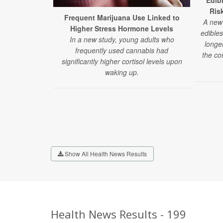
Edib
Ris
Frequent Marijuana Use Linked to
A new 
Higher Stress Hormone Levels
edibles
In a new study, young adults who
longe
frequently used cannabis had
the co
significantly higher cortisol levels upon
waking up.
Show All Health News Results
Health News Results - 199