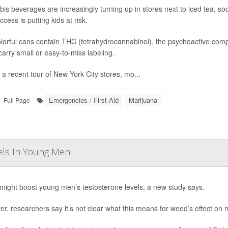
is beverages are increasingly turning up in stores next to iced tea, s
cess is putting kids at risk.
lorful cans contain THC (tetrahydrocannabinol), the psychoactive compo
arry small or easy-to-miss labeling.
 a recent tour of New York City stores, mo...
Emergencies / First Aid
Marijuana
Full Page
els In Young Men
ight boost young men’s testosterone levels, a new study says.
r, researchers say it’s not clear what this means for weed’s effect on mal