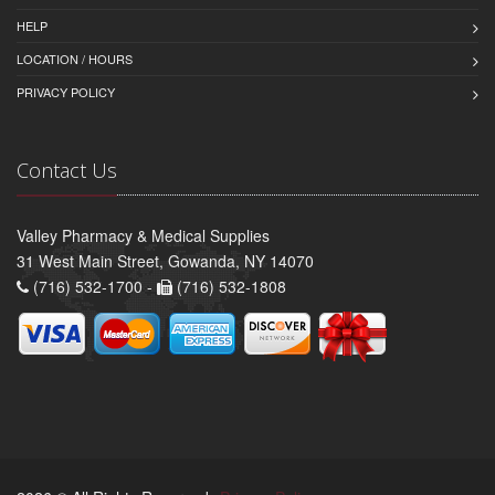
HELP
LOCATION / HOURS
PRIVACY POLICY
Contact Us
Valley Pharmacy & Medical Supplies
31 West Main Street, Gowanda, NY 14070
(716) 532-1700 -
(716) 532-1808