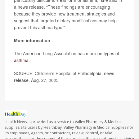
particularly difficult-to-treat form of asthma,” she said in
a news release. “These findings are encouraging
because they provide new treatment strategies and
suggest that targeted dietary modifications may help
prevent this asthma type.”
More information
The American Lung Association has more on types of
asthma
.
SOURCE: Children’s Hospital of Philadelphia, news
release, Aug. 27, 2025
Health News is provided as a service to Valley Pharmacy & Medical
Supplies site users by HealthDay. Valley Pharmacy & Medical Supplies nor
its employees, agents, or contractors, review, control, or take
responsibility for the content of these articles. Please seek medical advice