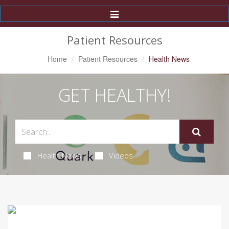
Toggle
Navigation
Patient Resources
Home
Patient Resources
Health News
GET HEALTHY!
Health News
Videos