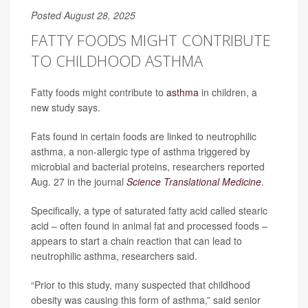
Posted August 28, 2025
FATTY FOODS MIGHT CONTRIBUTE
TO CHILDHOOD ASTHMA
Fatty foods might contribute to
asthma
in children, a
new study says.
Fats found in certain foods are linked to neutrophilic
asthma, a non-allergic type of asthma triggered by
microbial and bacterial proteins, researchers reported
Aug. 27 in the journal
Science Translational Medicine
.
Specifically, a type of saturated fatty acid called stearic
acid – often found in animal fat and processed foods –
appears to start a chain reaction that can lead to
neutrophilic asthma, researchers said.
“Prior to this study, many suspected that childhood
obesity was causing this form of asthma,” said senior