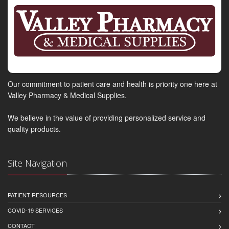
Our commitment to patient care and health is priority one here at
Valley Pharmacy & Medical Supplies.
We believe in the value of providing personalized service and
quality products.
Site Navigation
PATIENT RESOURCES
COVID-19 SERVICES
CONTACT