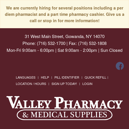
We are currently hiring for several positions including a per
diem pharmacist and a part time pharmacy cashier. Give us a
call or stop in for more information!
31 West Main Street, Gowanda, NY 14070
Phone: (716) 532-1700 | Fax: (716) 532-1808
Mon-Fri 9:00am - 6:00pm | Sat 9:00am - 2:00pm | Sun Closed
LANGUAGES
HELP
PILL IDENTIFIER
QUICK REFILL
LOCATION / HOURS
SIGN UP TODAY!
LOGIN