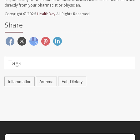
directly from your pharmacist or physician.
Copyright © 2026
HealthDay
All Rights Reserved.
Share
Tags
Inflammation
Asthma
Fat, Dietary