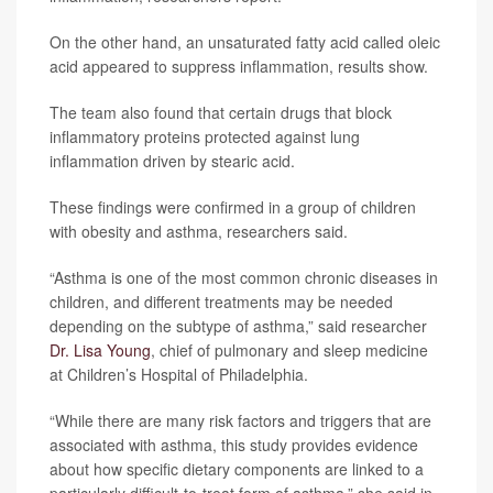
On the other hand, an unsaturated fatty acid called oleic
acid appeared to suppress inflammation, results show.
The team also found that certain drugs that block
inflammatory proteins protected against lung
inflammation driven by stearic acid.
These findings were confirmed in a group of children
with obesity and asthma, researchers said.
“Asthma is one of the most common chronic diseases in
children, and different treatments may be needed
depending on the subtype of asthma,” said researcher
Dr. Lisa Young
, chief of pulmonary and sleep medicine
at Children’s Hospital of Philadelphia.
“While there are many risk factors and triggers that are
associated with asthma, this study provides evidence
about how specific dietary components are linked to a