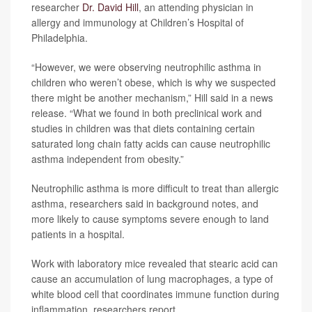
researcher
Dr. David Hill
, an attending physician in
allergy and immunology at Children’s Hospital of
Philadelphia.
“However, we were observing neutrophilic asthma in
children who weren’t obese, which is why we suspected
there might be another mechanism,” Hill said in a news
release. “What we found in both preclinical work and
studies in children was that diets containing certain
saturated long chain fatty acids can cause neutrophilic
asthma independent from obesity.”
Neutrophilic asthma is more difficult to treat than allergic
asthma, researchers said in background notes, and
more likely to cause symptoms severe enough to land
patients in a hospital.
Work with laboratory mice revealed that stearic acid can
cause an accumulation of lung macrophages, a type of
white blood cell that coordinates immune function during
inflammation, researchers report.