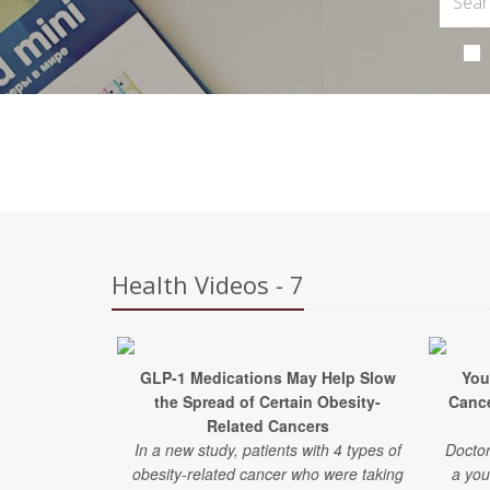
Health Videos - 7
GLP-1 Medications May Help Slow
You
the Spread of Certain Obesity-
Canc
Related Cancers
In a new study, patients with 4 types of
Doctor
obesity-related cancer who were taking
a you