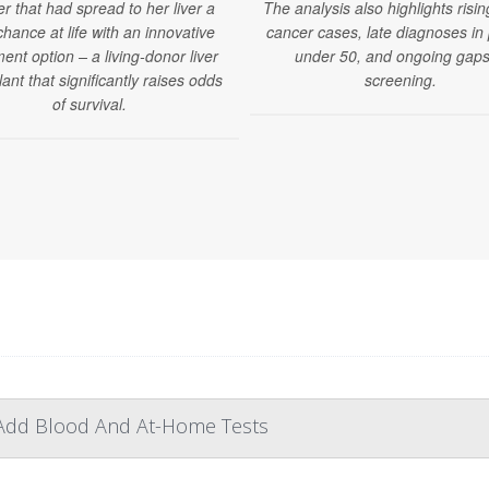
r that had spread to her liver a
The analysis also highlights risin
hance at life with an innovative
cancer cases, late diagnoses in
ent option – a living-donor liver
under 50, and ongoing gaps
lant that significantly raises odds
screening.
of survival.
 Add Blood And At-Home Tests