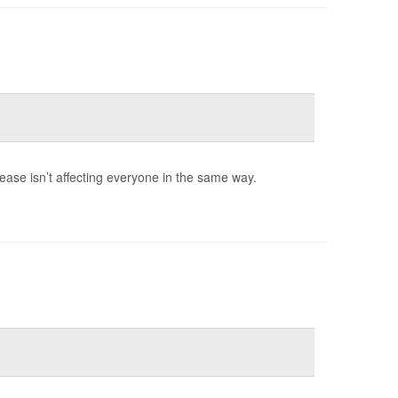
rease isn’t affecting everyone in the same way.