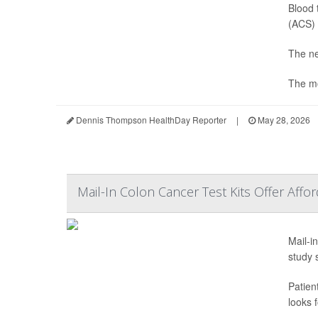
Blood 
(ACS) 
The ne
The mo
Dennis Thompson HealthDay Reporter
|
May 28, 2026
Mail-In Colon Cancer Test Kits Offer Affo
Mail-i
study 
Patien
looks f