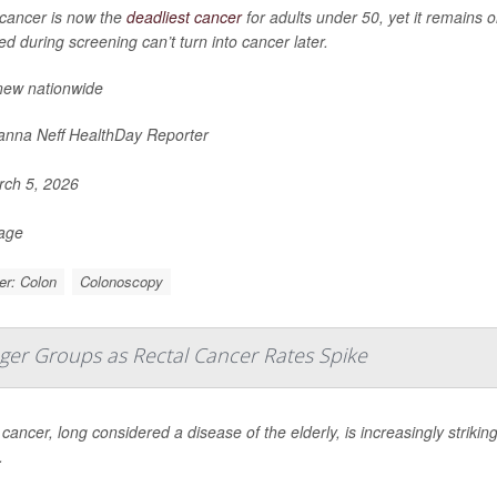
cancer is now the
deadliest cancer
for adults under 50, yet it remains 
d during screening can’t turn into cancer later.
new nationwide
nna Neff HealthDay Reporter
ch 5, 2026
Page
er: Colon
Colonoscopy
nger Groups as Rectal Cancer Rates Spike
cancer, long considered a disease of the elderly, is increasingly striki
.