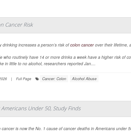
on Cancer Risk
 drinking increases a person’s risk of
colon cancer
over their lifetime,
e who routinely have 14 or more drinks a week have a higher risk of c
ke in little to no alcohol, researchers reported Jan....
Cancer: Colon
Alcohol Abuse
2026
|
Full Page
r Americans Under 50, Study Finds
 cancer is now the No. 1 cause of cancer deaths in Americans under 5