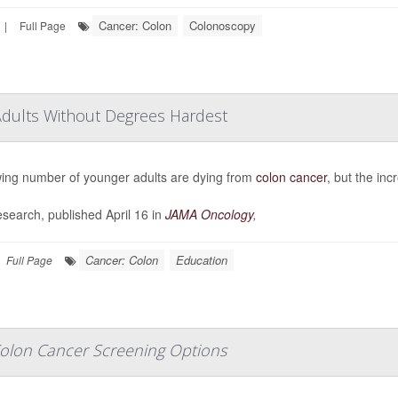
Cancer: Colon
Colonoscopy
|
Full Page
Adults Without Degrees Hardest
ing number of younger adults are dying from
colon cancer
, but the inc
search, published April 16 in
JAMA Oncology
,
Cancer: Colon
Education
Full Page
olon Cancer Screening Options