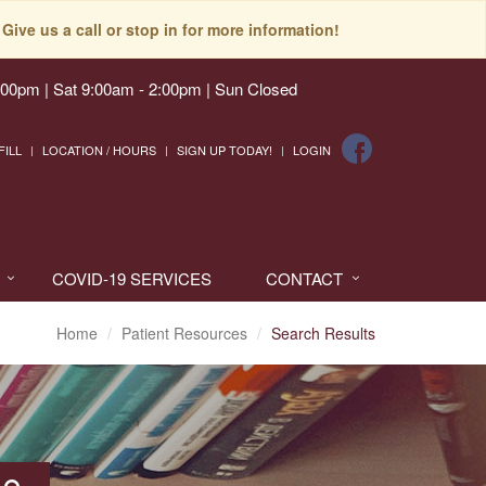
Give us a call or stop in for more information!
:00pm | Sat 9:00am - 2:00pm | Sun Closed
FILL
LOCATION / HOURS
SIGN UP TODAY!
LOGIN
COVID-19 SERVICES
CONTACT
Home
Patient Resources
Search Results