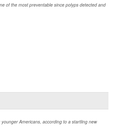
one of the most preventable since polyps detected and
ng younger Americans, according to a startling new