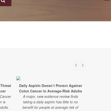
 Threat
Daily Aspirin Doesn’t Protect Against
Ultra-pro
ncer
Colon Cancer in Average-Risk Adults
Higher Ris
 Cancer
A major, new evidence review finds
r is
taking a daily aspirin has little to no
A new study 
dults.
benefit for people at average risk of
of ultra-proc