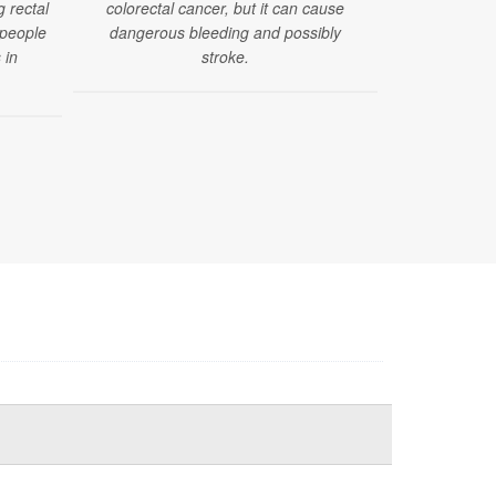
g rectal
colorectal cancer, but it can cause
to develop 
 people
dangerous bleeding and possibly
that are o
 in
stroke.