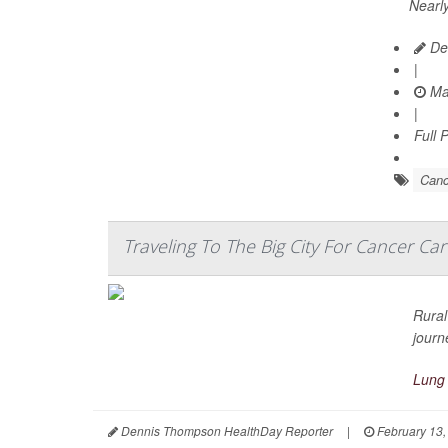
Nearly
Dea
|
Ma
|
Full 
Canc
Traveling To The Big City For Cancer Car
Rural
journ
Lung
Dennis Thompson HealthDay Reporter
|
February 13,