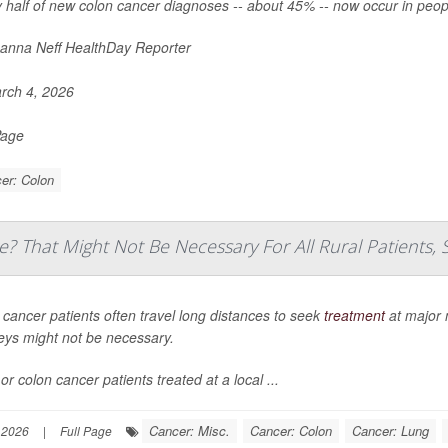
 half of new colon cancer diagnoses -- about 45% -- now occur in peop
nna Neff HealthDay Reporter
rch 4, 2026
Page
er: Colon
e? That Might Not Be Necessary For All Rural Patients, 
 cancer patients often travel long distances to seek
treatment
at major 
eys might not be necessary.
or colon cancer patients treated at a local ...
Cancer: Misc.
Cancer: Colon
Cancer: Lung
 2026
|
Full Page