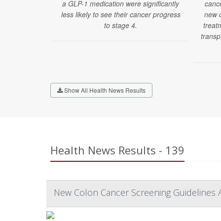
a GLP-1 medication were significantly
cance
less likely to see their cancer progress
new c
to stage 4.
treatm
transp
Show All Health News Results
Health News Results - 139
New Colon Cancer Screening Guidelines