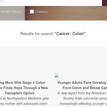
Health News
Videos
Results for search
.
"Cancer: Colon"
ng Mom With Stage 4 Colon
Younger Adults Face Growing
er Finds Hope Through a New
From Colon and Rectal Ca
Transplant Option
A new report from the American
s at Northwestern Medicine give
Society finds colorectal cance
ng mother with advanced colon
increasingly affecting younger a