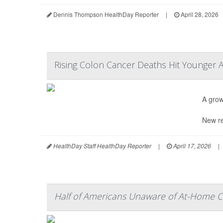
Dennis Thompson HealthDay Reporter
|
April 28, 2026
Rising Colon Cancer Deaths Hit Younger 
A grow
New re
HealthDay Staff HealthDay Reporter
|
April 17, 2026
|
Half of Americans Unaware of At-Home C