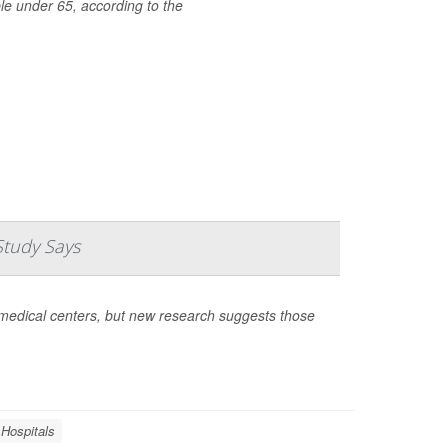
le under 65, according to the
Study Says
medical centers, but new research suggests those
Hospitals