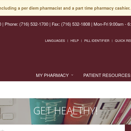
including a per diem pharmacist and a part time pharmacy cashier. 
0
|
Phone: (716) 532-1700 | Fax: (716) 532-1808
|
Mon-Fri 9:00am - 6
LANGUAGES
HELP
PILL IDENTIFIER
QUICK RE
MY PHARMACY
PATIENT RESOURCES
GET HEALTHY!