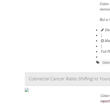
Colon 
remove
But a 
Dea
|
Mar
|
Full 
Canc
Colorectal Cancer Rates Shifting to You
Colon 
report