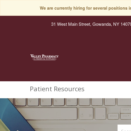
We are currently hiring for several positions 
31 West Main Street, Gowanda, NY 1407
Patient Resources