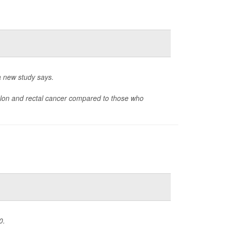
 a new study says.
olon and rectal cancer compared to those who
0.