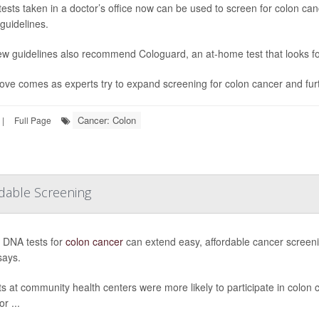
tests taken in a doctor’s office now can be used to screen for colon c
guidelines.
w guidelines also recommend Cologuard, an at-home test that looks fo
ve comes as experts try to expand screening for colon cancer and furth
Cancer: Colon
|
Full Page
rdable Screening
n DNA tests for
colon cancer
can extend easy, affordable cancer screeni
says.
ts at community health centers were more likely to participate in colon c
or ...