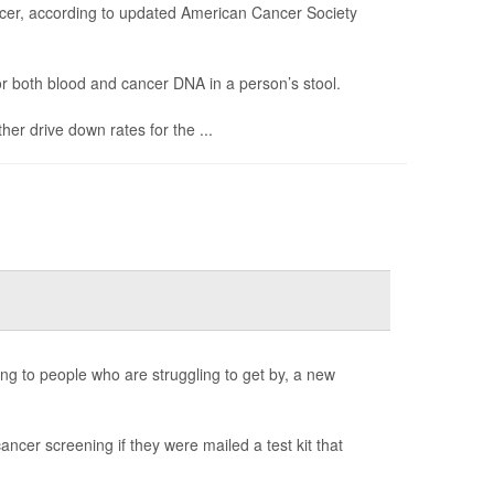
ancer, according to updated American Cancer Society
r both blood and cancer DNA in a person’s stool.
er drive down rates for the ...
ng to people who are struggling to get by, a new
ancer screening if they were mailed a test kit that