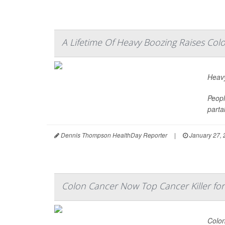
A Lifetime Of Heavy Boozing Raises Col
Heavy
Peopl
parta
Dennis Thompson HealthDay Reporter
|
January 27, 
Colon Cancer Now Top Cancer Killer fo
Colon