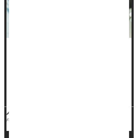
There’s no link between the
COVID-19
vaccine and
miscarriage, a new study says.
COVID poses significant risks to pregnant women, including
preterm birth, maternal death and need for ICU care for
either mother or baby following delivery, researchers said.
But vaccination rates among pregna...
HealthDay Reporter
Dennis Thompson
|
May 15, 2025
|
Pregnancy
Miscarriage
Full Page