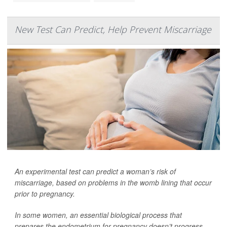
New Test Can Predict, Help Prevent Miscarriage
An experimental test can predict a woman’s risk of
miscarriage, based on problems in the womb lining that occur
prior to pregnancy.
In some women, an essential biological process that
prepares the endometrium for pregnancy doesn’t progress