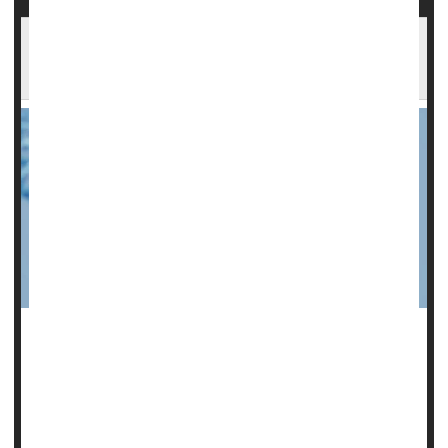
Scientists Spot Gene That Could Help Cause
Miscarriages
A gene that causes accelerated reproductive aging is
directly tied to the risk of miscarriage in younger women, a
new study
says.
A mutation of the gene KIF18A speeds up the aging