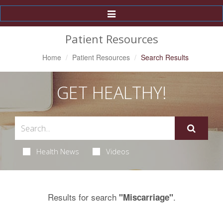
Toggle
Navigation
Patient Resources
Home
Patient Resources
Search Results
GET HEALTHY!
Health News
Videos
Results for search
.
"Miscarriage"