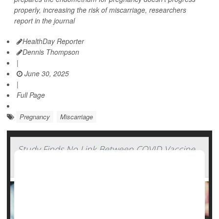
properly, increasing the risk of miscarriage, researchers
report in the journal
HealthDay Reporter
Dennis Thompson
|
June 30, 2025
|
Full Page
Pregnancy
Miscarriage
Study Finds No Link Between COVID Vaccine
And Miscarriage Risk