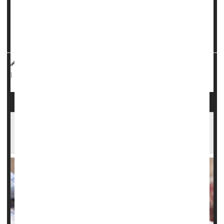
process of eggs in younger women, diminishing their
fertility, researchers report.
“Knowledge of the precise genetic landscape that ...
HealthDay Reporter
Dennis Thompson
|
November 26, 2024
Pregnancy
Genetics
Miscarriage
|
Full Page
Illinois Study Finds Steep Rise in Serious
Complications of Pregnancy