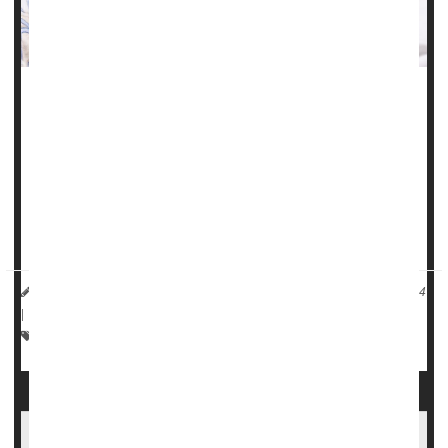
Chronic health problems like high blood pressure,
gestational diabetes
and obesity have fueled a troubling
rise in maternal health issues and birth complications in
Illinois, a new study finds.
"These birth outcomes are worsening for all ages,
reflecting the worsening pre-pregnancy health...
HealthDay Reporter
Carole Tanzer Miller
|
November 25, 2024
|
Full Page
Premature Birth
Pregnancy
Childbirth
Miscarriage
Surrogate Moms Have Higher Rates of