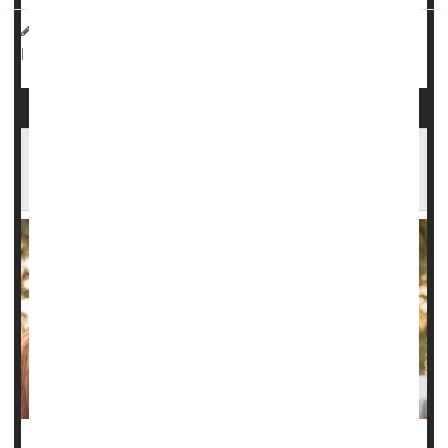
HealthDay Reporter
Dennis Thompson
|
September 24, 2024
Pregnancy
Miscarriage
|
Full Page
Miscarriages in Horses Offer Insights to Help
Prevent Human Miscarriages