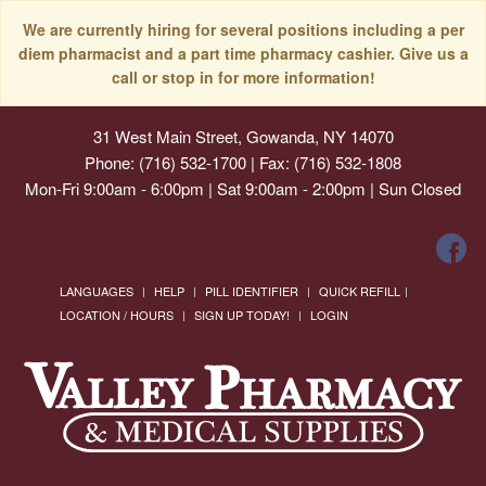
We are currently hiring for several positions including a per
diem pharmacist and a part time pharmacy cashier. Give us a
call or stop in for more information!
31 West Main Street, Gowanda, NY 14070
Phone: (716) 532-1700 | Fax: (716) 532-1808
Mon-Fri 9:00am - 6:00pm | Sat 9:00am - 2:00pm | Sun Closed
LANGUAGES
HELP
PILL IDENTIFIER
QUICK REFILL
LOCATION / HOURS
SIGN UP TODAY!
LOGIN