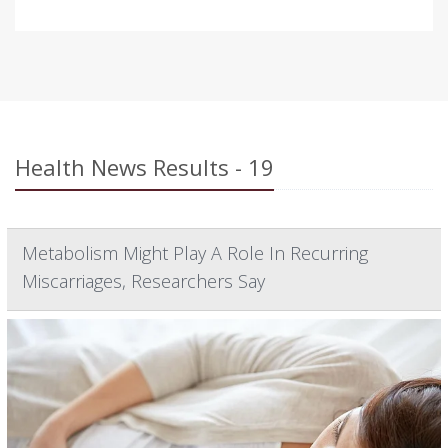
Health News Results - 19
Metabolism Might Play A Role In Recurring
Miscarriages, Researchers Say