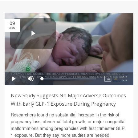
09
JUN
New Study Suggests No Major Adverse Outcomes
With Early GLP-1 Exposure During Pregnancy
Researchers found no substantial increase in the risk of
pregnancy loss, abnormal fetal growth, or major congenital
malformations among pregnancies with first-trimester GLP-
1 exposure. But they say more studies are needed.