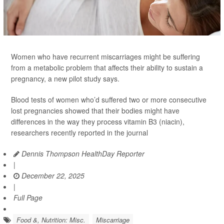
Women who have recurrent miscarriages might be suffering
from a metabolic problem that affects their ability to sustain a
pregnancy, a new pilot study says.
Blood tests of women who’d suffered two or more consecutive
lost pregnancies showed that their bodies might have
differences in the way they process vitamin B3 (niacin),
researchers recently reported in the journal
Dennis Thompson HealthDay Reporter
|
December 22, 2025
|
Full Page
Food &, Nutrition: Misc.
Miscarriage