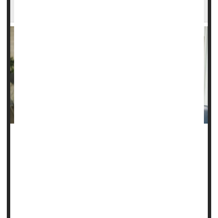
Pregnancy Complications
Surrogate moms have a higher risk of pregnancy
complications than other pregnant women, a new study
finds.
About 8% of surrogate mothers developed a severe
complication like high blood pressure or serious bleeding
during
delivery
, Canadian researchers ...