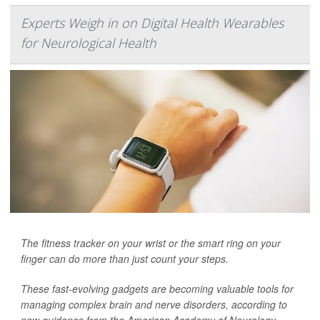
Experts Weigh in on Digital Health Wearables
for Neurological Health
The fitness tracker on your wrist or the smart ring on your
finger can do more than just count your steps.
These fast-evolving gadgets are becoming valuable tools for
managing complex brain and nerve disorders, according to