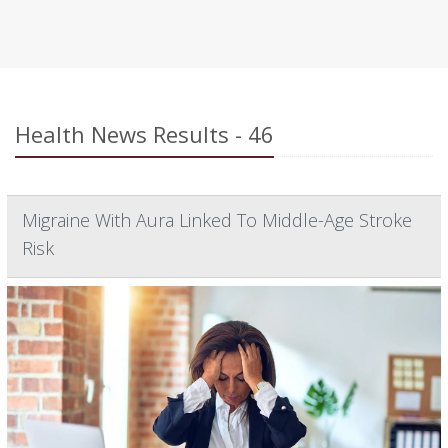
Health News Results - 46
Migraine With Aura Linked To Middle-Age Stroke
Risk