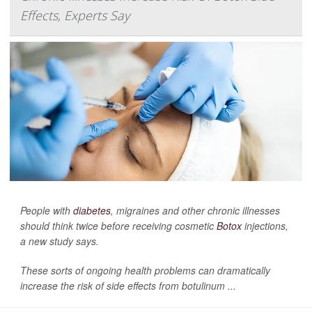
Effects, Experts Say
People with
diabetes
, migraines and other chronic illnesses
should think twice before receiving cosmetic
Botox
injections,
a new study says.
These sorts of ongoing health problems can dramatically
increase the risk of side effects from botulinum ...