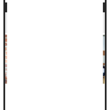
Beta Blocker Might Reduce Migraine Stroke
Risk
A common drug used to prevent migraines might have an
additional benefit -- protecting women against
stroke
.
Women taking the beta blocker
propranolol
to ward off