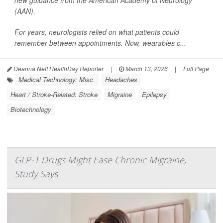
new guidance from the American Academy of Neurology
(AAN).
For years, neurologists relied on what patients could
remember between appointments. Now, wearables c...
Deanna Neff HealthDay Reporter
|
March 13, 2026
|
Full Page
Medical Technology: Misc.
Headaches
Heart / Stroke-Related: Stroke
Migraine
Epilepsy
Biotechnology
GLP-1 Drugs Might Ease Chronic Migraine,
Study Says