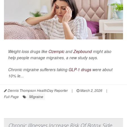
Weight-loss drugs like
Ozempic
and
Zepbound
might also
help people manage migraines, a new study says.
Chronic migraine sufferers taking
GLP-1 drugs
were about
10% le...
Dennis Thompson HealthDay Reporter
|
March 2, 2026
|
Migraine
Full Page
Chronic Illnesses Increase Risk Of Botox Side