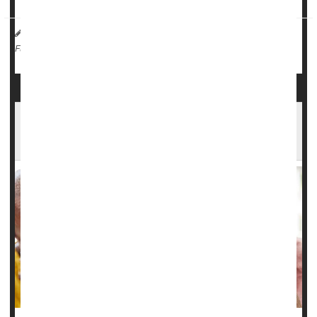
I. Edwards HealthDay Reporter
|
September 14, 2025
|
Pain
Headaches
Stress
Migraine
Full Page
Battling Multiple Chronic Illnesses Can Double
Risk Of Depression