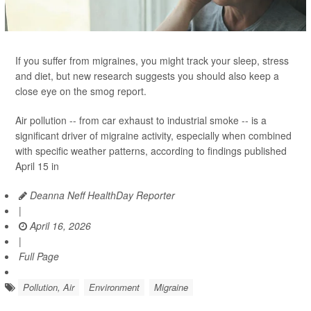
If you suffer from migraines, you might track your sleep, stress
and diet, but new research suggests you should also keep a
close eye on the smog report.
Air pollution -- from car exhaust to industrial smoke -- is a
significant driver of migraine activity, especially when combined
with specific weather patterns, according to findings published
April 15 in
Deanna Neff HealthDay Reporter
|
April 16, 2026
|
Full Page
Pollution, Air
Environment
Migraine