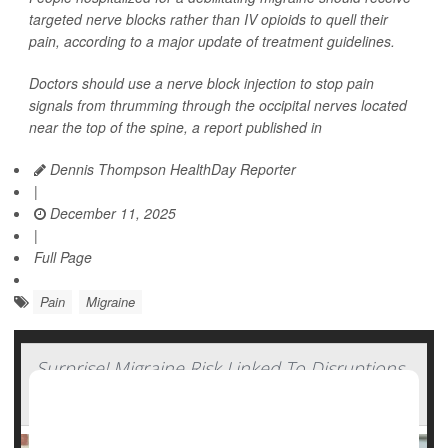
targeted nerve blocks rather than IV opioids to quell their
pain, according to a major update of treatment guidelines.
Doctors should use a nerve block injection to stop pain
signals from thrumming through the occipital nerves located
near the top of the spine, a report published in
Dennis Thompson HealthDay Reporter
|
December 11, 2025
|
Full Page
Pain
Migraine
Surprise! Migraine Risk Linked To Disruptions
In Daily Routine