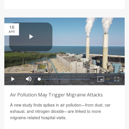
16
APR
Air Pollution May Trigger Migraine Attacks
A new study finds spikes in air pollution—from dust, car
exhaust, and nitrogen dioxide—are linked to more
migraine-related hospital visits.