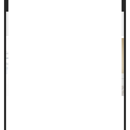
Drug Effective Against Early Migraine
Symptoms
Migraines don’t just cause headaches.
These attacks often are accompanied by symptoms like
light and sound sensitivity, nausea, neck pain and