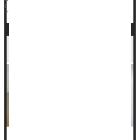
|
Stress
Migraine
Full Page
Headaches Affect Almost a Third of People
Worldwide
Do you have regular migraine headaches? If so, you’ve got