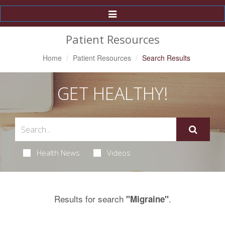
Toggle
Navigation
Patient Resources
Home
Patient Resources
Search Results
GET HEALTHY!
Health News
Videos
Results for search
.
"Migraine"