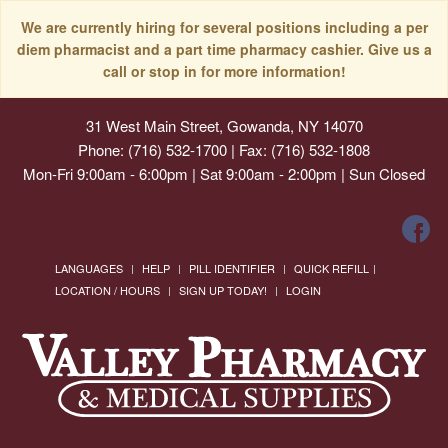
We are currently hiring for several positions including a per
diem pharmacist and a part time pharmacy cashier. Give us a
call or stop in for more information!
31 West Main Street, Gowanda, NY 14070
Phone: (716) 532-1700 | Fax: (716) 532-1808
Mon-Fri 9:00am - 6:00pm | Sat 9:00am - 2:00pm | Sun Closed
LANGUAGES
HELP
PILL IDENTIFIER
QUICK REFILL
LOCATION / HOURS
SIGN UP TODAY!
LOGIN