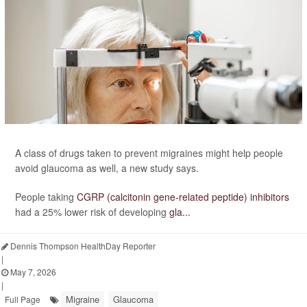
A class of drugs taken to prevent migraines might help people
avoid glaucoma as well, a new study says.
People taking
CGRP (calcitonin gene-related peptide) inhibitors
had a 25% lower risk of developing
gla...
Dennis Thompson HealthDay Reporter
|
May 7, 2026
|
Migraine
Glaucoma
Full Page