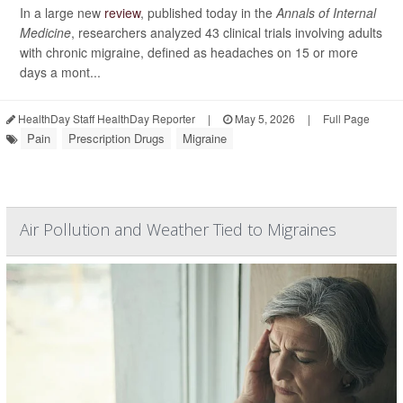
In a large new
review
, published today in the
Annals of Internal
Medicine
, researchers analyzed 43 clinical trials involving adults
with chronic migraine, defined as headaches on 15 or more
days a mont...
HealthDay Staff HealthDay Reporter
|
May 5, 2026
|
Full Page
Pain
Prescription Drugs
Migraine
Air Pollution and Weather Tied to Migraines