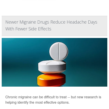
Newer Migraine Drugs Reduce Headache Days
With Fewer Side Effects
Chronic migraine can be difficult to treat -- but new research is
helping identify the most effective options.