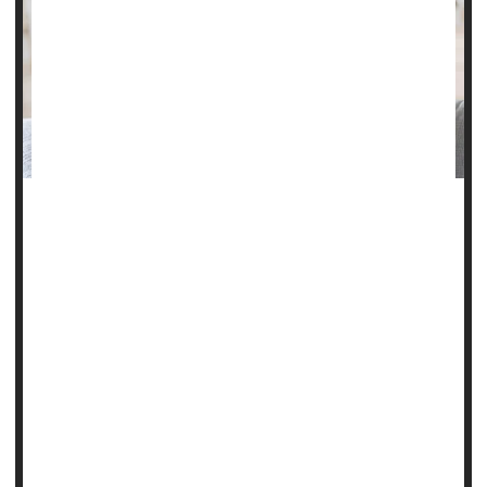
Everyone gets headaches, but not all headaches are the
same.
For some, they’re a quick inconvenience. For others, they
can be intense, long-lasting and even disabling, disrupting
daily life for days or weeks.
Experts say finding the right treatment depends on
identifying the type of headache and understanding what
triggers it.
“We define chronic headache as having...