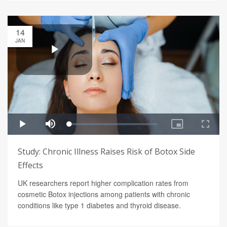
14
JAN
Study: Chronic Illness Raises Risk of Botox Side
Effects
UK researchers report higher complication rates from
cosmetic Botox injections among patients with chronic
conditions like type 1 diabetes and thyroid disease.