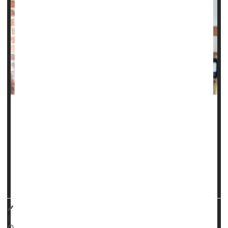
Want to avoid migraines? Stick to your boring routine, a
new study suggests.
Any major disruption to a person’s daily routine -- called a
“surprisal” event -- is strongly linked to a higher risk of a
migraine attack within the next 12 to 24 hours, researchers
reported Nov. 11 in
JAMA Netwo...
Dennis Thompson HealthDay Reporter
|
November 14, 2025