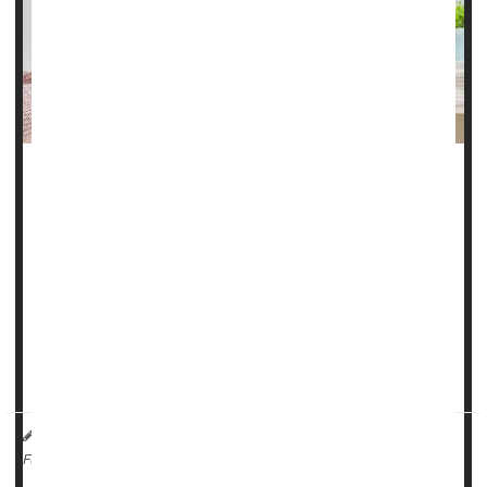
Doctors should prescribe triptans for migraine patients who
aren’t receiving relief from over-the-counter (OTC) pain
relievers, according to a new clinical guideline from the
American College of Physicians.
The recommendation is based on an evidence review
showing that adding a triptan to either a non-steroidal anti-
inflammatory drug (NSAID) or acetaminophen worked
better to quell m...
HealthDay Reporter
Dennis Thompson
|
March 20, 2025
|
Migraine
Full Page