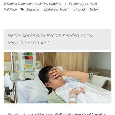
Dennis Thompson HealthDay Reporter
|
January 14, 2026
|
Migraine
Diabetes: Type I
Thyroid
Botox
Full Page
Nerve Blocks Now Recommended For ER
Migraine Treatment
People hospitalized for a debilitating migraine should receive