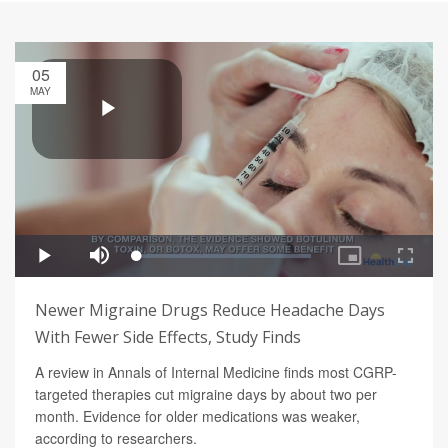
05
MAY
Newer Migraine Drugs Reduce Headache Days
With Fewer Side Effects, Study Finds
A review in Annals of Internal Medicine finds most CGRP-
targeted therapies cut migraine days by about two per
month. Evidence for older medications was weaker,
according to researchers.