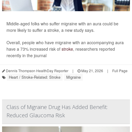
Middle-aged folks who suffer migraine with an aura could be
more likely to suffer a stroke, a new study says.
Overall, people who have migraine with an accompanying aura
have a 73% increased risk of
stroke
, researchers reported
recently in the journal
Dennis Thompson HealthDay Reporter
|
May 21, 2026
|
Full Page
Heart / Stroke-Related: Stroke
Migraine
Class of Migraine Drug Has Added Benefit:
Reduced Glaucoma Risk