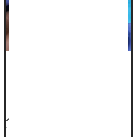
Women who don’t brush and floss frequently are more
likely to suffer from migraines and fibromyalgia, a new
study says.
Women with the worst
oral health
have a 60% higher risk of
moderate to severe body pain, and a 49% greater risk of
migraine headaches, researchers reported in the journa...
HealthDay Reporter
Dennis Thompson
|
May 20, 2025
|
Dental Problems: Misc.
Migraine
Fibromyalgia
Full Page