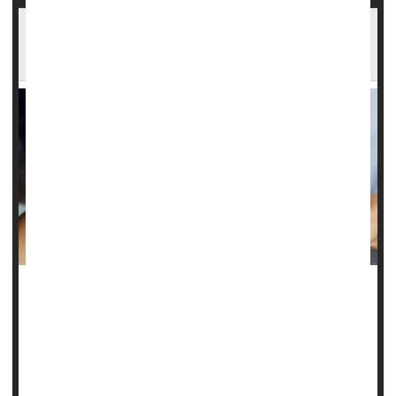
High Blood Pressure Might Help Spur
Migraines
High blood pressure might increase a womanâ€™s odds of
suffering
migraines
, a new study finds.
Specifically, high diastolic blood pressure is linked to a
slightly higher risk of women ever having a migraine,