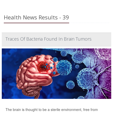
Health News Results - 39
Traces Of Bacteria Found In Brain Tumors
The brain is thought to be a sterile environment, free from