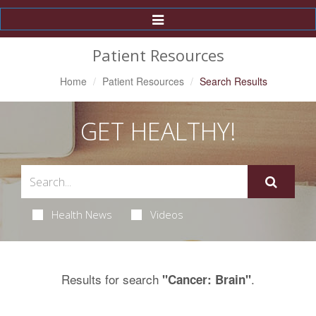
Toggle
Navigation
Patient Resources
Home
Patient Resources
Search Results
GET HEALTHY!
Health News
Videos
Results for search
.
"Cancer: Brain"