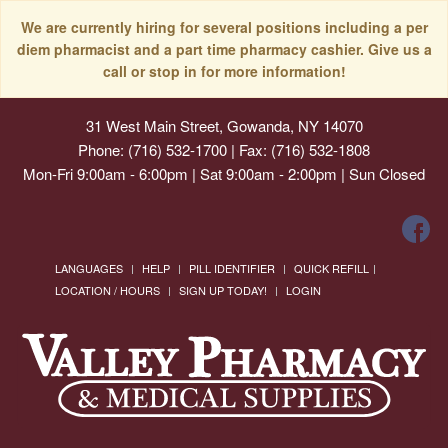
We are currently hiring for several positions including a per
diem pharmacist and a part time pharmacy cashier. Give us a
call or stop in for more information!
31 West Main Street, Gowanda, NY 14070
Phone: (716) 532-1700 | Fax: (716) 532-1808
Mon-Fri 9:00am - 6:00pm | Sat 9:00am - 2:00pm | Sun Closed
LANGUAGES
HELP
PILL IDENTIFIER
QUICK REFILL
LOCATION / HOURS
SIGN UP TODAY!
LOGIN