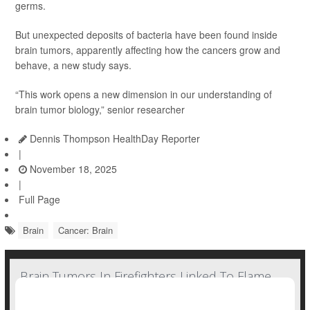
germs.
But unexpected deposits of bacteria have been found inside
brain tumors, apparently affecting how the cancers grow and
behave, a new study says.
“This work opens a new dimension in our understanding of
brain tumor biology,” senior researcher
Dennis Thompson HealthDay Reporter
|
November 18, 2025
|
Full Page
Brain
Cancer: Brain
Brain Tumors In Firefighters Linked To Flame
Retardant Chemical