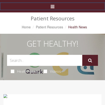
Toggle
Navigation
Patient Resources
Home
Patient Resources
Health News
GET HEALTHY!
Health News
Videos