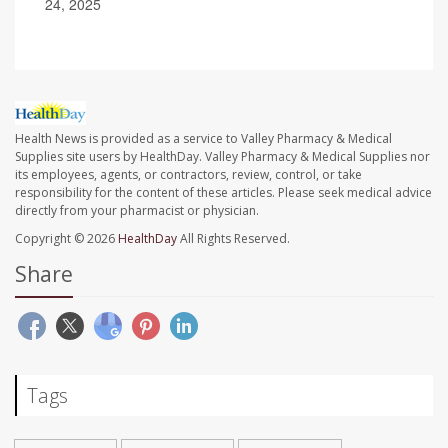
24, 2025
Health News is provided as a service to Valley Pharmacy & Medical
Supplies site users by HealthDay. Valley Pharmacy & Medical Supplies nor
its employees, agents, or contractors, review, control, or take
responsibility for the content of these articles. Please seek medical advice
directly from your pharmacist or physician.
Copyright © 2026
HealthDay
All Rights Reserved.
Share
Tags