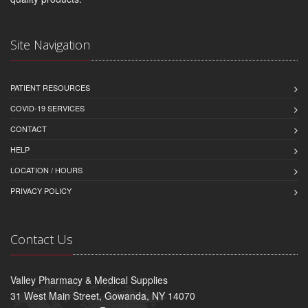
Site Navigation
PATIENT RESOURCES
COVID-19 SERVICES
CONTACT
HELP
LOCATION / HOURS
PRIVACY POLICY
Contact Us
Valley Pharmacy & Medical Supplies
31 West Main Street, Gowanda, NY 14070