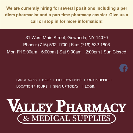
We are currently hiring for several positions including a per
diem pharmacist and a part time pharmacy cashier. Give us a
call or stop in for more information!
31 West Main Street, Gowanda, NY 14070
Phone: (716) 532-1700 | Fax: (716) 532-1808
Mon-Fri 9:00am - 6:00pm | Sat 9:00am - 2:00pm | Sun Closed
LANGUAGES
HELP
PILL IDENTIFIER
QUICK REFILL
LOCATION / HOURS
SIGN UP TODAY!
LOGIN