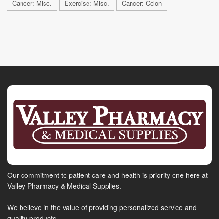
Cancer: Misc.
Exercise: Misc.
Cancer: Colon
Our commitment to patient care and health is priority one here at
Valley Pharmacy & Medical Supplies.
We believe in the value of providing personalized service and
quality products.