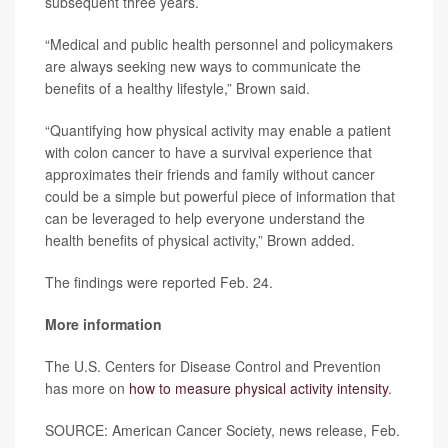
subsequent three years.
“Medical and public health personnel and policymakers
are always seeking new ways to communicate the
benefits of a healthy lifestyle,” Brown said.
“Quantifying how physical activity may enable a patient
with colon cancer to have a survival experience that
approximates their friends and family without cancer
could be a simple but powerful piece of information that
can be leveraged to help everyone understand the
health benefits of physical activity,” Brown added.
The findings were reported Feb. 24.
More information
The U.S. Centers for Disease Control and Prevention
has more on
how to measure physical activity intensity
.
SOURCE: American Cancer Society, news release, Feb.