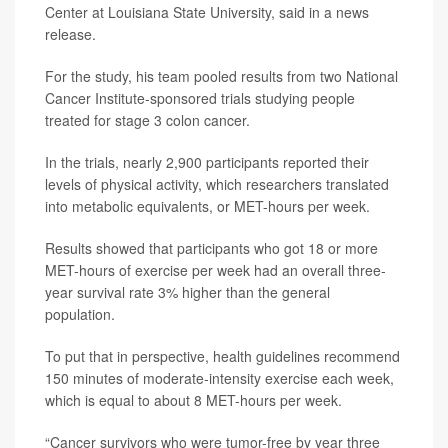
Center at Louisiana State University, said in a news
release.
For the study, his team pooled results from two National
Cancer Institute-sponsored trials studying people
treated for stage 3 colon cancer.
In the trials, nearly 2,900 participants reported their
levels of physical activity, which researchers translated
into metabolic equivalents, or MET-hours per week.
Results showed that participants who got 18 or more
MET-hours of exercise per week had an overall three-
year survival rate 3% higher than the general
population.
To put that in perspective, health guidelines recommend
150 minutes of moderate-intensity exercise each week,
which is equal to about 8 MET-hours per week.
“Cancer survivors who were tumor-free by year three