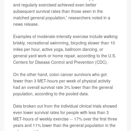
and regularly exercised achieved even better
subsequent survival rates than those seen in the
matched general population,” researchers noted in a
news release.
Examples of moderate-intensity exercise include walking
briskly, recreational swimming, bicycling slower than 10
miles per hour, active yoga, ballroom dancing, or
general yard work or home repair, according to the U.S.
Centers for Disease Control and Prevention (CDC).
On the other hand, colon cancer survivors who got
fewer than 3 MET-hours per week of physical activity
had an overall survival rate 3% lower than the general
population, according to the pooled data.
Data broken out from the individual clinical trials showed
even lower survival rates for people with less than 3
MET-hours of weekly exercise -- 17% over the first three
years and 11% lower than the general population in the