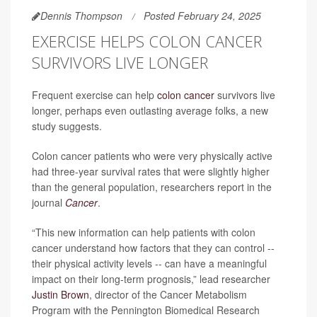
Dennis Thompson
Posted February 24, 2025
EXERCISE HELPS COLON CANCER
SURVIVORS LIVE LONGER
Frequent exercise can help
colon cancer
survivors live
longer, perhaps even outlasting average folks, a new
study suggests.
Colon cancer patients who were very physically active
had three-year survival rates that were slightly higher
than the general population, researchers report in the
journal
Cancer
.
“This new information can help patients with colon
cancer understand how factors that they can control --
their physical activity levels -- can have a meaningful
impact on their long-term prognosis,” lead researcher
Justin Brown
, director of the Cancer Metabolism
Program with the Pennington Biomedical Research