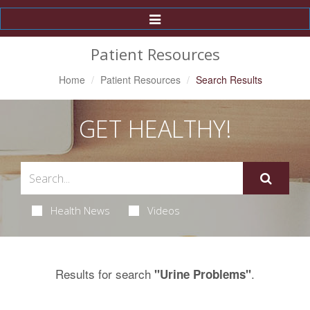
Toggle
Navigation
Patient Resources
Home
Patient Resources
Search Results
GET HEALTHY!
Health News
Videos
Results for search
.
"Urine Problems"