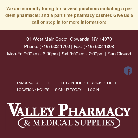
We are currently hiring for several positions including a per
diem pharmacist and a part time pharmacy cashier. Give us a
call or stop in for more information!
31 West Main Street, Gowanda, NY 14070
Phone: (716) 532-1700 | Fax: (716) 532-1808
Mon-Fri 9:00am - 6:00pm | Sat 9:00am - 2:00pm | Sun Closed
LANGUAGES
HELP
PILL IDENTIFIER
QUICK REFILL
LOCATION / HOURS
SIGN UP TODAY!
LOGIN