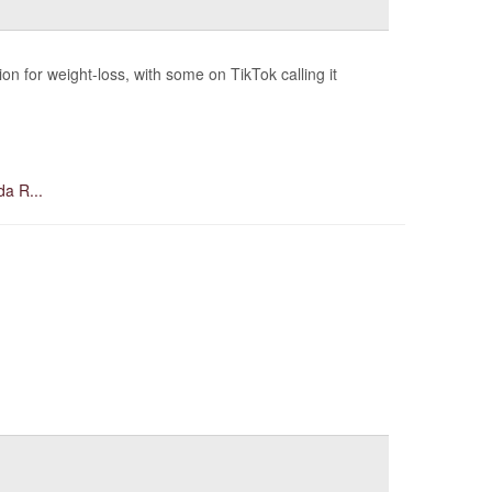
 for weight-loss, with some on TikTok calling it
da R...