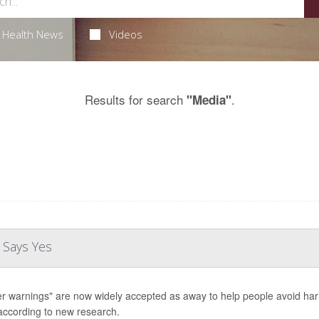
Health News
Videos
Results for search
.
"Media"
 Says Yes
er warnings" are now widely accepted as away to help people avoid harm 
according to new research.