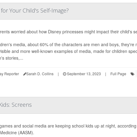
for Your Child's Self-Image?
rents worried about how Disney princesses might impact their child's sel
ildren's media, about 60% of the characters are men and boys, they're
isible and more well-known examples of media, made for children specif
s stories,...
ay Reporter
Sarah D. Collins
|
September 13, 2023
|
Full Page
ids: Screens
games and social media are keeping school kids up at night, accordin
Medicine (AASM).