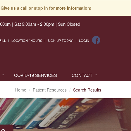
Give us a call or stop in for more information!
:00pm | Sat 9:00am - 2:00pm | Sun Closed
FILL
LOCATION / HOURS
SIGN UP TODAY!
LOGIN
COVID-19 SERVICES
CONTACT
Home
Patient Resources
Search Results