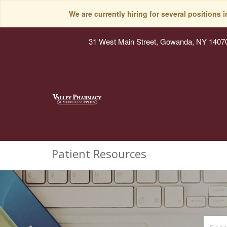
We are currently hiring for several positions 
31 West Main Street, Gowanda, NY 1407
Patient Resources