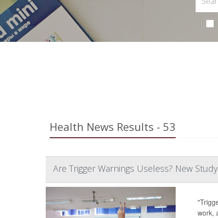
Health News Results - 53
Are Trigger Warnings Useless? New Study
"Trigg
work, 