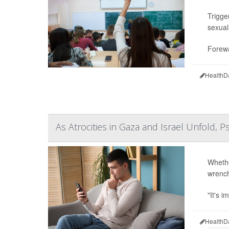
Trigge
sexual
Forewa
HealthD
As Atrocities in Gaza and Israel Unfold, P
Whethe
wrenchi
"It's i
HealthD