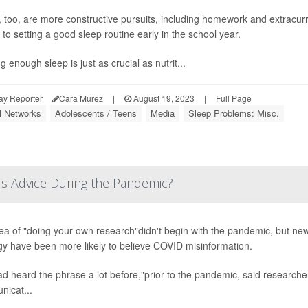
, too, are more constructive pursuits, including homework and extracurri
to setting a good sleep routine early in the school year.
g enough sleep is just as crucial as nutrit...
ay Reporter
Cara Murez
|
August 19, 2023
|
Full Page
l Networks
Adolescents / Teens
Media
Sleep Problems: Misc.
s Advice During the Pandemic?
ea of "doing your own research"didn't begin with the pandemic, but new
gy have been more likely to believe COVID misinformation.
d heard the phrase a lot before,"prior to the pandemic, said research
icat...