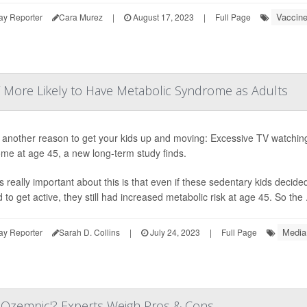
Vaccin
ay Reporter
Cara Murez
|
August 17, 2023
|
Full Page
V More Likely to Have Metabolic Syndrome as Adults
 another reason to get your kids up and moving: Excessive TV watching 
me at age 45, a new long-term study finds.
s really important about this is that even if these sedentary kids decided
to get active, they still had increased metabolic risk at age 45. So the .
Media
ay Reporter
Sarah D. Collins
|
July 24, 2023
|
Full Page
s Ozempic'? Experts Weigh Pros & Cons