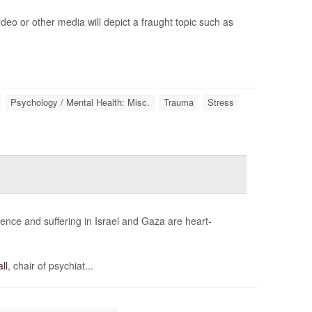
deo or other media will depict a fraught topic such as
Psychology / Mental Health: Misc.
Trauma
Stress
lence and suffering in Israel and Gaza are heart-
ll
, chair of psychiat...