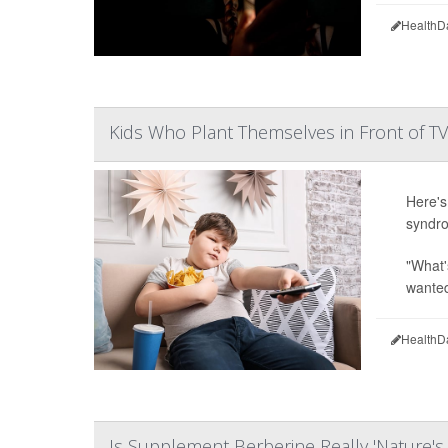
HealthD
Kids Who Plant Themselves in Front of T
Here's
syndro
"What'
wanted 
HealthD
Is Supplement Berberine Really 'Nature'