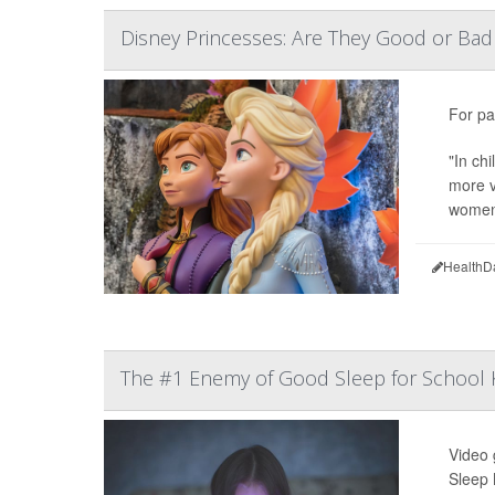
Disney Princesses: Are They Good or Bad 
For pa
"In ch
more v
women'
HealthD
The #1 Enemy of Good Sleep for School K
Video 
Sleep 