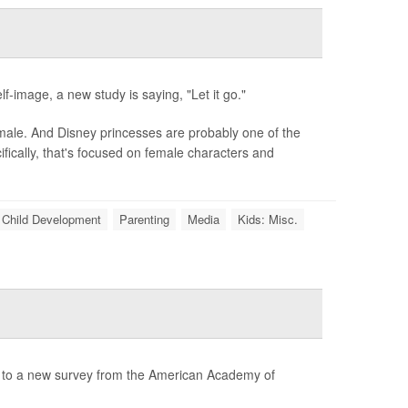
f-image, a new study is saying, "Let it go."
 male. And Disney princesses are probably one of the
ically, that's focused on female characters and
Child Development
Parenting
Media
Kids: Misc.
g to a new survey from the American Academy of