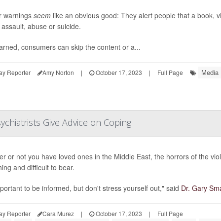
r warnings
seem
like an obvious good: They alert people that a book, vi
 assault, abuse or suicide.
rned, consumers can skip the content or a...
Media
ay Reporter
Amy Norton
|
October 17, 2023
|
Full Page
sychiatrists Give Advice on Coping
r or not you have loved ones in the Middle East, the horrors of the vio
ng and difficult to bear.
mportant to be informed, but don't stress yourself out," said
Dr. Gary Sma
ay Reporter
Cara Murez
|
October 17, 2023
|
Full Page