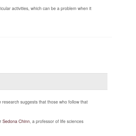
cular activities, which can be a problem when it
 research suggests that those who follow that
er
Sedona Chinn
, a professor of life sciences