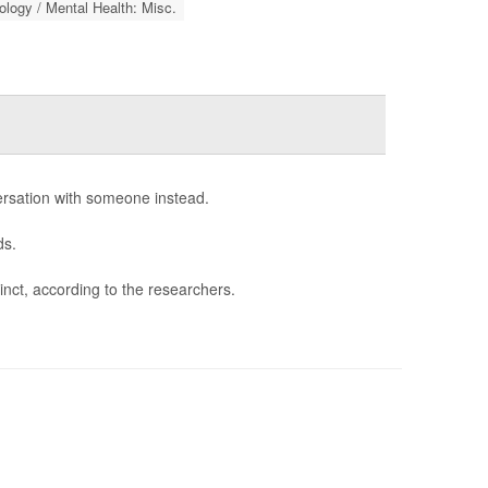
logy / Mental Health: Misc.
ersation with someone instead.
ds.
tinct, according to the researchers.