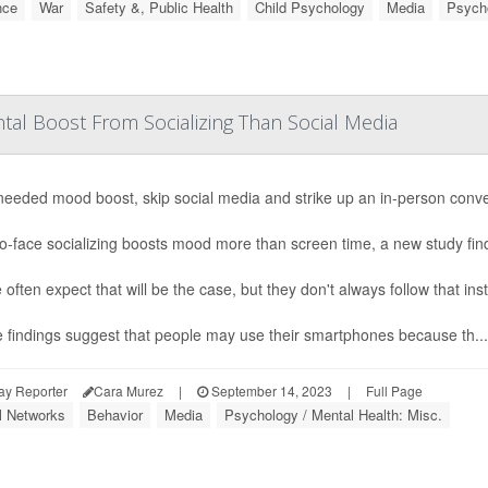
nce
War
Safety &, Public Health
Child Psychology
Media
Psycho
tal Boost From Socializing Than Social Media
needed mood boost, skip social media and strike up an in-person conv
o-face socializing boosts mood more than screen time, a new study fin
 often expect that will be the case, but they don't always follow that ins
 findings suggest that people may use their smartphones because th...
ay Reporter
Cara Murez
|
September 14, 2023
|
Full Page
l Networks
Behavior
Media
Psychology / Mental Health: Misc.