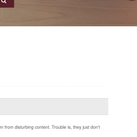
from disturbing content. Trouble is, they just don't