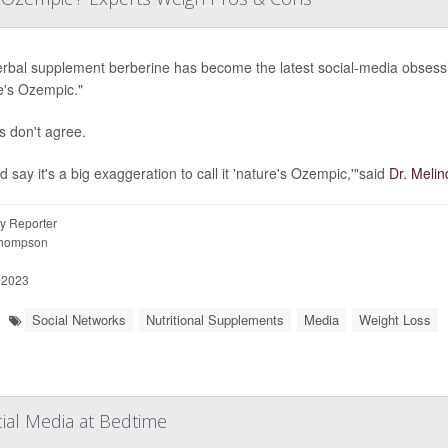
rbal supplement berberine has become the latest social-media obsession
e's Ozempic."
s don't agree.
d say it's a big exaggeration to call it 'nature's Ozempic,'"said
Dr. Melin
y Reporter
Thompson
 2023
Social Networks
Nutritional Supplements
Media
Weight Loss
ial Media at Bedtime