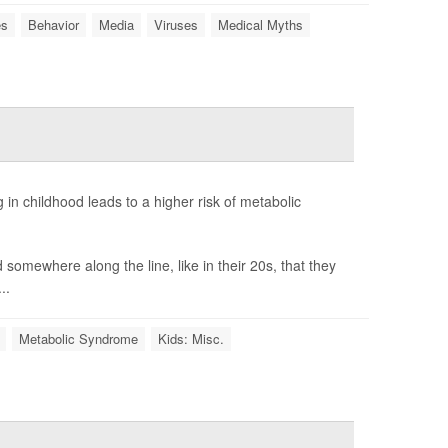
es
Behavior
Media
Viruses
Medical Myths
in childhood leads to a higher risk of metabolic
 somewhere along the line, like in their 20s, that they
..
Metabolic Syndrome
Kids: Misc.