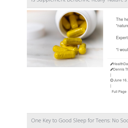
The he
"natur
Expert
"I woul
HealthDa
Dennis 
|
June 16,
|
Full Page
One Key to Good Sleep for Teens: No Soc