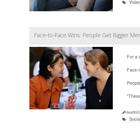
Viole
Face-to-Face Wins: People Get Bigger Men
For a 
Face-t
People
"These
HealthD
Socia