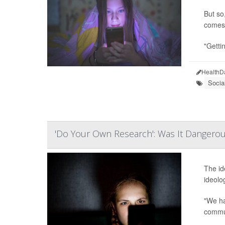
But so
comes 
"Gettin
HealthD
Socia
'Do Your Own Research': Was It Dangerou
The id
ideolo
"We ha
commun