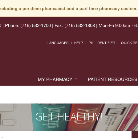
including a per diem pharmacist and a part time pharmacy cashier. 
0
|
Phone: (716) 532-1700 | Fax: (716) 532-1808
|
Mon-Fri 9:00am - 6
LANGUAGES
HELP
PILL IDENTIFIER
QUICK RE
MY PHARMACY
PATIENT RESOURCES
GET HEALTHY!