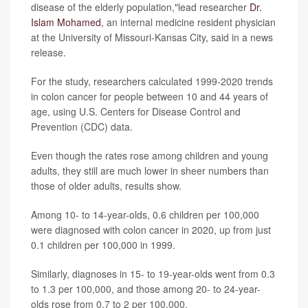
disease of the elderly population,"lead researcher
Dr.
Islam Mohamed
, an internal medicine resident physician
at the University of Missouri-Kansas City, said in a news
release.
For the study, researchers calculated 1999-2020 trends
in colon cancer for people between 10 and 44 years of
age, using U.S. Centers for Disease Control and
Prevention (CDC) data.
Even though the rates rose among children and young
adults, they still are much lower in sheer numbers than
those of older adults, results show.
Among 10- to 14-year-olds, 0.6 children per 100,000
were diagnosed with colon cancer in 2020, up from just
0.1 children per 100,000 in 1999.
Similarly, diagnoses in 15- to 19-year-olds went from 0.3
to 1.3 per 100,000, and those among 20- to 24-year-
olds rose from 0.7 to 2 per 100,000.