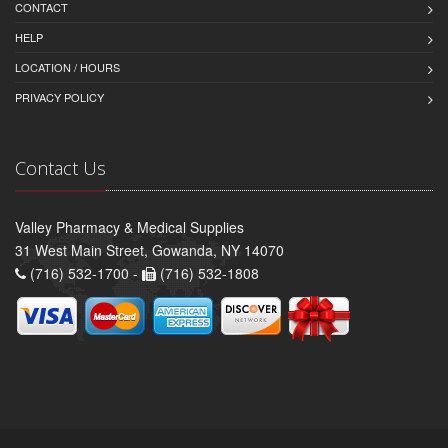
CONTACT
HELP
LOCATION / HOURS
PRIVACY POLICY
Contact Us
Valley Pharmacy & Medical Supplies
31 West Main Street, Gowanda, NY 14070
(716) 532-1700 -
(716) 532-1808