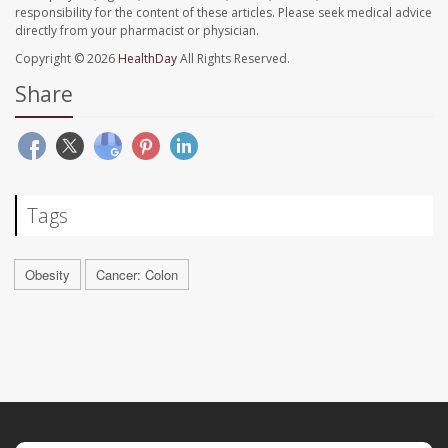
responsibility for the content of these articles. Please seek medical advice
directly from your pharmacist or physician.
Copyright © 2026
HealthDay
All Rights Reserved.
Share
Tags
Obesity
Cancer: Colon