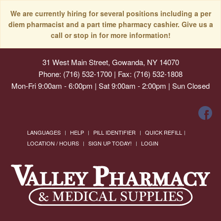
We are currently hiring for several positions including a per
diem pharmacist and a part time pharmacy cashier. Give us a
call or stop in for more information!
31 West Main Street, Gowanda, NY 14070
Phone: (716) 532-1700 | Fax: (716) 532-1808
Mon-Fri 9:00am - 6:00pm | Sat 9:00am - 2:00pm | Sun Closed
LANGUAGES
HELP
PILL IDENTIFIER
QUICK REFILL
LOCATION / HOURS
SIGN UP TODAY!
LOGIN