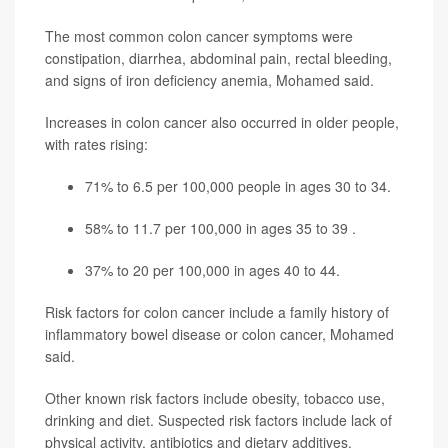
The most common colon cancer symptoms were
constipation, diarrhea, abdominal pain, rectal bleeding,
and signs of iron deficiency anemia, Mohamed said.
Increases in colon cancer also occurred in older people,
with rates rising:
71% to 6.5 per 100,000 people in ages 30 to 34.
58% to 11.7 per 100,000 in ages 35 to 39 .
37% to 20 per 100,000 in ages 40 to 44.
Risk factors for colon cancer include a family history of
inflammatory bowel disease or colon cancer, Mohamed
said.
Other known risk factors include obesity, tobacco use,
drinking and diet. Suspected risk factors include lack of
physical activity, antibiotics and dietary additives,