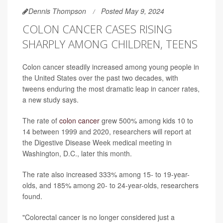
Dennis Thompson
Posted May 9, 2024
COLON CANCER CASES RISING
SHARPLY AMONG CHILDREN, TEENS
Colon cancer steadily increased among young people in
the United States over the past two decades, with
tweens enduring the most dramatic leap in cancer rates,
a new study says.
The rate of
colon cancer
grew 500% among kids 10 to
14 between 1999 and 2020, researchers will report at
the Digestive Disease Week medical meeting in
Washington, D.C., later this month.
The rate also increased 333% among 15- to 19-year-
olds, and 185% among 20- to 24-year-olds, researchers
found.
"Colorectal cancer is no longer considered just a