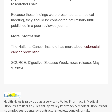
researchers said.
Because these findings were presented at a medical
meeting, they should be considered preliminary until
published in a peer-reviewed journal.
More information
The National Cancer Institute has more about
colorectal
cancer prevention
.
SOURCE: Digestive Diseases Week, news release, May
9, 2024
Health News is provided as a service to Valley Pharmacy & Medical
Supplies site users by HealthDay. Valley Pharmacy & Medical Supplies nor
its employees, agents, or contractors, review, control, or take