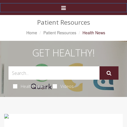
Toggle
Navigation
Patient Resources
Home
Patient Resources
Health News
GET HEALTHY!
Health News
Videos