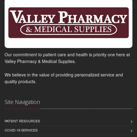
Our commitment to patient care and health is priority one here at
Valley Pharmacy & Medical Supplies.
We believe in the value of providing personalized service and
quality products.
Site Navigation
PATIENT RESOURCES
COVID-19 SERVICES