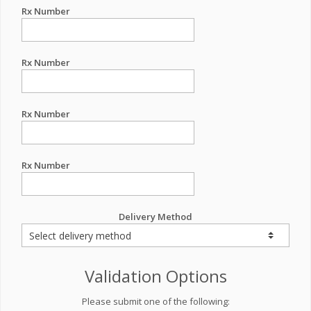
Rx Number
Rx Number
Rx Number
Rx Number
Delivery Method
Validation Options
Please submit one of the following: