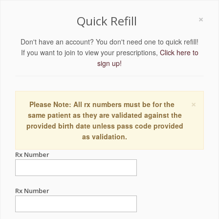
×
Quick Refill
Don't have an account? You don't need one to quick refill!
If you want to join to view your prescriptions,
Click here to
sign up!
×
Please Note: All rx numbers must be for the
same patient as they are validated against the
provided birth date unless pass code provided
as validation.
Rx Number
Rx Number