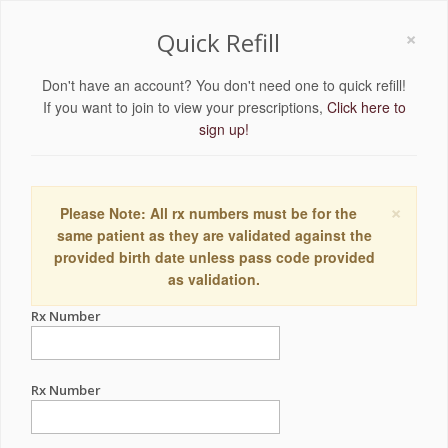
×
Quick Refill
Don't have an account? You don't need one to quick refill!
If you want to join to view your prescriptions,
Click here to
sign up!
×
Please Note: All rx numbers must be for the
same patient as they are validated against the
provided birth date unless pass code provided
as validation.
Rx Number
Rx Number