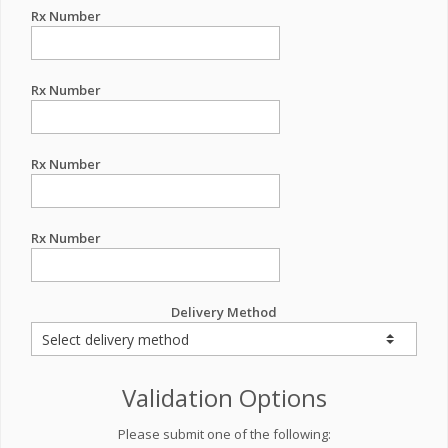
Rx Number
Rx Number
Rx Number
Rx Number
Delivery Method
Validation Options
Please submit one of the following: