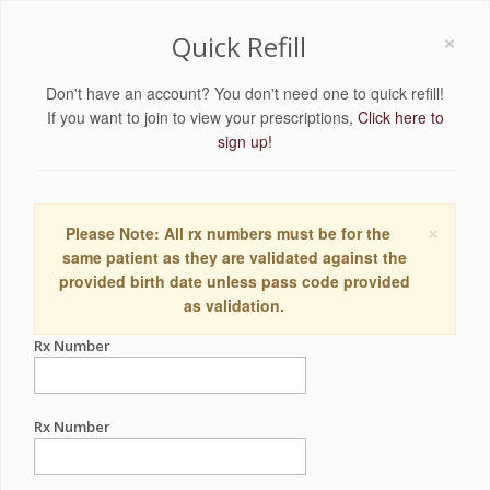
×
Quick Refill
Don't have an account? You don't need one to quick refill!
If you want to join to view your prescriptions,
Click here to
sign up!
×
Please Note: All rx numbers must be for the
same patient as they are validated against the
provided birth date unless pass code provided
as validation.
Rx Number
Rx Number