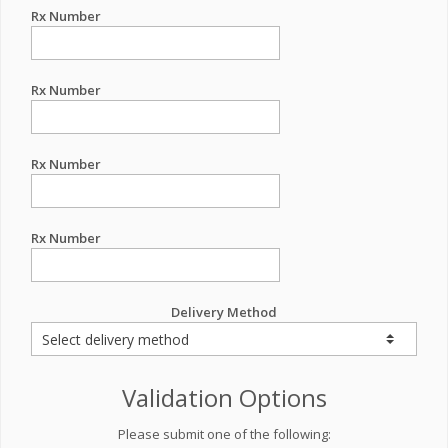
Rx Number
Rx Number
Rx Number
Rx Number
Delivery Method
Validation Options
Please submit one of the following: