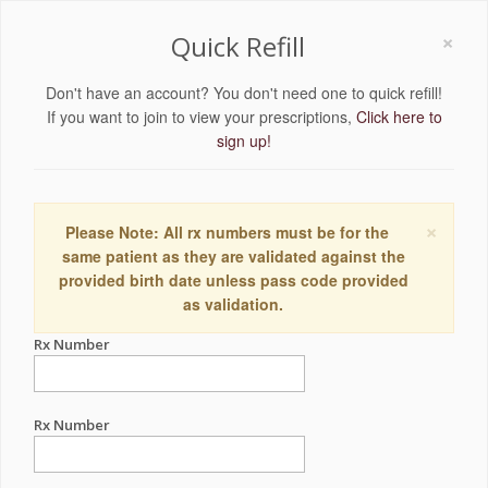
×
Quick Refill
Don't have an account? You don't need one to quick refill!
If you want to join to view your prescriptions,
Click here to
sign up!
×
Please Note: All rx numbers must be for the
same patient as they are validated against the
provided birth date unless pass code provided
as validation.
Rx Number
Rx Number