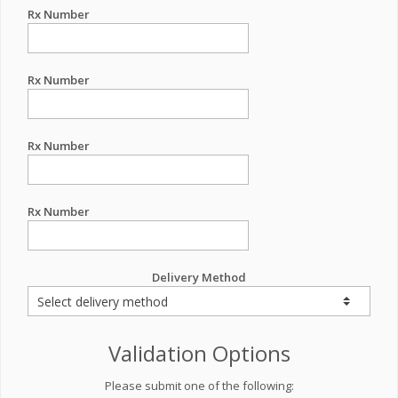
Rx Number
Rx Number
Rx Number
Rx Number
Delivery Method
Validation Options
Please submit one of the following: