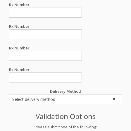
Rx Number
Rx Number
Rx Number
Rx Number
Delivery Method
Validation Options
Please submit one of the following: