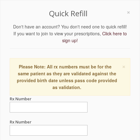
×
Quick Refill
Don't have an account? You don't need one to quick refill!
If you want to join to view your prescriptions,
Click here to
sign up!
×
Please Note: All rx numbers must be for the
same patient as they are validated against the
provided birth date unless pass code provided
as validation.
Rx Number
Rx Number