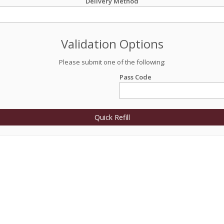
Delivery Method
Validation Options
Please submit one of the following:
Pass Code
Quick Refill