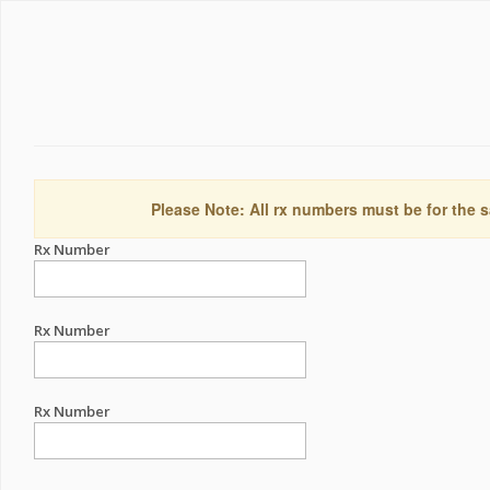
Please Note: All rx numbers must be for the s
Rx Number
Rx Number
Rx Number