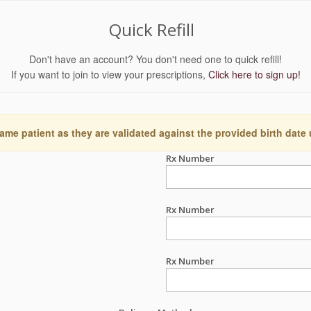
Quick Refill
Don't have an account? You don't need one to quick refill!
If you want to join to view your prescriptions,
Click here to sign up!
ame patient as they are validated against the provided birth date
Rx Number
Rx Number
Rx Number