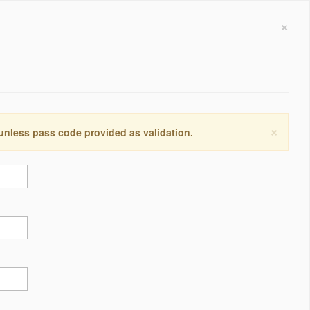
×
×
 unless pass code provided as validation.