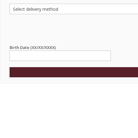
Birth Date (XX/XX/XXXX)