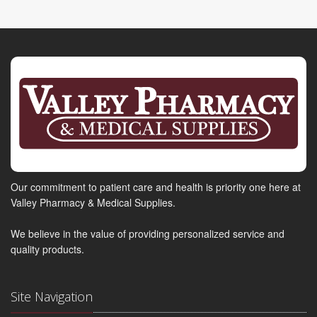
Our commitment to patient care and health is priority one here at
Valley Pharmacy & Medical Supplies.
We believe in the value of providing personalized service and
quality products.
Site Navigation