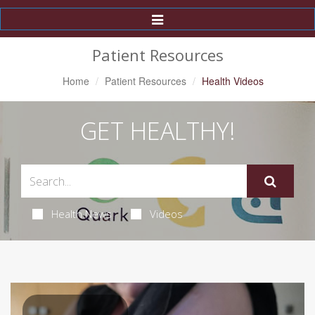
Toggle
Navigation
Patient Resources
Home
Patient Resources
Health Videos
GET HEALTHY!
Health News
Videos