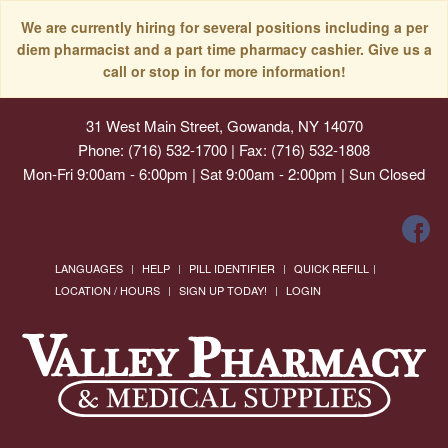
We are currently hiring for several positions including a per
diem pharmacist and a part time pharmacy cashier. Give us a
call or stop in for more information!
31 West Main Street, Gowanda, NY 14070
Phone: (716) 532-1700 | Fax: (716) 532-1808
Mon-Fri 9:00am - 6:00pm | Sat 9:00am - 2:00pm | Sun Closed
LANGUAGES
HELP
PILL IDENTIFIER
QUICK REFILL
LOCATION / HOURS
SIGN UP TODAY!
LOGIN