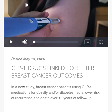
Posted May 13, 2026
GLP-1 DRUGS LINKED TO BETTER
BREAST CANCER OUTCOMES
In a new study, breast cancer patients using GLP-1
medications for obesity and/or diabetes had a lower risk
of recurrence and death over 10 years of follow-up.