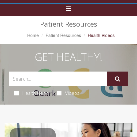
Toggle
Navigation
Patient Resources
Home
Patient Resources
Health Videos
GET HEALTHY!
Health News
Videos