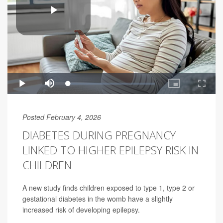
Posted February 4, 2026
DIABETES DURING PREGNANCY
LINKED TO HIGHER EPILEPSY RISK IN
CHILDREN
A new study finds children exposed to type 1, type 2 or
gestational diabetes in the womb have a slightly
increased risk of developing epilepsy.