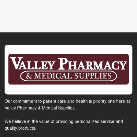
Our commitment to patient care and health is priority one here at
Valley Pharmacy & Medical Supplies.
We believe in the value of providing personalized service and
quality products.