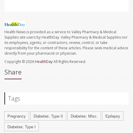
Health News is provided as a service to Valley Pharmacy & Medical
Supplies site users by HealthDay. Valley Pharmacy & Medical Supplies nor
its employees, agents, or contractors, review, control, or take
responsibility for the content of these articles. Please seek medical advice
directly from your pharmacist or physician.
Copyright © 2026
HealthDay
All Rights Reserved.
Share
Tags
Pregnancy
Diabetes: Type II
Diabetes: Misc.
Epilepsy
Diabetes: Type I