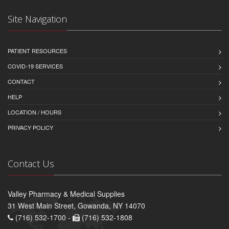
Site Navigation
PATIENT RESOURCES
COVID-19 SERVICES
CONTACT
HELP
LOCATION / HOURS
PRIVACY POLICY
Contact Us
Valley Pharmacy & Medical Supplies
31 West Main Street, Gowanda, NY 14070
(716) 532-1700 -
(716) 532-1808