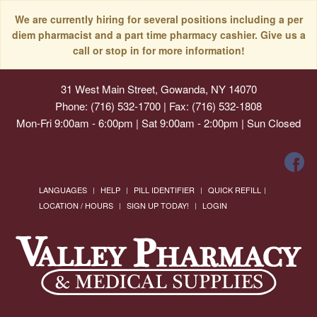
We are currently hiring for several positions including a per
diem pharmacist and a part time pharmacy cashier. Give us a
call or stop in for more information!
31 West Main Street, Gowanda, NY 14070
Phone: (716) 532-1700 | Fax: (716) 532-1808
Mon-Fri 9:00am - 6:00pm | Sat 9:00am - 2:00pm | Sun Closed
LANGUAGES
HELP
PILL IDENTIFIER
QUICK REFILL
LOCATION / HOURS
SIGN UP TODAY!
LOGIN