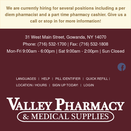
We are currently hiring for several positions including a per
diem pharmacist and a part time pharmacy cashier. Give us a
call or stop in for more information!
31 West Main Street, Gowanda, NY 14070
Phone: (716) 532-1700 | Fax: (716) 532-1808
Mon-Fri 9:00am - 6:00pm | Sat 9:00am - 2:00pm | Sun Closed
LANGUAGES
HELP
PILL IDENTIFIER
QUICK REFILL
LOCATION / HOURS
SIGN UP TODAY!
LOGIN