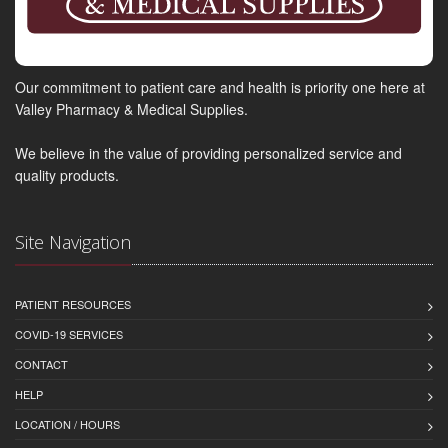
Our commitment to patient care and health is priority one here at
Valley Pharmacy & Medical Supplies.
We believe in the value of providing personalized service and
quality products.
Site Navigation
PATIENT RESOURCES
COVID-19 SERVICES
CONTACT
HELP
LOCATION / HOURS