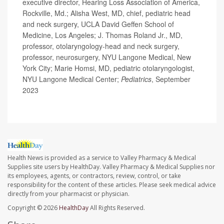
executive director, Hearing Loss Association of America,
Rockville, Md.; Alisha West, MD, chief, pediatric head
and neck surgery, UCLA David Geffen School of
Medicine, Los Angeles; J. Thomas Roland Jr., MD,
professor, otolaryngology-head and neck surgery,
professor, neurosurgery, NYU Langone Medical, New
York City; Marie Homsi, MD, pediatric otolaryngologist,
NYU Langone Medical Center;
Pediatrics
, September
2023
Health News is provided as a service to Valley Pharmacy & Medical
Supplies site users by HealthDay. Valley Pharmacy & Medical Supplies nor
its employees, agents, or contractors, review, control, or take
responsibility for the content of these articles. Please seek medical advice
directly from your pharmacist or physician.
Copyright © 2026
HealthDay
All Rights Reserved.