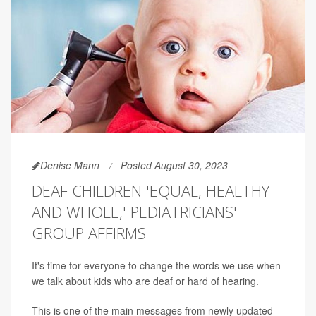
Denise Mann
Posted August 30, 2023
DEAF CHILDREN 'EQUAL, HEALTHY
AND WHOLE,' PEDIATRICIANS'
GROUP AFFIRMS
It's time for everyone to change the words we use when
we talk about kids who are deaf or hard of hearing.
This is one of the main messages from newly updated