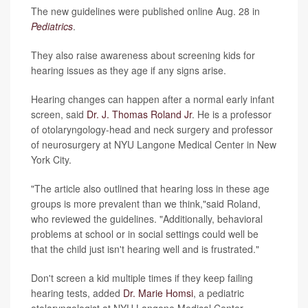
The new guidelines were published online Aug. 28 in
Pediatrics
.
They also raise awareness about screening kids for
hearing issues as they age if any signs arise.
Hearing changes can happen after a normal early infant
screen, said
Dr. J. Thomas Roland Jr
. He is a professor
of otolaryngology-head and neck surgery and professor
of neurosurgery at NYU Langone Medical Center in New
York City.
"The article also outlined that hearing loss in these age
groups is more prevalent than we think,"said Roland,
who reviewed the guidelines. "Additionally, behavioral
problems at school or in social settings could well be
that the child just isn't hearing well and is frustrated."
Don't screen a kid multiple times if they keep failing
hearing tests, added
Dr. Marie Homsi
, a pediatric