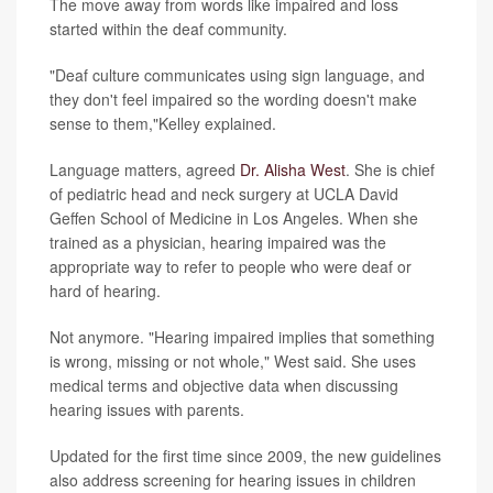
The move away from words like impaired and loss
started within the deaf community.
"Deaf culture communicates using sign language, and
they don't feel impaired so the wording doesn't make
sense to them,"Kelley explained.
Language matters, agreed
Dr. Alisha West
. She is chief
of pediatric head and neck surgery at UCLA David
Geffen School of Medicine in Los Angeles. When she
trained as a physician, hearing impaired was the
appropriate way to refer to people who were deaf or
hard of hearing.
Not anymore. "Hearing impaired implies that something
is wrong, missing or not whole," West said. She uses
medical terms and objective data when discussing
hearing issues with parents.
Updated for the first time since 2009, the new guidelines
also address screening for hearing issues in children