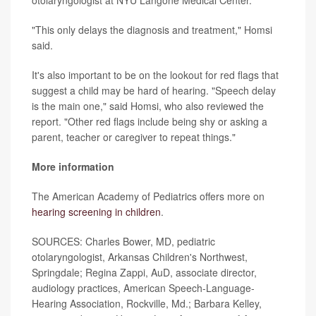
otolaryngologist at NYU Langone Medical Center.
"This only delays the diagnosis and treatment," Homsi
said.
It's also important to be on the lookout for red flags that
suggest a child may be hard of hearing. "Speech delay
is the main one," said Homsi, who also reviewed the
report. "Other red flags include being shy or asking a
parent, teacher or caregiver to repeat things."
More information
The American Academy of Pediatrics offers more on
hearing screening in children
.
SOURCES: Charles Bower, MD, pediatric
otolaryngologist, Arkansas Children's Northwest,
Springdale; Regina Zappi, AuD, associate director,
audiology practices, American Speech-Language-
Hearing Association, Rockville, Md.; Barbara Kelley,