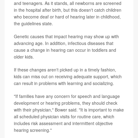
and teenagers. As it stands, all newborns are screened
in the hospital after birth, but this doesn't catch children
who become deaf or hard of hearing later in childhood,
the guidelines state.
Genetic causes that impact hearing may show up with
advancing age. In addition, infectious diseases that
cause a change in hearing can occur in toddlers and
older kids.
If these changes aren't picked up in a timely fashion,
kids can miss out on receiving adequate support, which
can result in problems with learning and socializing.
"If families have any concern for speech and language
development or hearing problems, they should check
with their physician," Bower said. "It is important to make
all scheduled physician visits for routine care, which
includes risk assessment and intermittent objective
hearing screening."