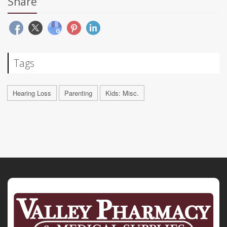
Share
Tags
Hearing Loss
Parenting
Kids: Misc.