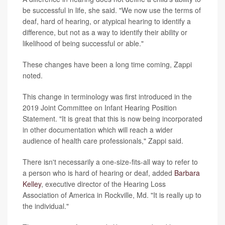
be successful in life, she said. "We now use the terms of
deaf, hard of hearing, or atypical hearing to identify a
difference, but not as a way to identify their ability or
likelihood of being successful or able."
These changes have been a long time coming, Zappi
noted.
This change in terminology was first introduced in the
2019 Joint Committee on Infant Hearing Position
Statement. "It is great that this is now being incorporated
in other documentation which will reach a wider
audience of health care professionals," Zappi said.
There isn't necessarily a one-size-fits-all way to refer to
a person who is hard of hearing or deaf, added
Barbara
Kelley
, executive director of the Hearing Loss
Association of America in Rockville, Md. "It is really up to
the individual."