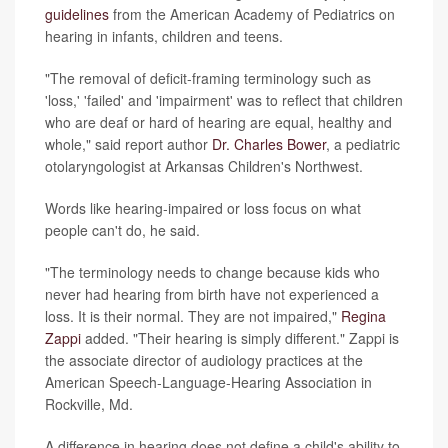
guidelines
from the American Academy of Pediatrics on
hearing in infants, children and teens.
"The removal of deficit-framing terminology such as
'loss,' 'failed' and 'impairment' was to reflect that children
who are deaf or hard of hearing are equal, healthy and
whole," said report author
Dr. Charles Bower
, a pediatric
otolaryngologist at Arkansas Children's Northwest.
Words like hearing-impaired or loss focus on what
people can't do, he said.
"The terminology needs to change because kids who
never had hearing from birth have not experienced a
loss. It is their normal. They are not impaired,"
Regina
Zappi
added. "Their hearing is simply different." Zappi is
the associate director of audiology practices at the
American Speech-Language-Hearing Association in
Rockville, Md.
A difference in hearing does not define a child's ability to