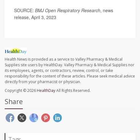
SOURCE:
BMJ Open Respiratory Research
, news
release, April 3, 2023
Health News is provided as a service to Valley Pharmacy & Medical
Supplies site users by HealthDay. Valley Pharmacy & Medical Supplies nor
its employees, agents, or contractors, review, control, or take
responsibility for the content of these articles. Please seek medical advice
directly from your pharmacist or physician.
Copyright © 2026
HealthDay
All Rights Reserved.
Share
Tags