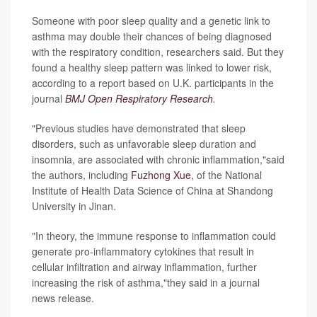
Someone with poor sleep quality and a genetic link to
asthma may double their chances of being diagnosed
with the respiratory condition, researchers said. But they
found a healthy sleep pattern was linked to lower risk,
according to a report based on U.K. participants in the
journal
BMJ Open Respiratory Research
.
"Previous studies have demonstrated that sleep
disorders, such as unfavorable sleep duration and
insomnia, are associated with chronic inflammation,"said
the authors, including
Fuzhong Xue
, of the National
Institute of Health Data Science of China at Shandong
University in Jinan.
"In theory, the immune response to inflammation could
generate pro-inflammatory cytokines that result in
cellular infiltration and airway inflammation, further
increasing the risk of asthma,"they said in a journal
news release.