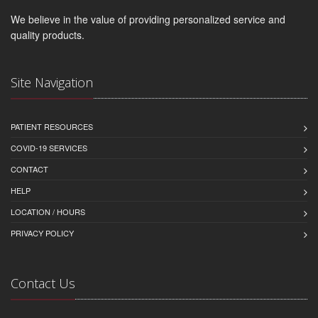
We believe in the value of providing personalized service and
quality products.
Site Navigation
PATIENT RESOURCES
COVID-19 SERVICES
CONTACT
HELP
LOCATION / HOURS
PRIVACY POLICY
Contact Us