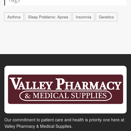
Asthma
Sleep Problems: Apnea
Insomnia
Genetics
Our commitment to patient care and health is priority one here at
Valley Pharmacy & Medical Supplies.