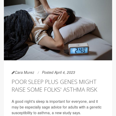
Cara Murez
Posted April 4, 2023
POOR SLEEP PLUS GENES MIGHT
RAISE SOME FOLKS' ASTHMA RISK
A good night's sleep is important for everyone, and it
may be especially sage advice for adults with a genetic
susceptibility to asthma, a new study says.