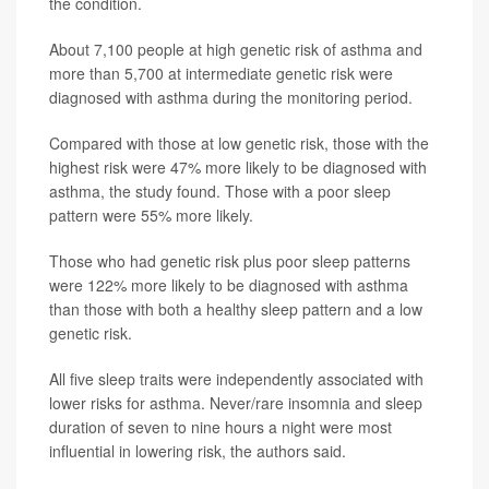
the condition.
About 7,100 people at high genetic risk of asthma and
more than 5,700 at intermediate genetic risk were
diagnosed with asthma during the monitoring period.
Compared with those at low genetic risk, those with the
highest risk were 47% more likely to be diagnosed with
asthma, the study found. Those with a poor sleep
pattern were 55% more likely.
Those who had genetic risk plus poor sleep patterns
were 122% more likely to be diagnosed with asthma
than those with both a healthy sleep pattern and a low
genetic risk.
All five sleep traits were independently associated with
lower risks for asthma. Never/rare insomnia and sleep
duration of seven to nine hours a night were most
influential in lowering risk, the authors said.