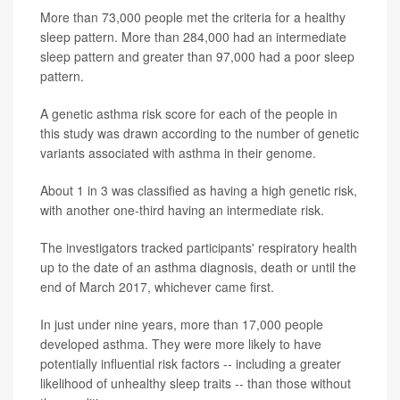
More than 73,000 people met the criteria for a healthy
sleep pattern. More than 284,000 had an intermediate
sleep pattern and greater than 97,000 had a poor sleep
pattern.
A genetic asthma risk score for each of the people in
this study was drawn according to the number of genetic
variants associated with asthma in their genome.
About 1 in 3 was classified as having a high genetic risk,
with another one-third having an intermediate risk.
The investigators tracked participants' respiratory health
up to the date of an asthma diagnosis, death or until the
end of March 2017, whichever came first.
In just under nine years, more than 17,000 people
developed asthma. They were more likely to have
potentially influential risk factors -- including a greater
likelihood of unhealthy sleep traits -- than those without