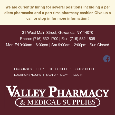
We are currently hiring for several positions including a per
diem pharmacist and a part time pharmacy cashier. Give us a
call or stop in for more information!
31 West Main Street, Gowanda, NY 14070
Phone: (716) 532-1700 | Fax: (716) 532-1808
Mon-Fri 9:00am - 6:00pm | Sat 9:00am - 2:00pm | Sun Closed
LANGUAGES
HELP
PILL IDENTIFIER
QUICK REFILL
LOCATION / HOURS
SIGN UP TODAY!
LOGIN