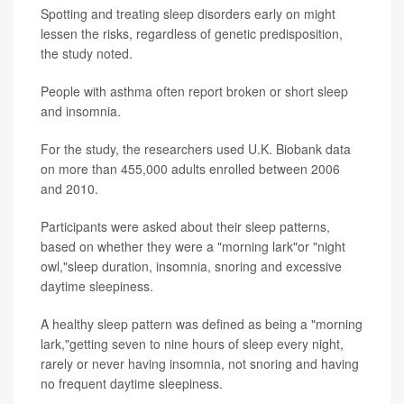
Spotting and treating sleep disorders early on might
lessen the risks, regardless of genetic predisposition,
the study noted.
People with asthma often report broken or short sleep
and insomnia.
For the study, the researchers used U.K. Biobank data
on more than 455,000 adults enrolled between 2006
and 2010.
Participants were asked about their sleep patterns,
based on whether they were a "morning lark"or "night
owl,"sleep duration, insomnia, snoring and excessive
daytime sleepiness.
A healthy sleep pattern was defined as being a "morning
lark,"getting seven to nine hours of sleep every night,
rarely or never having insomnia, not snoring and having
no frequent daytime sleepiness.