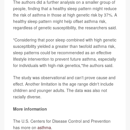
The authors did a further analysis on a smaller group of
people, finding that a healthy sleep pattern might reduce
the risk of asthma in those at high genetic risk by 37%. A
healthy sleep pattern might help offset asthma risk,
regardless of genetic susceptibility, the researchers said.
"Considering that poor sleep combined with high genetic
susceptibility yielded a greater than twofold asthma risk,
sleep patterns could be recommended as an effective
lifestyle intervention to prevent future asthma, especially
for individuals with high-risk genetics,"the authors said.
The study was observational and can't prove cause and
effect. Another limitation is the age range didn't include
children and younger adults. The data was also not
racially diverse.
More information
The U.S. Centers for Disease Control and Prevention
has more on
asthma
.