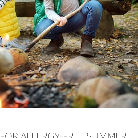
 FOR ALLERGY-FREE SUMMER