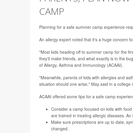
CAMP
Planning for a safe summer camp experience requir
An allergy expert noted that it's a huge concern fo
"Most kids heading off to summer camp for the first
they'll make friends, and what exactly is in the bug
of Allergy, Asthma and Immunology (ACAAI).
"Meanwhile, parents of kids with allergies and a
situation should one arise," May said in a college
ACAAI offered some tips for a safe camp experien
Consider a camp focused on kids with food 
are trained in treating allergic diseases. A
Make sure prescriptions are up to date, sy
changed.