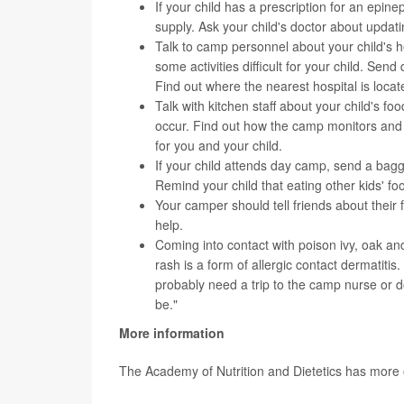
If your child has a prescription for an epin
supply. Ask your child's doctor about updat
Talk to camp personnel about your child's 
some activities difficult for your child. Se
Find out where the nearest hospital is locate
Talk with kitchen staff about your child's f
occur. Find out how the camp monitors and 
for you and your child.
If your child attends day camp, send a bagg
Remind your child that eating other kids' foo
Your camper should tell friends about their f
help.
Coming into contact with poison ivy, oak and
rash is a form of allergic contact dermatiti
probably need a trip to the camp nurse or d
be."
More information
The Academy of Nutrition and Dietetics has more