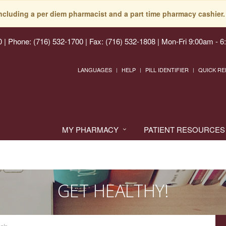
including a per diem pharmacist and a part time pharmacy cashier. 
0
|
Phone: (716) 532-1700 | Fax: (716) 532-1808
|
Mon-Fri 9:00am - 6
LANGUAGES
HELP
PILL IDENTIFIER
QUICK RE
MY PHARMACY
PATIENT RESOURCES
GET HEALTHY!