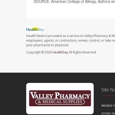
SOURCE: American College of Allergy, Asthma a
Health News is provided as a service to Valley Pharmacy & Me
employees, agents, or contractors, review, control, or take re
your pharmacist or physician.
Copyright © 2026
HealthDay
All Rights Reserved.
Site N
PATIENT
COVID-19