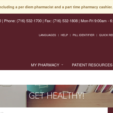
including a per diem pharmacist and a part time pharmacy cashier. 
0
|
Phone: (716) 532-1700 | Fax: (716) 532-1808
|
Mon-Fri 9:00am - 6
LANGUAGES
HELP
PILL IDENTIFIER
QUICK RE
MY PHARMACY
PATIENT RESOURCES
GET HEALTHY!