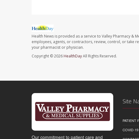
Health News is provided as a service to Valley Pharmacy & Me
employees, agents, or contractors, review, control, or take re
your pharmacist or physician.
Copyright © 2026
HealthDay
All Rights Reserved.
Site N
PATIENT
COVID-19
Our commitment to patient care and
CONTACT