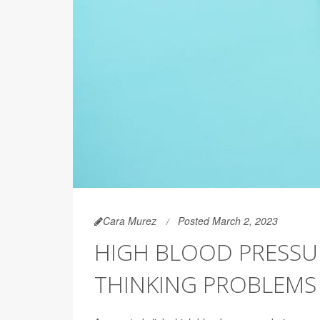
Cara Murez
Posted March 2, 2023
HIGH BLOOD PRESSUR
THINKING PROBLEMS