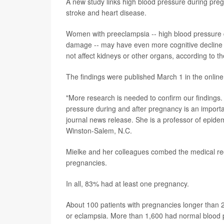
A new study links high blood pressure during pregn
stroke and heart disease.
Women with preeclampsia -- high blood pressure 
damage -- may have even more cognitive decline l
not affect kidneys or other organs, according to th
The findings were published March 1 in the online
"More research is needed to confirm our findings
pressure during and after pregnancy is an important
journal news release. She is a professor of epide
Winston-Salem, N.C.
Mielke and her colleagues combed the medical re
pregnancies.
In all, 83% had at least one pregnancy.
About 100 patients with pregnancies longer than
or eclampsia. More than 1,600 had normal blood 