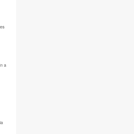
oes
in a
ia