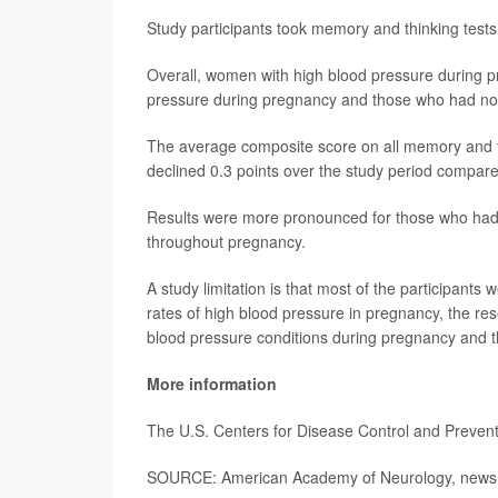
Study participants took memory and thinking tests
Overall, women with high blood pressure during p
pressure during pregnancy and those who had not 
The average composite score on all memory and thi
declined 0.3 points over the study period compare
Results were more pronounced for those who ha
throughout pregnancy.
A study limitation is that most of the participants
rates of high blood pressure in pregnancy, the re
blood pressure conditions during pregnancy and thi
More information
The U.S. Centers for Disease Control and Preve
SOURCE: American Academy of Neurology, news 