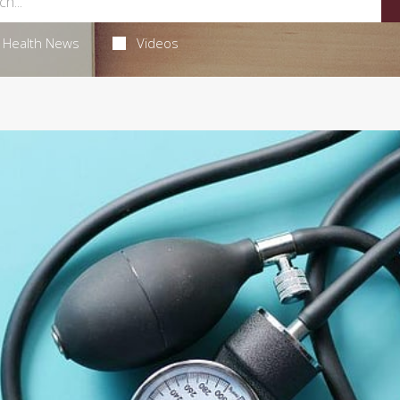
Health News
Videos