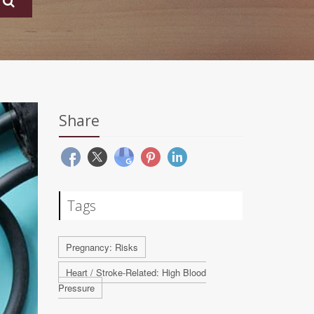
Share
Tags
Pregnancy: Risks
Heart / Stroke-Related: High Blood
Pressure