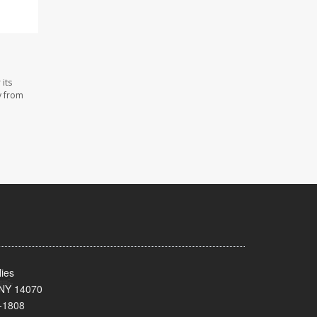
its
y from
ies
 NY 14070
-1808