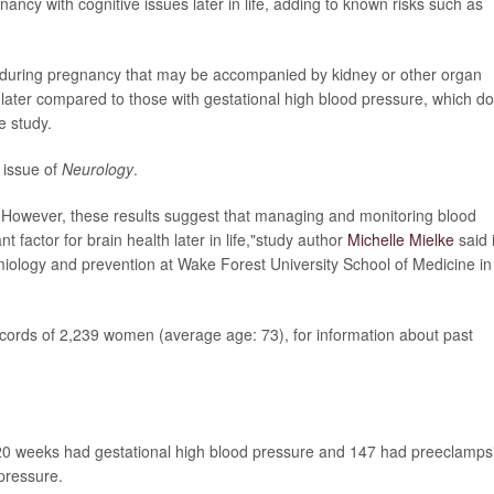
ancy with cognitive issues later in life, adding to known risks such as
during pregnancy that may be accompanied by kidney or other organ
ater compared to those with gestational high blood pressure, which d
e study.
 issue of
Neurology
.
. However, these results suggest that managing and monitoring blood
 factor for brain health later in life,"study author
Michelle Mielke
said 
miology and prevention at Wake Forest University School of Medicine in
cords of 2,239 women (average age: 73), for information about past
 20 weeks had gestational high blood pressure and 147 had preeclamps
pressure.