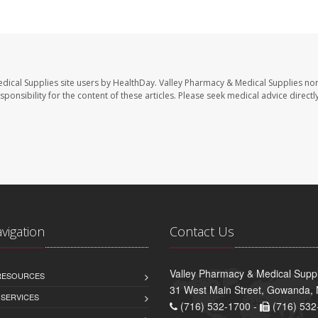
dical Supplies site users by HealthDay. Valley Pharmacy & Medical Supplies nor 
sponsibility for the content of these articles. Please seek medical advice directl
avigation
Contact Us
Valley Pharmacy & Medical Suppl
 RESOURCES
31 West Main Street, Gowanda,
 SERVICES
(716) 532-1700 -
(716) 532