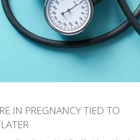
E IN PREGNANCY TIED TO
 LATER