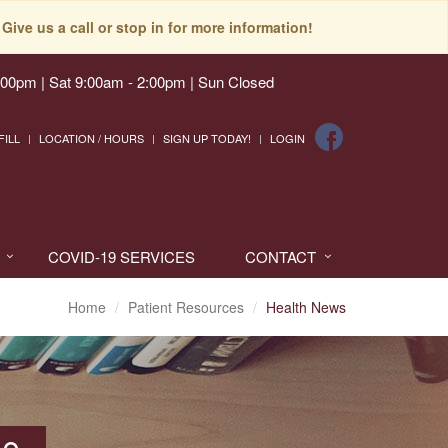
Give us a call or stop in for more information!
:00pm | Sat 9:00am - 2:00pm | Sun Closed
FILL
LOCATION / HOURS
SIGN UP TODAY!
LOGIN
COVID-19 SERVICES
CONTACT
Home
Patient Resources
Health News