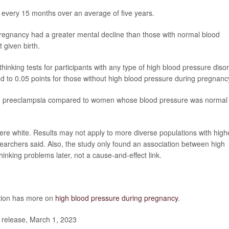
 every 15 months over an average of five years.
regnancy had a greater mental decline than those with normal blood
given birth.
nking tests for participants with any type of high blood pressure diso
d to 0.05 points for those without high blood pressure during pregnanc
d preeclampsia compared to women whose blood pressure was normal
 were white. Results may not apply to more diverse populations with high
searchers said. Also, the study only found an association between high
nking problems later, not a cause-and-effect link.
ntion has more on
high blood pressure during pregnancy
.
release, March 1, 2023