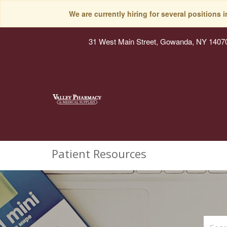
We are currently hiring for several positions 
31 West Main Street, Gowanda, NY 1407
Patient Resources