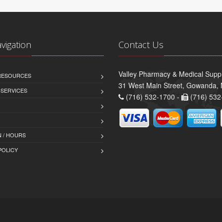
avigation
Contact Us
Valley Pharmacy & Medical Suppl
 RESOURCES
31 West Main Street, Gowanda,
 SERVICES
(716) 532-1700 -
(716) 532
 / HOURS
POLICY