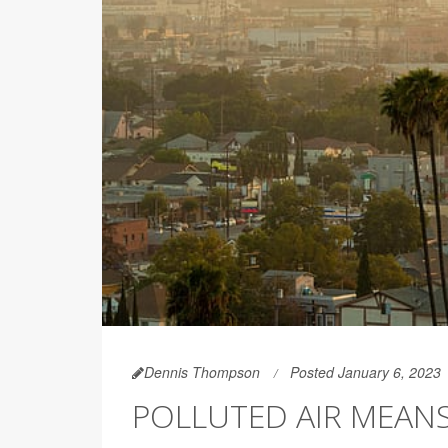
Dennis Thompson
Posted January 6, 2023
POLLUTED AIR MEAN