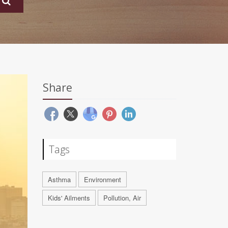
Share
Tags
Asthma
Environment
Kids' Ailments
Pollution, Air