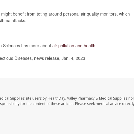
 might benefit from toting around personal air quality monitors, which
sthma attacks.
lth Sciences has more about
air pollution and health
.
fectious Diseases, news release, Jan. 4, 2023
dical Supplies site users by HealthDay. Valley Pharmacy & Medical Supplies nor 
sponsibility for the content of these articles. Please seek medical advice directl