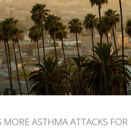
S MORE ASTHMA ATTACKS FOR