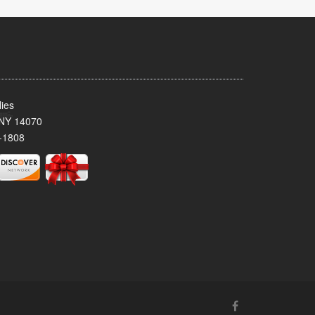
ies
 NY 14070
-1808