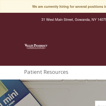
We are currently hiring for several positions 
31 West Main Street, Gowanda, NY 1407
Patient Resources