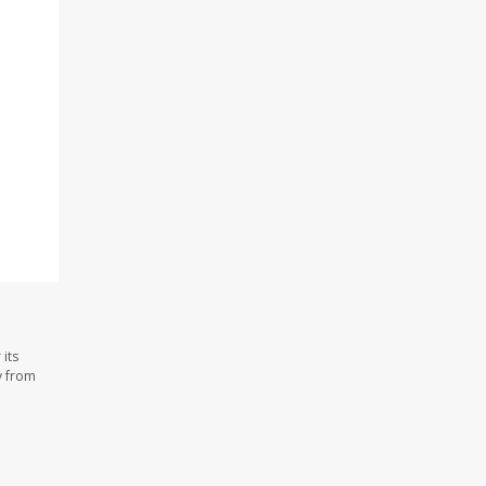
its
y from