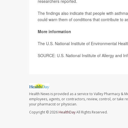
researchers reported.
The findings also indicate that people with asthma
could warn them of conditions that contribute to a
More information
The U.S. National Institute of Environmental Hea
SOURCE: U.S. National Institute of Allergy and In
Health News is provided as a service to Valley Pharmacy & Me
employees, agents, or contractors, review, control, or take re
your pharmacist or physician.
Copyright © 2026
HealthDay
All Rights Reserved.