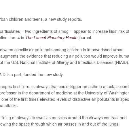
urban children and teens, a new study reports.
rticulates -- two ingredients of smog -- appear to increase kids' risk o
line Jan. 4 in
The Lancet Planetary Health
journal.
etween specific air pollutants among children in impoverished urban
 augments the evidence that reducing air pollution would improve hum
 of the U.S. National Institute of Allergy and Infectious Diseases (NIAID)
AID is a part, funded the new study.
changes in children's airways that could trigger an asthma attack, accord
 professor in the department of medicine at the University of Washingto
one of the first times elevated levels of distinctive air pollutants in speci
ma attacks.
lining of airways to swell as muscles around the airways contract and
rowing the space through which air passes in and out of the lungs.