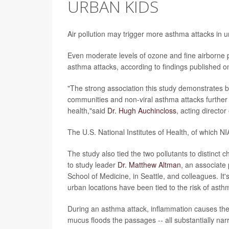
URBAN KIDS
Air pollution may trigger more asthma attacks in 
Even moderate levels of ozone and fine airborne pa
asthma attacks, according to findings published on
"The strong association this study demonstrates b
communities and non-viral asthma attacks further
health,"said
Dr. Hugh Auchincloss
, acting director
The U.S. National Institutes of Health, of which NI
The study also tied the two pollutants to distinct 
to study leader
Dr. Matthew Altman
, an associate
School of Medicine, in Seattle, and colleagues. It's 
urban locations have been tied to the risk of asth
During an asthma attack, inflammation causes the 
mucus floods the passages -- all substantially nar