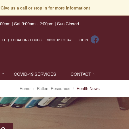
Give us a call or stop in for more information!
:00pm | Sat 9:00am - 2:00pm | Sun Closed
FILL
LOCATION / HOURS
SIGN UP TODAY!
LOGIN
COVID-19 SERVICES
CONTACT
Home
Patient Resources
Health News