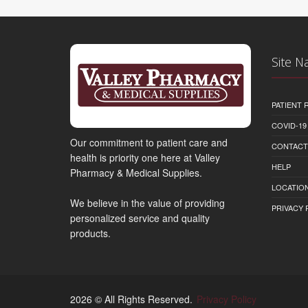
Site N
PATIENT
COVID-19
Our commitment to patient care and
CONTACT
health is priority one here at Valley
HELP
Pharmacy & Medical Supplies.
LOCATION
We believe in the value of providing
PRIVACY 
personalized service and quality
products.
2026 © All Rights Reserved.
Privacy Policy