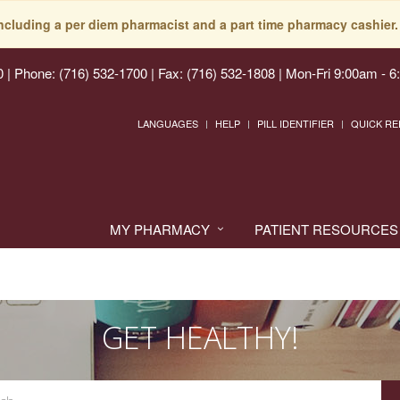
including a per diem pharmacist and a part time pharmacy cashier. 
0
|
Phone: (716) 532-1700 | Fax: (716) 532-1808
|
Mon-Fri 9:00am - 6
LANGUAGES
HELP
PILL IDENTIFIER
QUICK RE
MY PHARMACY
PATIENT RESOURCES
GET HEALTHY!