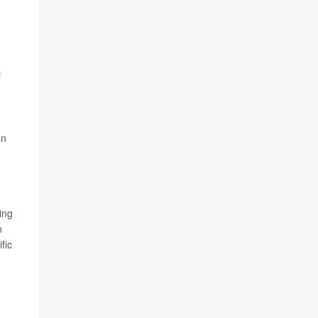
f
an
.
ing
n
fic