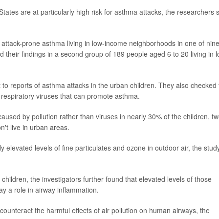
tates are at particularly high risk for asthma attacks, the researchers 
 attack-prone asthma living in low-income neighborhoods in one of nin
ed their findings in a second group of 189 people aged 6 to 20 living in 
 to reports of asthma attacks in the urban children. They also checked 
m respiratory viruses that can promote asthma.
used by pollution rather than viruses in nearly 30% of the children, tw
't live in urban areas.
ly elevated levels of fine particulates and ozone in outdoor air, the stud
hildren, the investigators further found that elevated levels of those
ay a role in airway inflammation.
counteract the harmful effects of air pollution on human airways, the