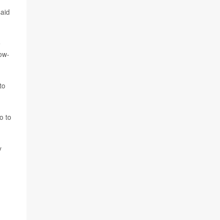
said
e
low-
to
o to
y