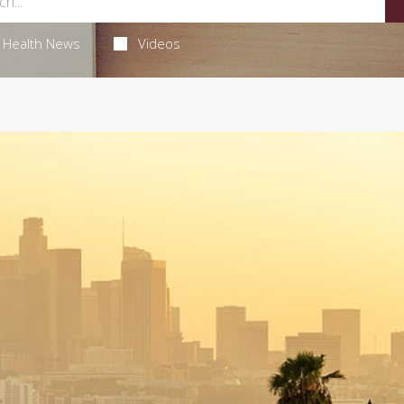
Health News
Videos