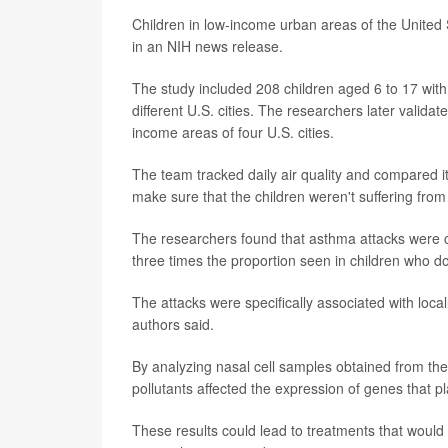
Children in low-income urban areas of the United S
in an NIH news release.
The study included 208 children aged 6 to 17 with
different U.S. cities. The researchers later validat
income areas of four U.S. cities.
The team tracked daily air quality and compared it
make sure that the children weren't suffering fro
The researchers found that asthma attacks were ca
three times the proportion seen in children who don
The attacks were specifically associated with local
authors said.
By analyzing nasal cell samples obtained from the c
pollutants affected the expression of genes that pl
These results could lead to treatments that would 