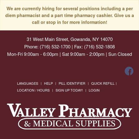
We are currently hiring for several positions including a per
diem pharmacist and a part time pharmacy cashier. Give us a
call or stop in for more information!
31 West Main Street, Gowanda, NY 14070
Phone: (716) 532-1700 | Fax: (716) 532-1808
Mon-Fri 9:00am - 6:00pm | Sat 9:00am - 2:00pm | Sun Closed
LANGUAGES
HELP
PILL IDENTIFIER
QUICK REFILL
LOCATION / HOURS
SIGN UP TODAY!
LOGIN