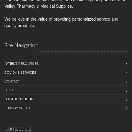
Valley Pharmacy & Medical Supplies.
We believe in the value of providing personalized service and
quality products.
Site Navigation
PATIENT RESOURCES
COVID-19 SERVICES
CONTACT
HELP
LOCATION / HOURS
PRIVACY POLICY
Contact Us