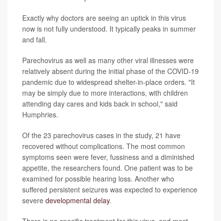
Exactly why doctors are seeing an uptick in this virus
now is not fully understood. It typically peaks in summer
and fall.
Parechovirus as well as many other viral illnesses were
relatively absent during the initial phase of the COVID-19
pandemic due to widespread shelter-in-place orders. "It
may be simply due to more interactions, with children
attending day cares and kids back in school," said
Humphries.
Of the 23 parechovirus cases in the study, 21 have
recovered without complications. The most common
symptoms seen were fever, fussiness and a diminished
appetite, the researchers found. One patient was to be
examined for possible hearing loss. Another who
suffered persistent seizures was expected to experience
severe
developmental delay
.
There is no specific treatment for this virus, and most