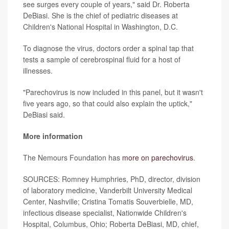
see surges every couple of years," said Dr. Roberta
DeBiasi. She is the chief of pediatric diseases at
Children's National Hospital in Washington, D.C.
To diagnose the virus, doctors order a spinal tap that
tests a sample of cerebrospinal fluid for a host of
illnesses.
"Parechovirus is now included in this panel, but it wasn't
five years ago, so that could also explain the uptick,"
DeBiasi said.
More information
The Nemours Foundation has
more on parechovirus
.
SOURCES: Romney Humphries, PhD, director, division
of laboratory medicine, Vanderbilt University Medical
Center, Nashville; Cristina Tomatis Souverbielle, MD,
infectious disease specialist, Nationwide Children's
Hospital, Columbus, Ohio; Roberta DeBiasi, MD, chief,