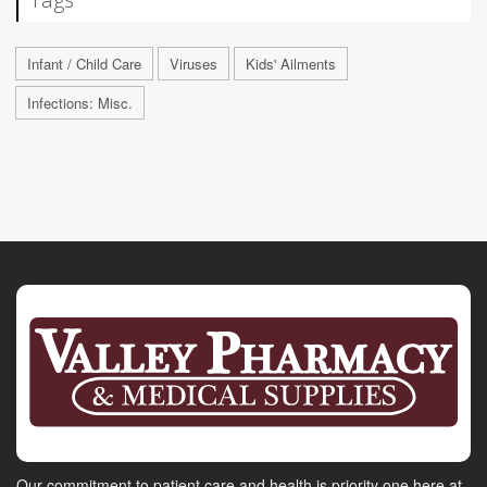
Infant / Child Care
Viruses
Kids' Ailments
Infections: Misc.
Our commitment to patient care and health is priority one here at