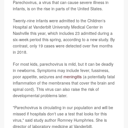
Parechovirus, a virus that can cause severe illness in
infants, is on the rise in parts of the United States.
Twenty-nine infants were admitted to the Children's
Hospital at Vanderbilt University Medical Center in
Nashville this year, which includes 23 admitted during a
six-week period this spring, according to a new study. By
contrast, only 19 cases were detected over five months
in 2018.
For most kids, parechovirus is mild, but it can be deadly
in newborns. Symptoms may include fever, fussiness,
poor appetite, seizures and
meningitis
(a potentially fatal
inflammation of the membranes that cover the brain and
spinal cord). This virus can also raise the risk of
developmental problems later.
"Parechovirus is circulating in our population and will be
missed if hospitals don't use a test that looks for this
virus," said study author Romney Humphries. She is
director of laboratory medicine at Vanderbilt.