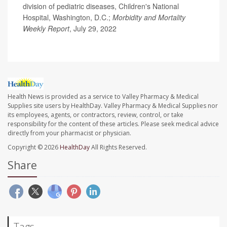
division of pediatric diseases, Children's National
Hospital, Washington, D.C.;
Morbidity and Mortality
Weekly Report
, July 29, 2022
Health News is provided as a service to Valley Pharmacy & Medical
Supplies site users by HealthDay. Valley Pharmacy & Medical Supplies nor
its employees, agents, or contractors, review, control, or take
responsibility for the content of these articles. Please seek medical advice
directly from your pharmacist or physician.
Copyright © 2026
HealthDay
All Rights Reserved.
Share
Tags