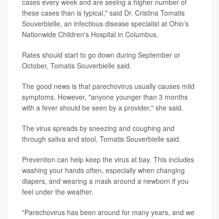
cases every week and are seeing a higher number of
these cases than is typical," said Dr. Cristina Tomatis
Souverbielle, an infectious disease specialist at Ohio's
Nationwide Children's Hospital in Columbus.
Rates should start to go down during September or
October, Tomatis Souverbielle said.
The good news is that parechovirus usually causes mild
symptoms. However, "anyone younger than 3 months
with a fever should be seen by a provider," she said.
The virus spreads by sneezing and coughing and
through saliva and stool, Tomatis Souverbielle said.
Prevention can help keep the virus at bay. This includes
washing your hands often, especially when changing
diapers, and wearing a mask around a newborn if you
feel under the weather.
"Parechovirus has been around for many years, and we