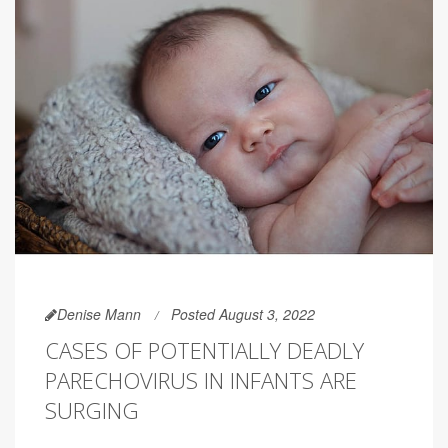
Denise Mann
Posted August 3, 2022
CASES OF POTENTIALLY DEADLY
PARECHOVIRUS IN INFANTS ARE
SURGING