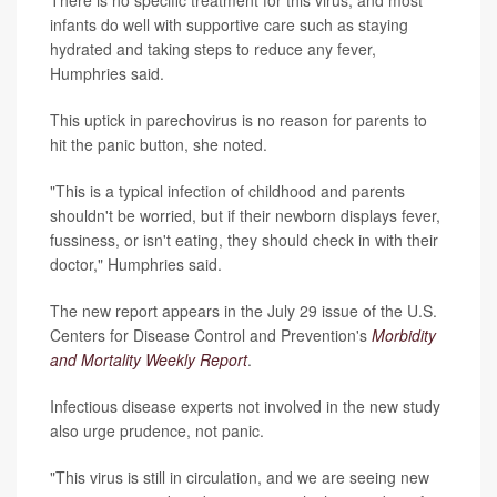
infants do well with supportive care such as staying
hydrated and taking steps to reduce any fever,
Humphries said.
This uptick in parechovirus is no reason for parents to
hit the panic button, she noted.
"This is a typical infection of childhood and parents
shouldn't be worried, but if their newborn displays fever,
fussiness, or isn't eating, they should check in with their
doctor," Humphries said.
The new report appears in the July 29 issue of the U.S.
Centers for Disease Control and Prevention's
Morbidity
and Mortality Weekly Report
.
Infectious disease experts not involved in the new study
also urge prudence, not panic.
"This virus is still in circulation, and we are seeing new