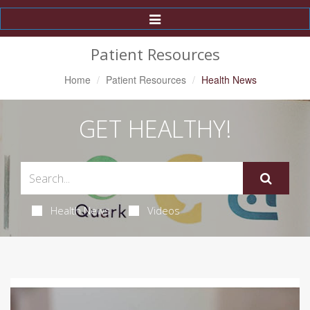
Toggle
Navigation
Patient Resources
Home
Patient Resources
Health News
GET HEALTHY!
Health News
Videos