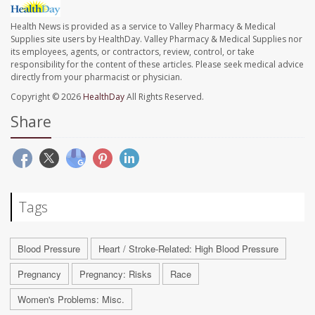
Health News is provided as a service to Valley Pharmacy & Medical
Supplies site users by HealthDay. Valley Pharmacy & Medical Supplies nor
its employees, agents, or contractors, review, control, or take
responsibility for the content of these articles. Please seek medical advice
directly from your pharmacist or physician.
Copyright © 2026
HealthDay
All Rights Reserved.
Share
Tags
Blood Pressure
Heart / Stroke-Related: High Blood Pressure
Pregnancy
Pregnancy: Risks
Race
Women's Problems: Misc.