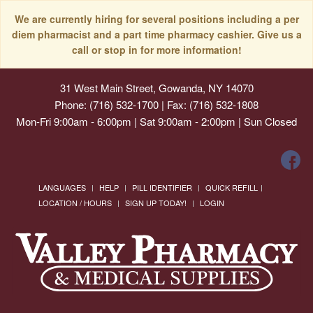
We are currently hiring for several positions including a per
diem pharmacist and a part time pharmacy cashier. Give us a
call or stop in for more information!
31 West Main Street, Gowanda, NY 14070
Phone: (716) 532-1700 | Fax: (716) 532-1808
Mon-Fri 9:00am - 6:00pm | Sat 9:00am - 2:00pm | Sun Closed
LANGUAGES
HELP
PILL IDENTIFIER
QUICK REFILL
LOCATION / HOURS
SIGN UP TODAY!
LOGIN