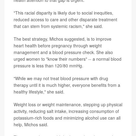
health attention to that gap is urgent.
"This racial disparity is likely due to social inequities,
reduced access to care and other disparate treatment
that can stem from systemic racism," she said.
The best strategy, Michos suggested, is to improve
heart health before pregnancy through weight
management and a blood pressure check. She also
urged women to "know their numbers" -- a normal blood
pressure is less than 120/80 mmHg.
"While we may not treat blood pressure with drug
therapy until it is much higher, everyone benefits from a
healthy lifestyle," she said.
Weight loss or weight maintenance, stepping up physical
activity, reducing salt intake, increasing consumption of
potassium-rich foods and minimizing alcohol use can all
help, Michos said.