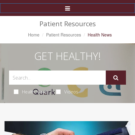
Toggle
Navigation
Patient Resources
Home
Patient Resources
Health News
GET HEALTHY!
Health News
Videos