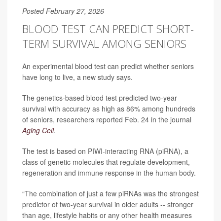
Posted February 27, 2026
BLOOD TEST CAN PREDICT SHORT-
TERM SURVIVAL AMONG SENIORS
An experimental blood test can predict whether seniors
have long to live, a new study says.
The genetics-based blood test predicted two-year
survival with accuracy as high as 86% among hundreds
of seniors, researchers reported Feb. 24 in the journal
Aging Cell
.
The test is based on PIWI-interacting RNA (piRNA), a
class of genetic molecules that regulate development,
regeneration and immune response in the human body.
“The combination of just a few piRNAs was the strongest
predictor of two-year survival in older adults -- stronger
than age, lifestyle habits or any other health measures