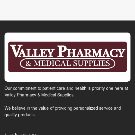
Our commitment to patient care and health is priority one here at
Valley Pharmacy & Medical Supplies.
We believe in the value of providing personalized service and
quality products.
Site Navigation