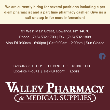
We are currently hiring for several positions including a per
diem pharmacist and a part time pharmacy cashier. Give us a
call or stop in for more information!
31 West Main Street, Gowanda, NY 14070
Phone: (716) 532-1700 | Fax: (716) 532-1808
Mon-Fri 9:00am - 6:00pm | Sat 9:00am - 2:00pm | Sun Closed
LANGUAGES
HELP
PILL IDENTIFIER
QUICK REFILL
LOCATION / HOURS
SIGN UP TODAY!
LOGIN