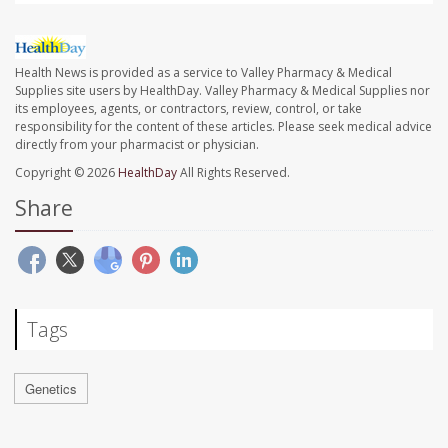
Health News is provided as a service to Valley Pharmacy & Medical
Supplies site users by HealthDay. Valley Pharmacy & Medical Supplies nor
its employees, agents, or contractors, review, control, or take
responsibility for the content of these articles. Please seek medical advice
directly from your pharmacist or physician.
Copyright © 2026
HealthDay
All Rights Reserved.
Share
Tags
Genetics