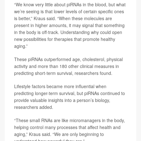
“We know very little about piRNAs in the blood, but what
we’re seeing is that lower levels of certain specific ones
is better,” Kraus said. “When these molecules are
present in higher amounts, it may signal that something
in the body is off‑track. Understanding why could open
new possibilities for therapies that promote healthy
aging.”
These piRNAs outperformed age, cholesterol, physical
activity and more than 180 other clinical measures in
predicting short-term survival, researchers found.
Lifestyle factors became more influential when
predicting longer-term survival, but piRNAs continued to
provide valuable insights into a person’s biology,
researchers added.
“These small RNAs are like micromanagers in the body,
helping control many processes that affect health and
aging,” Kraus said. “We are only beginning to