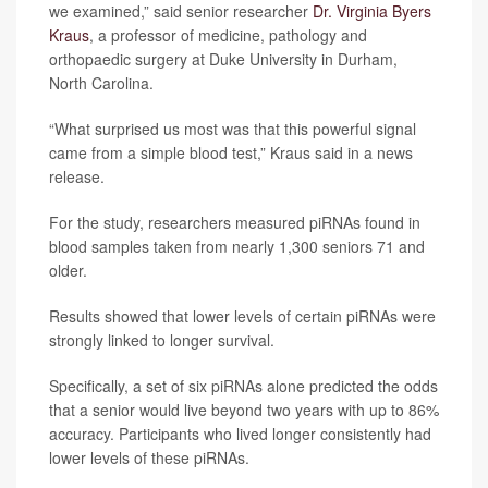
we examined,” said senior researcher
Dr. Virginia Byers
Kraus
, a professor of medicine, pathology and
orthopaedic surgery at Duke University in Durham,
North Carolina.
“What surprised us most was that this powerful signal
came from a simple blood test,” Kraus said in a news
release.
For the study, researchers measured piRNAs found in
blood samples taken from nearly 1,300 seniors 71 and
older.
Results showed that lower levels of certain piRNAs were
strongly linked to longer survival.
Specifically, a set of six piRNAs alone predicted the odds
that a senior would live beyond two years with up to 86%
accuracy. Participants who lived longer consistently had
lower levels of these piRNAs.