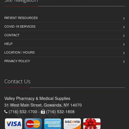
PATIENT RESOURCES
COVID-19 SERVICES
CONTACT
HELP
LOCATION / HOURS
PRIVACY POLICY
Contact Us
Valley Pharmacy & Medical Supplies
31 West Main Street, Gowanda, NY 14070
(716) 532-1700 -
(716) 532-1808