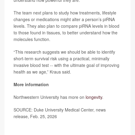
understand how powerful they are.”
The team next plans to study how treatments, lifestyle
changes or medications might alter a person’s piRNA
levels. They also plan to compare piRNA levels in blood
to those found in tissues, to better understand how the
molecules function.
“This research suggests we should be able to identify
short-term survival risk using a practical, minimally
invasive blood test -- with the ultimate goal of improving
health as we age,” Kraus said.
More information
Northwestern University has more on
longevity
.
SOURCE: Duke University Medical Center, news
release, Feb. 25, 2026