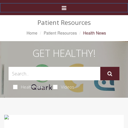
Toggle
Navigation
Patient Resources
Home
Patient Resources
Health News
GET HEALTHY!
Health News
Videos