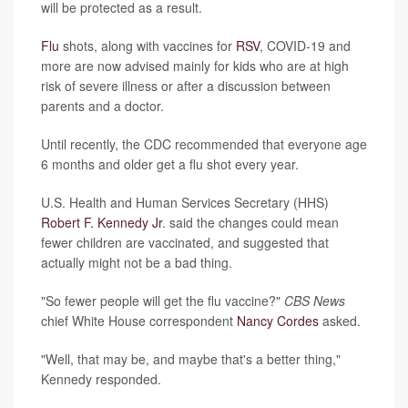
will be protected as a result.
Flu
shots, along with vaccines for
RSV
, COVID-19 and
more are now advised mainly for kids who are at high
risk of severe illness or after a discussion between
parents and a doctor.
Until recently, the CDC recommended that everyone age
6 months and older get a flu shot every year.
U.S. Health and Human Services Secretary (HHS)
Robert F. Kennedy Jr
. said the changes could mean
fewer children are vaccinated, and suggested that
actually might not be a bad thing.
"So fewer people will get the flu vaccine?"
CBS News
chief White House correspondent
Nancy Cordes
asked.
"Well, that may be, and maybe that's a better thing,"
Kennedy responded.