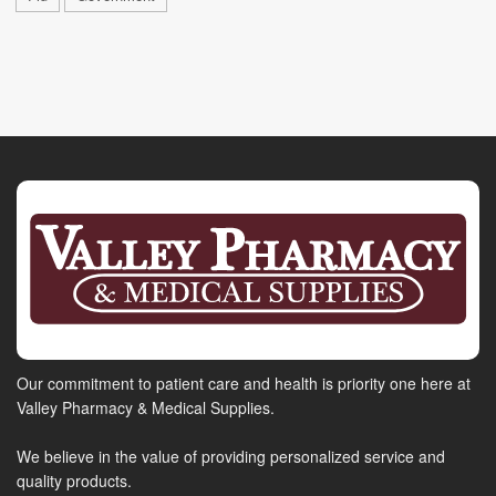
Our commitment to patient care and health is priority one here at
Valley Pharmacy & Medical Supplies.
We believe in the value of providing personalized service and
quality products.