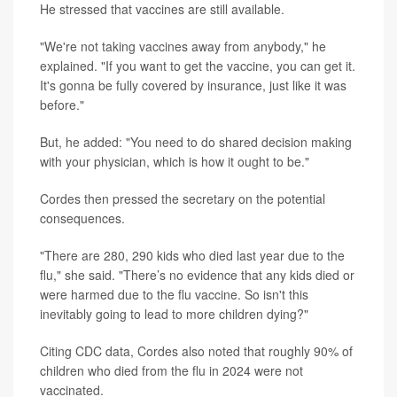
He stressed that vaccines are still available.
"We're not taking vaccines away from anybody," he
explained. "If you want to get the vaccine, you can get it.
It's gonna be fully covered by insurance, just like it was
before."
But, he added: "You need to do shared decision making
with your physician, which is how it ought to be."
Cordes then pressed the secretary on the potential
consequences.
"There are 280, 290 kids who died last year due to the
flu," she said. "There’s no evidence that any kids died or
were harmed due to the flu vaccine. So isn't this
inevitably going to lead to more children dying?"
Citing CDC data, Cordes also noted that roughly 90% of
children who died from the flu in 2024 were not
vaccinated.