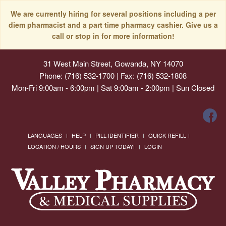
We are currently hiring for several positions including a per
diem pharmacist and a part time pharmacy cashier. Give us a
call or stop in for more information!
31 West Main Street, Gowanda, NY 14070
Phone: (716) 532-1700 | Fax: (716) 532-1808
Mon-Fri 9:00am - 6:00pm | Sat 9:00am - 2:00pm | Sun Closed
LANGUAGES
HELP
PILL IDENTIFIER
QUICK REFILL
LOCATION / HOURS
SIGN UP TODAY!
LOGIN