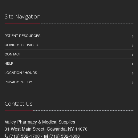
Site Navigation
PATIENT RESOURCES
COVID-19 SERVICES
CONTACT
HELP
LOCATION / HOURS
PRIVACY POLICY
Contact Us
Valley Pharmacy & Medical Supplies
31 West Main Street, Gowanda, NY 14070
(716) 532-1700 -
(716) 532-1808