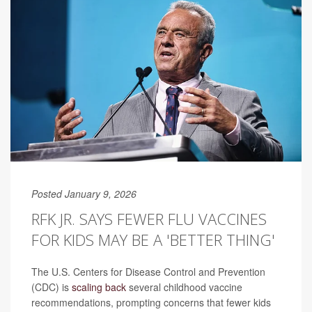
Posted January 9, 2026
RFK JR. SAYS FEWER FLU VACCINES
FOR KIDS MAY BE A 'BETTER THING'
The U.S. Centers for Disease Control and Prevention
(CDC) is
scaling back
several childhood vaccine
recommendations, prompting concerns that fewer kids