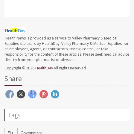
Health News is provided as a service to Valley Pharmacy & Medical
Supplies site users by HealthDay. Valley Pharmacy & Medical Supplies nor
its employees, agents, or contractors, review, control, or take
responsibility for the content of these articles. Please seek medical advice
directly from your pharmacist or physician.
Copyright © 2026
HealthDay
All Rights Reserved.
Share
Tags
Flu
Government