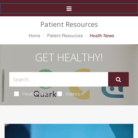
Toggle
Navigation
Patient Resources
Home
Patient Resources
Health News
GET HEALTHY!
Health News
Videos