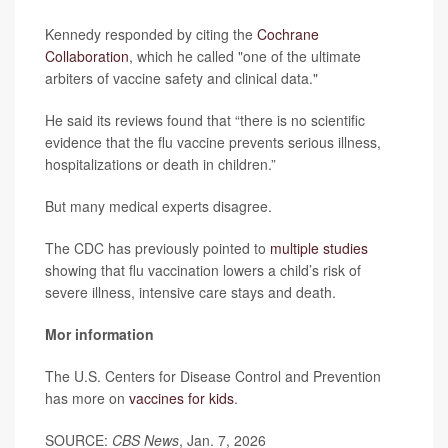
Kennedy responded by citing the
Cochrane
Collaboration
, which he called "one of the ultimate
arbiters of vaccine safety and clinical data."
He said its reviews found that “there is no scientific
evidence that the flu vaccine prevents serious illness,
hospitalizations or death in children.”
But many medical experts disagree.
The CDC has previously pointed to
multiple studies
showing that flu vaccination lowers a child’s risk of
severe illness, intensive care stays and death.
Mor information
The U.S. Centers for Disease Control and Prevention
has more on
vaccines for kids
.
SOURCE:
CBS News
, Jan. 7, 2026