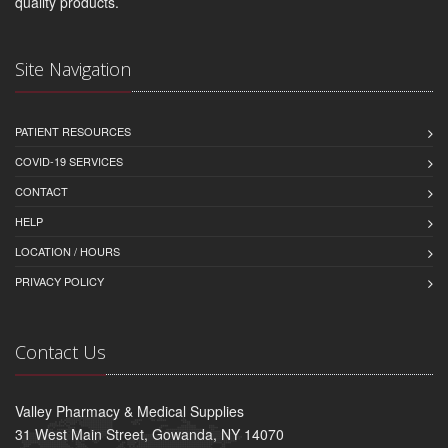
quality products.
Site Navigation
PATIENT RESOURCES
COVID-19 SERVICES
CONTACT
HELP
LOCATION / HOURS
PRIVACY POLICY
Contact Us
Valley Pharmacy & Medical Supplies
31 West Main Street, Gowanda, NY 14070