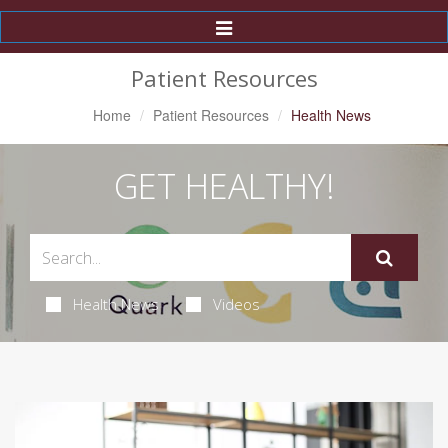
Toggle
Navigation
Patient Resources
Home
Patient Resources
Health News
GET HEALTHY!
Health News
Videos