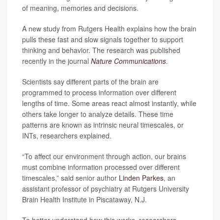
of meaning, memories and decisions.
A new study from Rutgers Health explains how the brain
pulls these fast and slow signals together to support
thinking and behavior. The research was published
recently in the journal
Nature Communications
.
Scientists say different parts of the brain are
programmed to process information over different
lengths of time. Some areas react almost instantly, while
others take longer to analyze details. These time
patterns are known as intrinsic neural timescales, or
INTs, researchers explained.
“To affect our environment through action, our brains
must combine information processed over different
timescales,” said senior author
Linden Parkes
, an
assistant professor of psychiatry at Rutgers University
Brain Health Institute in Piscataway, N.J.