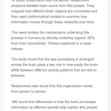
To better understand how this works, researchers
analyzed detailed brain scans from 960 people. They
mapped how different brain regions are connected and
then used mathematical models to examine how
information moves through these networks over time.
“Our work probes the mechanisms underlying this
process in humans by directly modeling regions’ INTs
from their connectivity,” Parkes explained in a news
release.
The study found that the way processing is arranged
across the brain plays a key role in how easily the brain
shifts between different activity patterns that are tied to
behavior.
Researchers also found that this organization varies
from person to person.
“We found that differences in how the brain processes
information at different speeds help explain why people