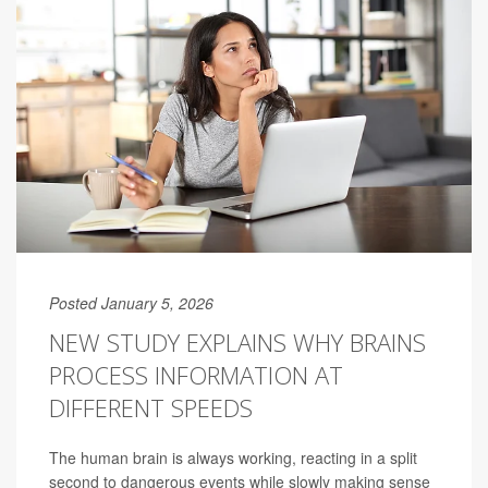
Posted January 5, 2026
NEW STUDY EXPLAINS WHY BRAINS
PROCESS INFORMATION AT
DIFFERENT SPEEDS
The human brain is always working, reacting in a split
second to dangerous events while slowly making sense