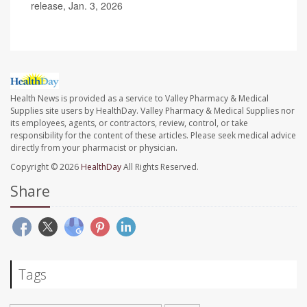
release, Jan. 3, 2026
Health News is provided as a service to Valley Pharmacy & Medical
Supplies site users by HealthDay. Valley Pharmacy & Medical Supplies nor
its employees, agents, or contractors, review, control, or take
responsibility for the content of these articles. Please seek medical advice
directly from your pharmacist or physician.
Copyright © 2026
HealthDay
All Rights Reserved.
Share
Tags