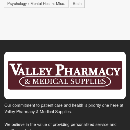
Psychology / Mental Health: Misc.
Brain
Our commitment to patient care and health is priority one here at
Valley Pharmacy & Medical Supplies.
We believe in the value of providing personalized service and