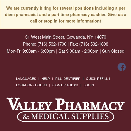
We are currently hiring for several positions including a per
diem pharmacist and a part time pharmacy cashier. Give us a
call or stop in for more information!
31 West Main Street, Gowanda, NY 14070
Phone: (716) 532-1700 | Fax: (716) 532-1808
Mon-Fri 9:00am - 6:00pm | Sat 9:00am - 2:00pm | Sun Closed
LANGUAGES
HELP
PILL IDENTIFIER
QUICK REFILL
LOCATION / HOURS
SIGN UP TODAY!
LOGIN