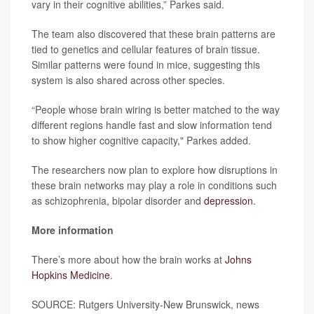
vary in their cognitive abilities,” Parkes said.
The team also discovered that these brain patterns are
tied to genetics and cellular features of brain tissue.
Similar patterns were found in mice, suggesting this
system is also shared across other species.
“People whose brain wiring is better matched to the way
different regions handle fast and slow information tend
to show higher cognitive capacity," Parkes added.
The researchers now plan to explore how disruptions in
these brain networks may play a role in conditions such
as schizophrenia, bipolar disorder and
depression
.
More information
There’s more about how the brain works at
Johns
Hopkins Medicine
.
SOURCE: Rutgers University-New Brunswick, news