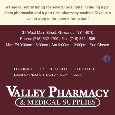
We are currently hiring for several positions including a per
diem pharmacist and a part time pharmacy cashier. Give us a
call or stop in for more information!
31 West Main Street, Gowanda, NY 14070
Phone: (716) 532-1700 | Fax: (716) 532-1808
Mon-Fri 9:00am - 6:00pm | Sat 9:00am - 2:00pm | Sun Closed
LANGUAGES
HELP
PILL IDENTIFIER
QUICK REFILL
LOCATION / HOURS
SIGN UP TODAY!
LOGIN