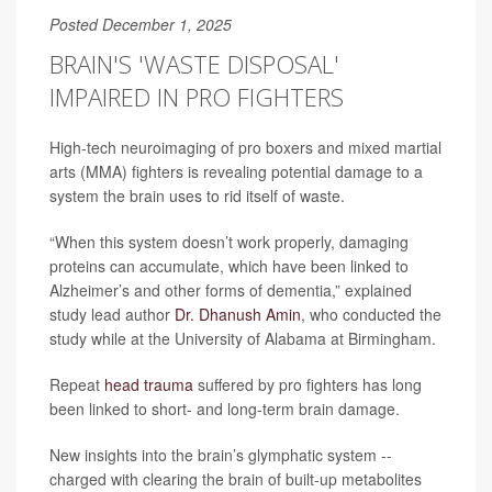
Posted December 1, 2025
BRAIN'S 'WASTE DISPOSAL'
IMPAIRED IN PRO FIGHTERS
High-tech neuroimaging of pro boxers and mixed martial
arts (MMA) fighters is revealing potential damage to a
system the brain uses to rid itself of waste.
“When this system doesn’t work properly, damaging
proteins can accumulate, which have been linked to
Alzheimer’s and other forms of dementia,” explained
study lead author
Dr. Dhanush Amin
, who conducted the
study while at the University of Alabama at Birmingham.
Repeat
head trauma
suffered by pro fighters has long
been linked to short- and long-term brain damage.
New insights into the brain’s glymphatic system --
charged with clearing the brain of built-up metabolites