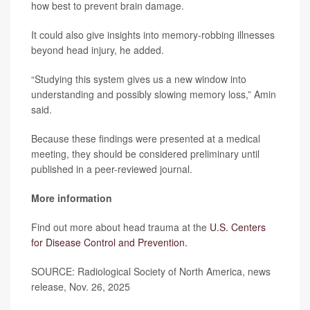
how best to prevent brain damage.
It could also give insights into memory-robbing illnesses
beyond head injury, he added.
“Studying this system gives us a new window into
understanding and possibly slowing memory loss,” Amin
said.
Because these findings were presented at a medical
meeting, they should be considered preliminary until
published in a peer-reviewed journal.
More information
Find out more about head trauma at the
U.S. Centers
for Disease Control and Prevention.
SOURCE: Radiological Society of North America, news
release, Nov. 26, 2025