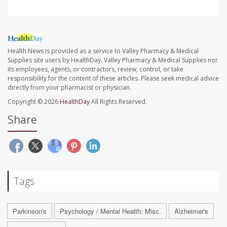
Health News is provided as a service to Valley Pharmacy & Medical
Supplies site users by HealthDay. Valley Pharmacy & Medical Supplies nor
its employees, agents, or contractors, review, control, or take
responsibility for the content of these articles. Please seek medical advice
directly from your pharmacist or physician.
Copyright © 2026
HealthDay
All Rights Reserved.
Share
Tags
Parkinson's
Psychology / Mental Health: Misc.
Alzheimer's