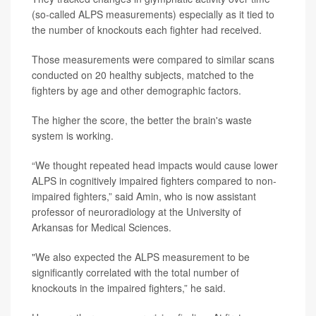
(so-called ALPS measurements) especially as it tied to
the number of knockouts each fighter had received.
Those measurements were compared to similar scans
conducted on 20 healthy subjects, matched to the
fighters by age and other demographic factors.
The higher the score, the better the brain's waste
system is working.
“We thought repeated head impacts would cause lower
ALPS in cognitively impaired fighters compared to non-
impaired fighters,” said Amin, who is now assistant
professor of neuroradiology at the University of
Arkansas for Medical Sciences.
"We also expected the ALPS measurement to be
significantly correlated with the total number of
knockouts in the impaired fighters,” he said.