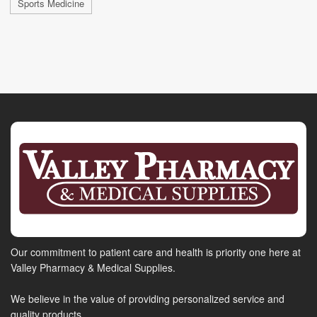
Sports Medicine
Our commitment to patient care and health is priority one here at
Valley Pharmacy & Medical Supplies.
We believe in the value of providing personalized service and
quality products.