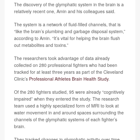
The discovery of the glymphatic system in the brain is a
relatively recent one, Amin and his colleagues said.
The system is a network of fluid-filled channels, that is
“like the brain’s plumbing and garbage disposal system,”
according to Amin. “It’s vital for helping the brain flush
out metabolites and toxins.”
The researchers took advantage of data already
collected on 280 professional fighters who had been
tracked for at least three years as part of the Cleveland
Clinic’s
Professional Athletes Brain Health Study
.
Of the 280 fighters studied, 95 were already “cognitively
impaired” when they entered the study. The research
team used a highly specialized form of MRI to look at
water movement in and around spaces surrounding the
channels of the glymphatic systems of each fighter’s
brain.
They tracked changes in glymphatic activity over time