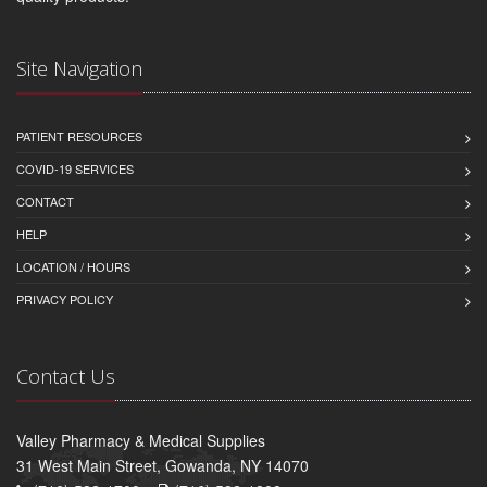
Site Navigation
PATIENT RESOURCES
COVID-19 SERVICES
CONTACT
HELP
LOCATION / HOURS
PRIVACY POLICY
Contact Us
Valley Pharmacy & Medical Supplies
31 West Main Street, Gowanda, NY 14070