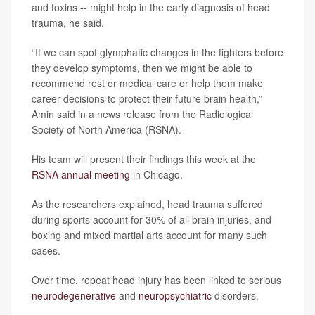
and toxins -- might help in the early diagnosis of head
trauma, he said.
“If we can spot glymphatic changes in the fighters before
they develop symptoms, then we might be able to
recommend rest or medical care or help them make
career decisions to protect their future brain health,”
Amin said in a news release from the Radiological
Society of North America (RSNA).
His team will present their findings this week at the
RSNA annual meeting
in Chicago.
As the researchers explained, head trauma suffered
during sports account for 30% of all brain injuries, and
boxing and mixed martial arts account for many such
cases.
Over time, repeat head injury has been linked to serious
neurodegenerative
and
neuropsychiatric
disorders.