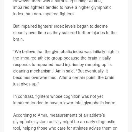
However, there was a surprising finding: At first,
impaired fighters tended to have a higher glymphatic
index than non-impaired fighters.
But impaired fighters' index levels began to decline
steadily over time as they suffered further injuries to the
brain.
“We believe that the glymphatic index was initially high in
the impaired athlete group because the brain initially
responds to repeated head injuries by ramping up its
cleaning mechanism," Amin said. "But eventually, it
becomes overwhelmed. After a certain point, the brain
just gives up.”
In contrast, fighters whose cognition was not yet
impaired tended to have a lower total glymphatic index.
According to Amin, measurements of an athlete’s
glymphatic system activity might be an early diagnostic
tool, helping those who care for athletes advise them on