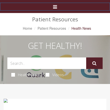
Toggle
Navigation
Patient Resources
Home
Patient Resources
Health News
GET HEALTHY!
Health News
Videos