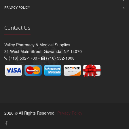
PRIVACY POLICY
Contact Us
Valley Pharmacy & Medical Supplies
31 West Main Street, Gowanda, NY 14070
(716) 532-1700 -
(716) 532-1808
2026 © All Rights Reserved.
Privacy Policy