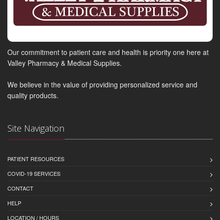
Our commitment to patient care and health is priority one here at
Valley Pharmacy & Medical Supplies.
We believe in the value of providing personalized service and
quality products.
Site Navigation
PATIENT RESOURCES
COVID-19 SERVICES
CONTACT
HELP
LOCATION / HOURS