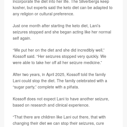
incorporate the diet into her life. The Silverbergs keep
kosher, but experts said the keto diet can be adapted to
any religion or cultural preference.
Just one month after starting the keto diet, Lani’s
seizures stopped and she began acting like her normal
self again.
“We put her on the diet and she did incredibly well,”
Kossoff said. “Her seizures stopped very quickly. We
were able to take her off all her seizure medicine.”
After two years, in April 2025, Kossoff told the family
Lani could stop the diet. The family celebrated with a
“sugar party,” complete with a piñata.
Kossoff does not expect Lani to have another seizure,
based on research and clinical experience.
“That there are children like Lani out there, that with
changing their diet we can stop their seizures, cure