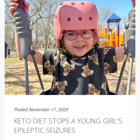
Posted November 17, 2025
KETO DIET STOPS A YOUNG GIRL'S
EPILEPTIC SEIZURES