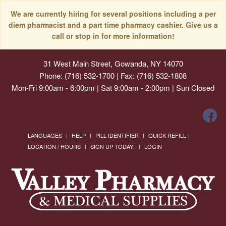
We are currently hiring for several positions including a per
diem pharmacist and a part time pharmacy cashier. Give us a
call or stop in for more information!
31 West Main Street, Gowanda, NY 14070
Phone: (716) 532-1700 | Fax: (716) 532-1808
Mon-Fri 9:00am - 6:00pm | Sat 9:00am - 2:00pm | Sun Closed
LANGUAGES
HELP
PILL IDENTIFIER
QUICK REFILL
LOCATION / HOURS
SIGN UP TODAY!
LOGIN