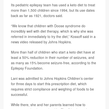
Its pediatric epilepsy team has used a keto diet to treat
more than 1,500 children since 1994, but its use dates
back as far as 1921, doctors said.
“We know that children with Doose syndrome do
incredibly well with diet therapy, which is why she was
referred in immediately to try the diet,” Kossoff said in a
news video released by Johns Hopkins.
More than half of children who start a keto diet have at
least a 50% reduction in their number of seizures, and
as many as 15% become seizure-free, according to the
Epilepsy Foundation.
Lani was admitted to Johns Hopkins Children’s center
for three days to start this prescription diet, which
requires strict compliance and weighing of foods to be
successful.
While there, she and her parents learned how to