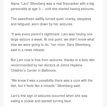
Alana “Lani” Silverberg was a real firecracker with a big
personality at age 3 -- until she started having seizures.
The sweetheart swiftly turned quiet, cranky, sleepless
and fatigued, worn down by her seizures.
“It was every parent’s nightmare. Lani was having one
large seizure a week. At one point, we didn’t know what
else we were going to do,” her mom, Sara Silverberg,
said in a news release.
But Lani now is free from seizures, thanks to a keto diet
recommended by her doctors at Johns Hopkins
Children’s Center in Baltimore.
“We knew it was a possibility there was a cure with the
diet, but it feels like a miracle,” Silverberg said.
Lani’s first sign of seizures occurred when she was
eating a cookie and started turning blue.