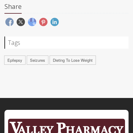
Share
Tags
Epilepsy
Seizures
Dieting To Lose Weight