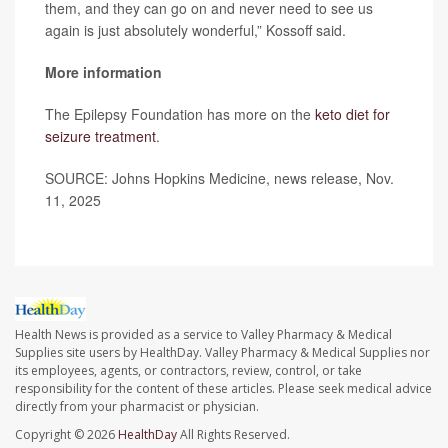
them, and they can go on and never need to see us
again is just absolutely wonderful,” Kossoff said.
More information
The Epilepsy Foundation has more on the
keto diet for
seizure treatment
.
SOURCE: Johns Hopkins Medicine, news release, Nov.
11, 2025
Health News is provided as a service to Valley Pharmacy & Medical
Supplies site users by HealthDay. Valley Pharmacy & Medical Supplies nor
its employees, agents, or contractors, review, control, or take
responsibility for the content of these articles. Please seek medical advice
directly from your pharmacist or physician.
Copyright © 2026
HealthDay
All Rights Reserved.