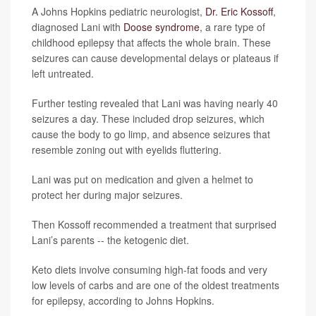
A Johns Hopkins pediatric neurologist,
Dr. Eric Kossoff
,
diagnosed Lani with
Doose syndrome
, a rare type of
childhood epilepsy that affects the whole brain. These
seizures can cause developmental delays or plateaus if
left untreated.
Further testing revealed that Lani was having nearly 40
seizures a day. These included drop seizures, which
cause the body to go limp, and absence seizures that
resemble zoning out with eyelids fluttering.
Lani was put on medication and given a helmet to
protect her during major seizures.
Then Kossoff recommended a treatment that surprised
Lani’s parents -- the ketogenic diet.
Keto diets involve consuming high-fat foods and very
low levels of carbs and are one of the oldest treatments
for epilepsy, according to Johns Hopkins.