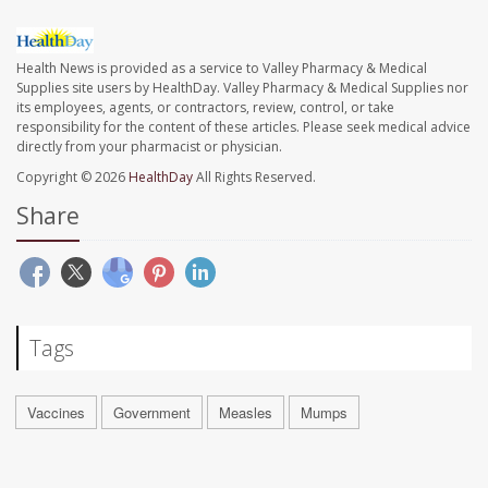
Health News is provided as a service to Valley Pharmacy & Medical
Supplies site users by HealthDay. Valley Pharmacy & Medical Supplies nor
its employees, agents, or contractors, review, control, or take
responsibility for the content of these articles. Please seek medical advice
directly from your pharmacist or physician.
Copyright © 2026
HealthDay
All Rights Reserved.
Share
Tags
Vaccines
Government
Measles
Mumps