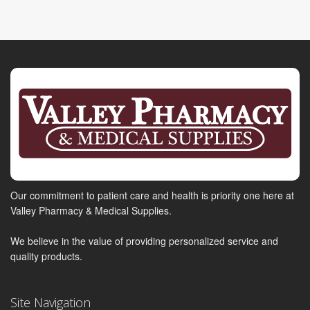
Our commitment to patient care and health is priority one here at
Valley Pharmacy & Medical Supplies.
We believe in the value of providing personalized service and
quality products.
Site Navigation