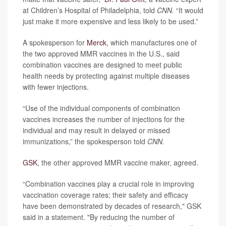
at Children’s Hospital of Philadelphia, told
CNN.
“It would
just make it more expensive and less likely to be used.”
A spokesperson for
Merck
, which manufactures one of
the two approved MMR vaccines in the U.S., said
combination vaccines are designed to meet public
health needs by protecting against multiple diseases
with fewer injections.
“Use of the individual components of combination
vaccines increases the number of injections for the
individual and may result in delayed or missed
immunizations,” the spokesperson told
CNN.
GSK
, the other approved MMR vaccine maker, agreed.
“Combination vaccines play a crucial role in improving
vaccination coverage rates; their safety and efficacy
have been demonstrated by decades of research," GSK
said in a statement. "By reducing the number of