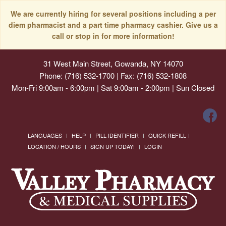
We are currently hiring for several positions including a per
diem pharmacist and a part time pharmacy cashier. Give us a
call or stop in for more information!
31 West Main Street, Gowanda, NY 14070
Phone: (716) 532-1700 | Fax: (716) 532-1808
Mon-Fri 9:00am - 6:00pm | Sat 9:00am - 2:00pm | Sun Closed
LANGUAGES
HELP
PILL IDENTIFIER
QUICK REFILL
LOCATION / HOURS
SIGN UP TODAY!
LOGIN