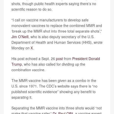
shots, though public health experts saying there’s no
scientific reason to do so.
“I call on vaccine manufacturers to develop safe
monovalent vaccines to replace the combined MMR and
‘break up the MMR shot into three total separate shots’,”
Jim O’Neill
, who is also deputy secretary of the U.S.
Department of Health and Human Services (HHS), wrote
Monday on
X
.
His post echoed a Sept. 26
post
from
President Donald
Trump
, who has also called for dividing up the
combination vaccine.
The MMR vaccine has been given as a combo in the
U.S. since 1971. The CDC’s website says there is “no
published scientific evidence” showing any benefit to
separating it.
Separating the MMR vaccine into three shots would “not
make that vaccine safer,”
Dr. Paul Offit
, a vaccine expert