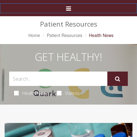
Toggle
Navigation
Patient Resources
Home
Patient Resources
Health News
GET HEALTHY!
Health News
Videos