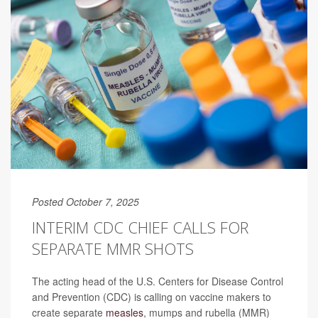
Posted October 7, 2025
INTERIM CDC CHIEF CALLS FOR
SEPARATE MMR SHOTS
The acting head of the U.S. Centers for Disease Control
and Prevention (CDC) is calling on vaccine makers to
create separate
measles
, mumps and rubella (MMR)