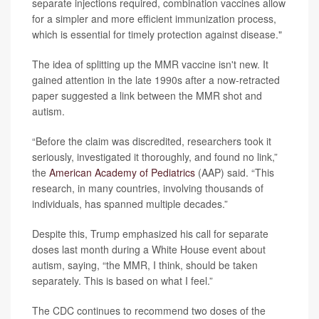
separate injections required, combination vaccines allow
for a simpler and more efficient immunization process,
which is essential for timely protection against disease."
The idea of splitting up the MMR vaccine isn't new. It
gained attention in the late 1990s after a now-retracted
paper suggested a link between the MMR shot and
autism.
“Before the claim was discredited, researchers took it
seriously, investigated it thoroughly, and found no link,”
the
American Academy of Pediatrics
(AAP) said. “This
research, in many countries, involving thousands of
individuals, has spanned multiple decades.”
Despite this, Trump emphasized his call for separate
doses last month during a White House event about
autism, saying, “the MMR, I think, should be taken
separately. This is based on what I feel.”
The CDC continues to recommend two doses of the