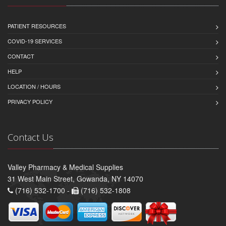
PATIENT RESOURCES
COVID-19 SERVICES
CONTACT
HELP
LOCATION / HOURS
PRIVACY POLICY
Contact Us
Valley Pharmacy & Medical Supplies
31 West Main Street, Gowanda, NY 14070
(716) 532-1700 -
(716) 532-1808