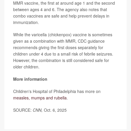
MMR vaccine, the first at around age 1 and the second
between ages 4 and 6. The agency also notes that
combo vaccines are safe and help prevent delays in
immunization.
While the varicella (chickenpox) vaccine is sometimes
given as a combination with MMR, CDC guidance
recommends giving the first doses separately for
children under 4 due to a small risk of febrile seizures.
However, the combination is still considered safe for
older children.
More information
Children's Hospital of Philadelphia has more on
measles, mumps and rubella
.
SOURCE:
CNN,
Oct. 6, 2025