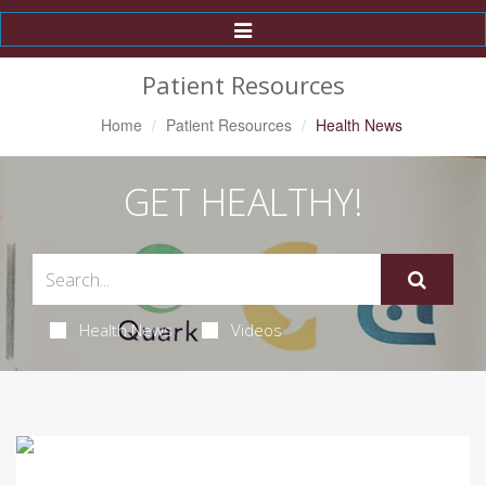
Toggle
Navigation
Patient Resources
Home
Patient Resources
Health News
GET HEALTHY!
Health News
Videos