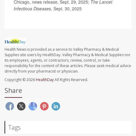
Chicago, news release, Sept. 29, 2025;
The Lancet
Infectious Diseases
, Sept. 30, 2025
Health News is provided as a service to Valley Pharmacy & Medical
Supplies site users by HealthDay. Valley Pharmacy & Medical Supplies nor
its employees, agents, or contractors, review, control, or take
responsibility for the content of these articles. Please seek medical advice
directly from your pharmacist or physician.
Copyright © 2026
HealthDay
All Rights Reserved.
Share
Tags