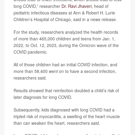
long COVID,” researcher
Dr. Ravi Jhaveri
, head of
pediatric infectious diseases at Ann & Robert H. Lurie
Children's Hospital of Chicago, said in a news release.
For the study, researchers analyzed the health records
of more than 465,000 children and teens from Jan. 1,
2022, to Oct. 12, 2023, during the Omicron wave of the
COVID pandemic.
All of those children had an initial COVID infection, and
more than 58,400 went on to have a second infection,
researchers said.
Results showed that reinfection doubled a child’s risk of
later diagnosis for long COVID.
Subsequently, kids diagnosed with long COVID had a
tripled risk of myocarditis, a swelling of the heart muscle
than can weaken the heart, researchers said.