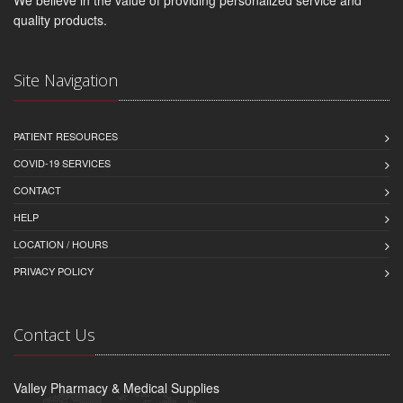
We believe in the value of providing personalized service and
quality products.
Site Navigation
PATIENT RESOURCES
COVID-19 SERVICES
CONTACT
HELP
LOCATION / HOURS
PRIVACY POLICY
Contact Us
Valley Pharmacy & Medical Supplies