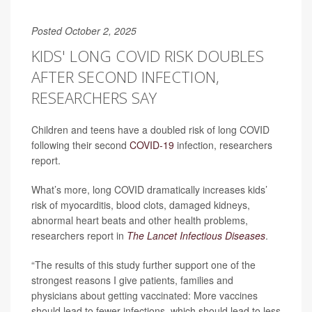
Posted October 2, 2025
KIDS' LONG COVID RISK DOUBLES
AFTER SECOND INFECTION,
RESEARCHERS SAY
Children and teens have a doubled risk of long COVID
following their second
COVID-19
infection, researchers
report.
What’s more, long COVID dramatically increases kids’
risk of myocarditis, blood clots, damaged kidneys,
abnormal heart beats and other health problems,
researchers report in
The Lancet Infectious Diseases
.
“The results of this study further support one of the
strongest reasons I give patients, families and
physicians about getting vaccinated: More vaccines
should lead to fewer infections, which should lead to less