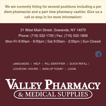
We are currently hiring for several positions including a per
diem pharmacist and a part time pharmacy cashier. Give us a
call or stop in for more information!
31 West Main Street, Gowanda, NY 14070
Phone: (716) 532-1700 | Fax: (716) 532-1808
Mon-Fri 9:00am - 6:00pm | Sat 9:00am - 2:00pm | Sun Closed
LANGUAGES
HELP
PILL IDENTIFIER
QUICK REFILL
LOCATION / HOURS
SIGN UP TODAY!
LOGIN