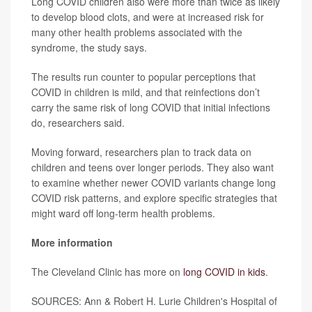
Long COVID children also were more than twice as likely
to develop blood clots, and were at increased risk for
many other health problems associated with the
syndrome, the study says.
The results run counter to popular perceptions that
COVID in children is mild, and that reinfections don’t
carry the same risk of long COVID that initial infections
do, researchers said.
Moving forward, researchers plan to track data on
children and teens over longer periods. They also want
to examine whether newer COVID variants change long
COVID risk patterns, and explore specific strategies that
might ward off long-term health problems.
More information
The Cleveland Clinic has more on
long COVID in kids
.
SOURCES: Ann & Robert H. Lurie Children's Hospital of