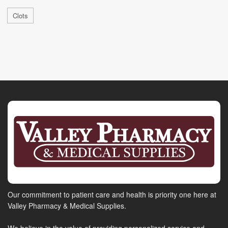
Clots
Our commitment to patient care and health is priority one here at
Valley Pharmacy & Medical Supplies.