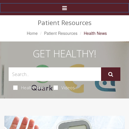
Toggle
Navigation
Patient Resources
Home
Patient Resources
Health News
GET HEALTHY!
Health News
Videos