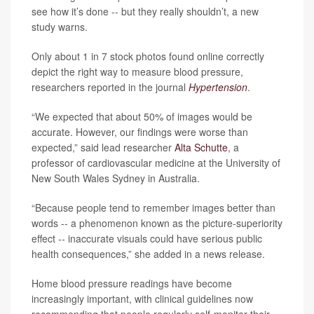
see how it’s done -- but they really shouldn’t, a new
study warns.
Only about 1 in 7 stock photos found online correctly
depict the right way to measure blood pressure,
researchers reported in the journal
Hypertension
.
“We expected that about 50% of images would be
accurate. However, our findings were worse than
expected,” said lead researcher
Alta Schutte
, a
professor of cardiovascular medicine at the University of
New South Wales Sydney in Australia.
“Because people tend to remember images better than
words -- a phenomenon known as the picture-superiority
effect -- inaccurate visuals could have serious public
health consequences,” she added in a news release.
Home blood pressure readings have become
increasingly important, with clinical guidelines now