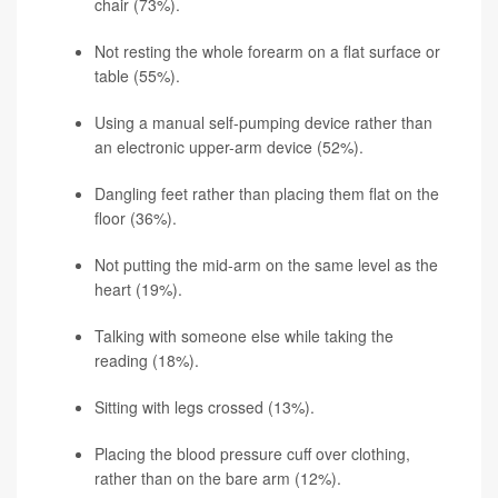
chair (73%).
Not resting the whole forearm on a flat surface or
table (55%).
Using a manual self-pumping device rather than
an electronic upper-arm device (52%).
Dangling feet rather than placing them flat on the
floor (36%).
Not putting the mid-arm on the same level as the
heart (19%).
Talking with someone else while taking the
reading (18%).
Sitting with legs crossed (13%).
Placing the blood pressure cuff over clothing,
rather than on the bare arm (12%).