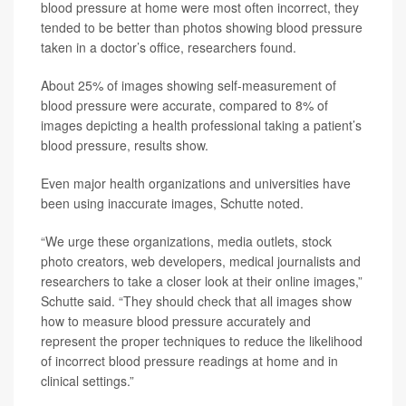
blood pressure at home were most often incorrect, they
tended to be better than photos showing blood pressure
taken in a doctor’s office, researchers found.
About 25% of images showing self-measurement of
blood pressure were accurate, compared to 8% of
images depicting a health professional taking a patient’s
blood pressure, results show.
Even major health organizations and universities have
been using inaccurate images, Schutte noted.
“We urge these organizations, media outlets, stock
photo creators, web developers, medical journalists and
researchers to take a closer look at their online images,”
Schutte said. “They should check that all images show
how to measure blood pressure accurately and
represent the proper techniques to reduce the likelihood
of incorrect blood pressure readings at home and in
clinical settings.”