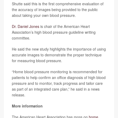
Shutte said this is the first comprehensive evaluation of
the accuracy of images being provided to the public
about taking your own blood pressure.
Dr. Daniel Jones
is chair of the American Heart
Association’s high blood pressure guideline writing
committee.
He said the new study highlights the importance of using
accurate images to demonstrate the proper technique
for measuring blood pressure.
“Home blood pressure monitoring is recommended for
patients to help confirm an office diagnosis of high blood
pressure and to monitor, track progress and tailor care
as part of an integrated care plan,” he said in a news
release.
More information
The American Heart Association has more on
home