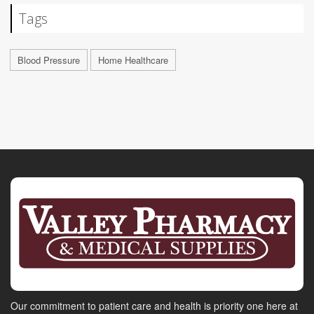
Tags
Blood Pressure
Home Healthcare
Our commitment to patient care and health is priority one here at