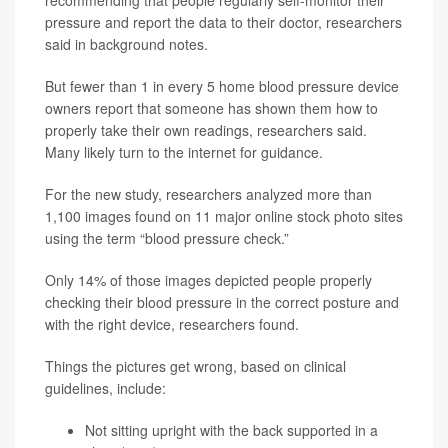
recommending that people regularly self-monitor their
pressure and report the data to their doctor, researchers
said in background notes.
But fewer than 1 in every 5 home blood pressure device
owners report that someone has shown them how to
properly take their own readings, researchers said.
Many likely turn to the internet for guidance.
For the new study, researchers analyzed more than
1,100 images found on 11 major online stock photo sites
using the term “blood pressure check.”
Only 14% of those images depicted people properly
checking their blood pressure in the correct posture and
with the right device, researchers found.
Things the pictures get wrong, based on clinical
guidelines, include:
Not sitting upright with the back supported in a