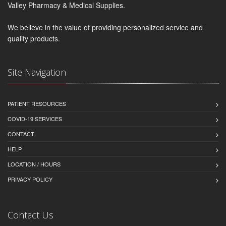
Valley Pharmacy & Medical Supplies.
We believe in the value of providing personalized service and
quality products.
Site Navigation
PATIENT RESOURCES
COVID-19 SERVICES
CONTACT
HELP
LOCATION / HOURS
PRIVACY POLICY
Contact Us