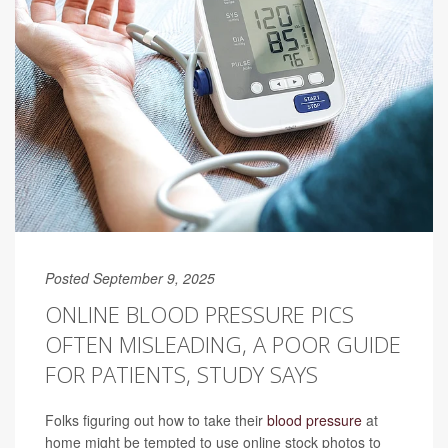
Posted September 9, 2025
ONLINE BLOOD PRESSURE PICS
OFTEN MISLEADING, A POOR GUIDE
FOR PATIENTS, STUDY SAYS
Folks figuring out how to take their
blood pressure
at
home might be tempted to use online stock photos to