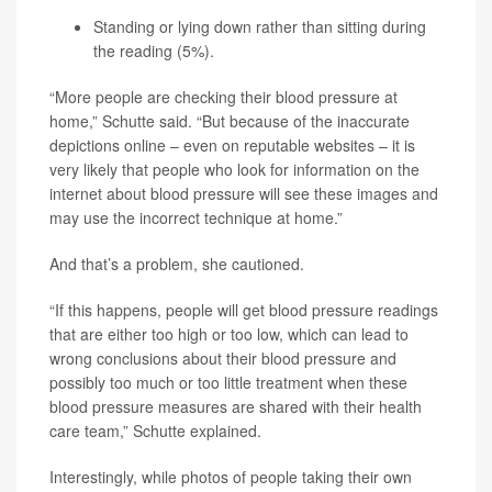
Standing or lying down rather than sitting during
the reading (5%).
“More people are checking their blood pressure at
home,” Schutte said. “But because of the inaccurate
depictions online – even on reputable websites – it is
very likely that people who look for information on the
internet about blood pressure will see these images and
may use the incorrect technique at home.”
And that’s a problem, she cautioned.
“If this happens, people will get blood pressure readings
that are either too high or too low, which can lead to
wrong conclusions about their blood pressure and
possibly too much or too little treatment when these
blood pressure measures are shared with their health
care team,” Schutte explained.
Interestingly, while photos of people taking their own