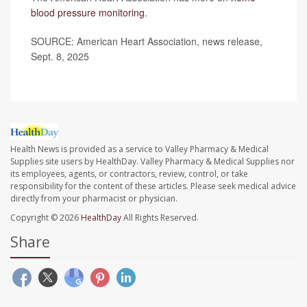
blood pressure monitoring
.
SOURCE: American Heart Association, news release,
Sept. 8, 2025
Health News is provided as a service to Valley Pharmacy & Medical
Supplies site users by HealthDay. Valley Pharmacy & Medical Supplies nor
its employees, agents, or contractors, review, control, or take
responsibility for the content of these articles. Please seek medical advice
directly from your pharmacist or physician.
Copyright © 2026
HealthDay
All Rights Reserved.
Share