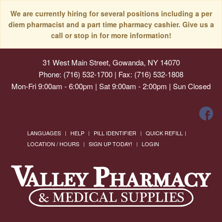
We are currently hiring for several positions including a per
diem pharmacist and a part time pharmacy cashier. Give us a
call or stop in for more information!
31 West Main Street, Gowanda, NY 14070
Phone: (716) 532-1700 | Fax: (716) 532-1808
Mon-Fri 9:00am - 6:00pm | Sat 9:00am - 2:00pm | Sun Closed
LANGUAGES
HELP
PILL IDENTIFIER
QUICK REFILL
LOCATION / HOURS
SIGN UP TODAY!
LOGIN