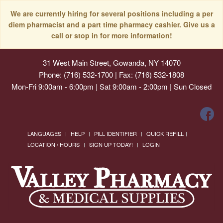
We are currently hiring for several positions including a per
diem pharmacist and a part time pharmacy cashier. Give us a
call or stop in for more information!
31 West Main Street, Gowanda, NY 14070
Phone: (716) 532-1700 | Fax: (716) 532-1808
Mon-Fri 9:00am - 6:00pm | Sat 9:00am - 2:00pm | Sun Closed
LANGUAGES
HELP
PILL IDENTIFIER
QUICK REFILL
LOCATION / HOURS
SIGN UP TODAY!
LOGIN