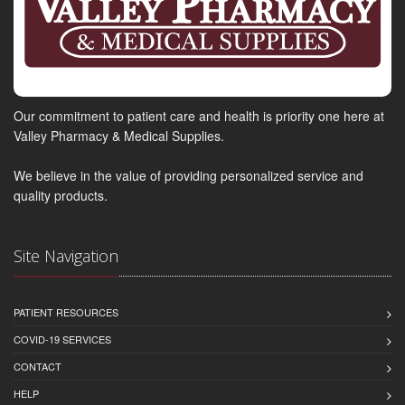
Our commitment to patient care and health is priority one here at
Valley Pharmacy & Medical Supplies.
We believe in the value of providing personalized service and
quality products.
Site Navigation
PATIENT RESOURCES
COVID-19 SERVICES
CONTACT
HELP