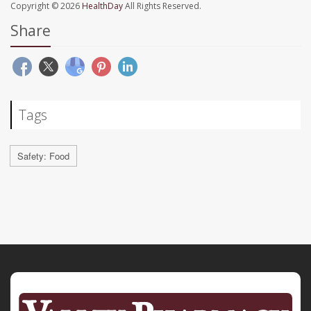
Copyright © 2026
HealthDay
All Rights Reserved.
Share
Tags
Safety: Food