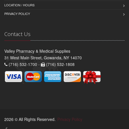
LOCATION / HOURS
PRIVACY POLICY
Contact Us
Valley Pharmacy & Medical Supplies
31 West Main Street, Gowanda, NY 14070
(716) 532-1700 -
(716) 532-1808
2026 © All Rights Reserved.
Privacy Policy