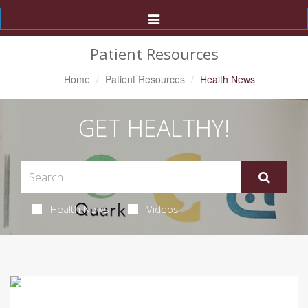
Toggle
Navigation
Patient Resources
Home
Patient Resources
Health News
GET HEALTHY!
Health News
Videos