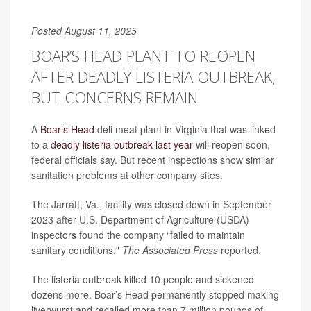
Posted August 11, 2025
BOAR’S HEAD PLANT TO REOPEN
AFTER DEADLY LISTERIA OUTBREAK,
BUT CONCERNS REMAIN
A
Boar’s Head
deli meat plant in Virginia that was linked
to a
deadly listeria outbreak last year
will reopen soon,
federal officials say. But recent inspections show similar
sanitation problems at other company sites.
The Jarratt, Va., facility was closed down in September
2023 after U.S. Department of Agriculture (USDA)
inspectors found the company “failed to maintain
sanitary conditions,"
The Associated Press
reported.
The listeria outbreak killed 10 people and sickened
dozens more. Boar’s Head permanently stopped making
liverwurst and recalled more than 7 million pounds of