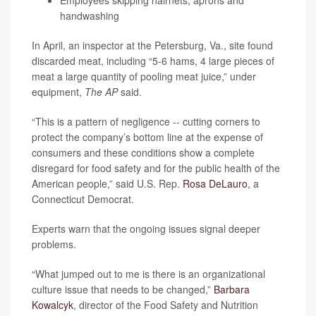
Employees skipping hairnets, aprons and
handwashing
In April, an inspector at the Petersburg, Va., site found
discarded meat, including “5-6 hams, 4 large pieces of
meat a large quantity of pooling meat juice,” under
equipment,
The AP
said.
“This is a pattern of negligence -- cutting corners to
protect the company’s bottom line at the expense of
consumers and these conditions show a complete
disregard for food safety and for the public health of the
American people,” said U.S. Rep.
Rosa DeLauro
, a
Connecticut Democrat.
Experts warn that the ongoing issues signal deeper
problems.
“What jumped out to me is there is an organizational
culture issue that needs to be changed,”
Barbara
Kowalcyk
, director of the Food Safety and Nutrition