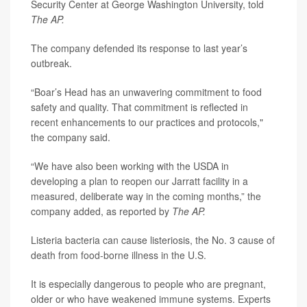
Security Center at George Washington University, told
The AP.
The company defended its response to last year’s
outbreak.
“Boar’s Head has an unwavering commitment to food
safety and quality. That commitment is reflected in
recent enhancements to our practices and protocols,"
the company said.
“We have also been working with the USDA in
developing a plan to reopen our Jarratt facility in a
measured, deliberate way in the coming months,” the
company added, as reported by
The AP.
Listeria bacteria can cause listeriosis, the No. 3 cause of
death from food-borne illness in the U.S.
It is especially dangerous to people who are pregnant,
older or who have weakened immune systems. Experts