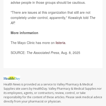
advise people in those groups should be cautious.
"There are issues at this organization that still are not
completely under control, apparently," Kowalcyk told
The
AP.
More information
The Mayo Clinic has more on
listeria
.
SOURCE:
The Associated Press
, Aug. 8, 2025
Health News is provided as a service to Valley Pharmacy & Medical
Supplies site users by HealthDay. Valley Pharmacy & Medical Supplies nor
its employees, agents, or contractors, review, control, or take
responsibility for the content of these articles. Please seek medical advice
directly from your pharmacist or physician.