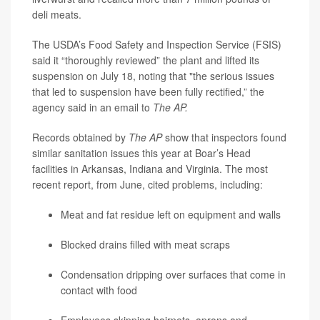
deli meats.
The USDA’s Food Safety and Inspection Service (FSIS)
said it “thoroughly reviewed” the plant and lifted its
suspension on July 18, noting that "the serious issues
that led to suspension have been fully rectified,” the
agency said in an email to
The AP.
Records obtained by
The
AP
show that inspectors found
similar sanitation issues this year at Boar’s Head
facilities in Arkansas, Indiana and Virginia. The most
recent report, from June, cited problems, including:
Meat and fat residue left on equipment and walls
Blocked drains filled with meat scraps
Condensation dripping over surfaces that come in
contact with food