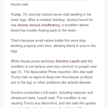
House said.
Trump
, 79, recently noticed some mild swelling in his
lower legs. After a medical checkup, doctors found he
has
chronic venous insufficiency
, a condition where
blood has trouble flowing back to the heart.
That’s because small valves inside the veins stop
working properly over time, allowing blood to pool in the
legs.
White House press secretary
Karoline Leavitt
said the
condition is not serious and very common in people over
age 70,
The Associated Press
reported. She also said
Trump had no signs of deep vein thrombosis (a blood
clot in the leg) or other problems like arterial disease.
Doctors conducted a full exam, including vascular and
ultrasound tests, Leavitt said. The condition is not
causing Trump any discomfort, and she said the update