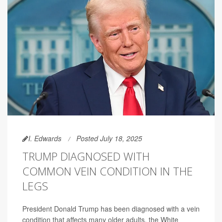
I. Edwards
Posted July 18, 2025
TRUMP DIAGNOSED WITH
COMMON VEIN CONDITION IN THE
LEGS
President Donald Trump has been diagnosed with a vein
condition that affects many older adults, the White