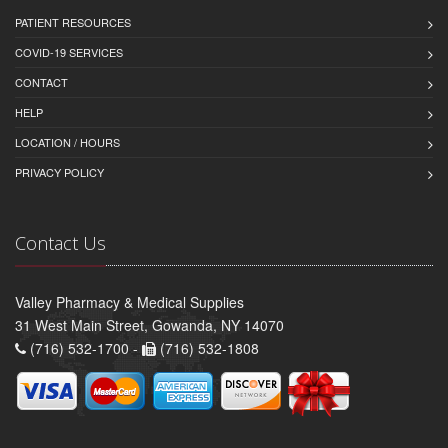
PATIENT RESOURCES
COVID-19 SERVICES
CONTACT
HELP
LOCATION / HOURS
PRIVACY POLICY
Contact Us
Valley Pharmacy & Medical Supplies
31 West Main Street, Gowanda, NY 14070
(716) 532-1700 -
(716) 532-1808