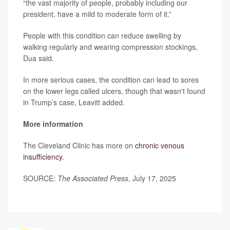
“the vast majority of people, probably including our
president, have a mild to moderate form of it.”
People with this condition can reduce swelling by
walking regularly and wearing compression stockings,
Dua said
.
In more serious cases, the condition can lead to sores
on the lower legs called ulcers, though that wasn't found
in Trump’s case, Leavitt added.
More information
The Cleveland Clinic has more on
chronic venous
insufficiency
.
SOURCE:
The Associated Press
, July 17, 2025