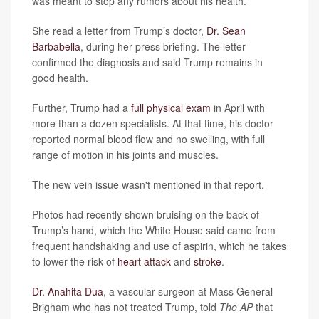
was meant to stop any rumors about his health.
She read a letter from Trump’s doctor,
Dr. Sean
Barbabella
, during her press briefing. The letter
confirmed the diagnosis and said Trump remains in
good health.
Further, Trump had a
full physical exam
in April with
more than a dozen specialists. At that time, his doctor
reported normal blood flow and no swelling, with full
range of motion in his joints and muscles.
The new vein issue wasn't mentioned in that report.
Photos had recently shown bruising on the back of
Trump’s hand, which the White House said came from
frequent handshaking and use of aspirin, which he takes
to lower the risk of
heart attack
and
stroke
.
Dr. Anahita Dua
, a vascular surgeon at Mass General
Brigham who has not treated Trump, told
The AP
that