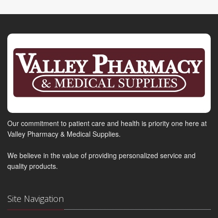
Our commitment to patient care and health is priority one here at
Valley Pharmacy & Medical Supplies.
We believe in the value of providing personalized service and
quality products.
Site Navigation