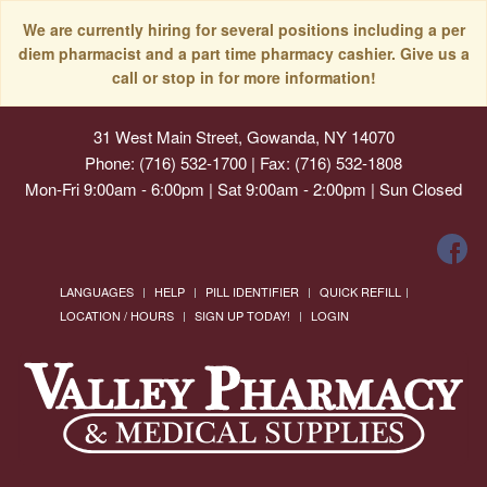
We are currently hiring for several positions including a per
diem pharmacist and a part time pharmacy cashier. Give us a
call or stop in for more information!
31 West Main Street, Gowanda, NY 14070
Phone: (716) 532-1700 | Fax: (716) 532-1808
Mon-Fri 9:00am - 6:00pm | Sat 9:00am - 2:00pm | Sun Closed
LANGUAGES
HELP
PILL IDENTIFIER
QUICK REFILL
LOCATION / HOURS
SIGN UP TODAY!
LOGIN