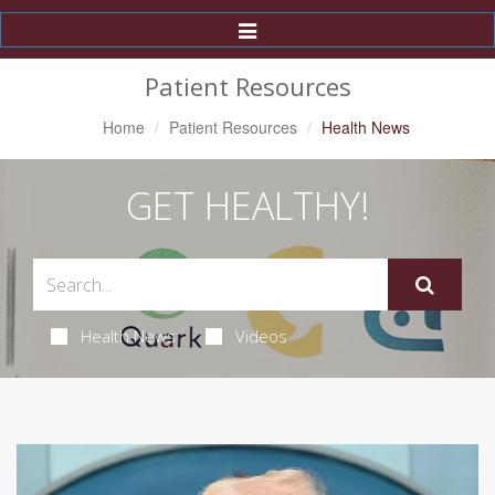
Toggle
Navigation
Patient Resources
Home
Patient Resources
Health News
GET HEALTHY!
Health News
Videos