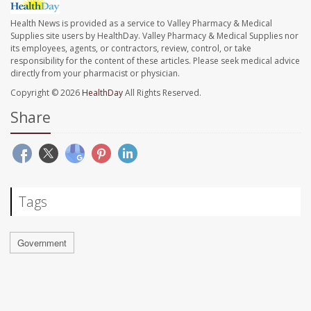
Health News is provided as a service to Valley Pharmacy & Medical
Supplies site users by HealthDay. Valley Pharmacy & Medical Supplies nor
its employees, agents, or contractors, review, control, or take
responsibility for the content of these articles. Please seek medical advice
directly from your pharmacist or physician.
Copyright © 2026
HealthDay
All Rights Reserved.
Share
Tags
Government