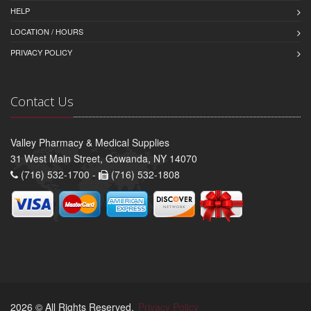
HELP
LOCATION / HOURS
PRIVACY POLICY
Contact Us
Valley Pharmacy & Medical Supplies
31 West Main Street, Gowanda, NY 14070
(716) 532-1700 -
(716) 532-1808
2026 © All Rights Reserved.
Privacy Policy