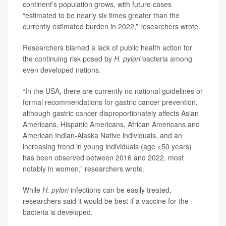
continent’s population grows, with future cases
“estimated to be nearly six times greater than the
currently estimated burden in 2022,” researchers wrote.
Researchers blamed a lack of public health action for
the continuing risk posed by
H. pylori
bacteria among
even developed nations.
“In the USA, there are currently no national guidelines or
formal recommendations for gastric cancer prevention,
although gastric cancer disproportionately affects Asian
Americans, Hispanic Americans, African Americans and
American Indian-Alaska Native individuals, and an
increasing trend in young individuals (age <50 years)
has been observed between 2016 and 2022, most
notably in women,” researchers wrote.
While
H. pylori
infections can be easily treated,
researchers said it would be best if a vaccine for the
bacteria is developed.