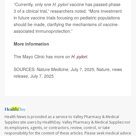
“Currently, only one
H. pylori
vaccine has passed phase
3 of a clinical trial,” researchers noted. “More investment
in future vaccine trials focusing on pediatric populations
should be made, clarifying the mechanisms of vaccine-
associated immunoprotection.”
More information
The Mayo Clinic has more on
H. pylori
.
SOURCES:
Nature Medicine
, July 7, 2025; Nature, news
release, July 7, 2025
Health News is provided as a service to Valley Pharmacy & Medical
Supplies site users by HealthDay. Valley Pharmacy & Medical Supplies nor
its employees, agents, or contractors, review, control, or take
responsibility for the content of these articles. Please seek medical advice