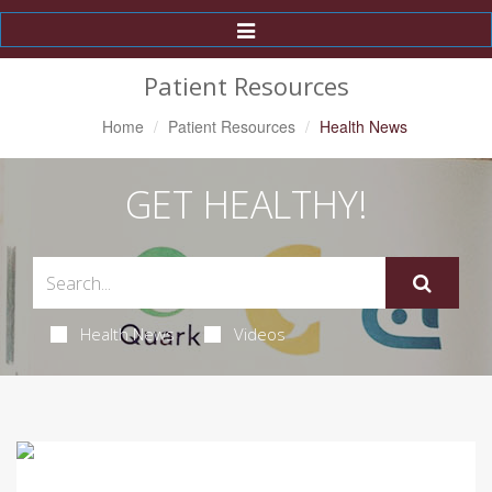
Toggle
Navigation
Patient Resources
Home
Patient Resources
Health News
GET HEALTHY!
Health News
Videos