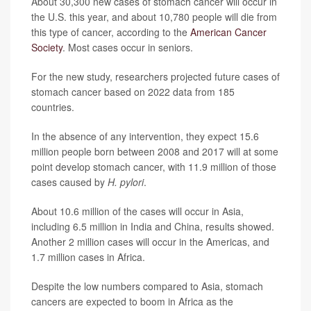
About 30,300 new cases of stomach cancer will occur in
the U.S. this year, and about 10,780 people will die from
this type of cancer, according to the
American Cancer
Society
. Most cases occur in seniors.
For the new study, researchers projected future cases of
stomach cancer based on 2022 data from 185
countries.
In the absence of any intervention, they expect 15.6
million people born between 2008 and 2017 will at some
point develop stomach cancer, with 11.9 million of those
cases caused by
H. pylori
.
About 10.6 million of the cases will occur in Asia,
including 6.5 million in India and China, results showed.
Another 2 million cases will occur in the Americas, and
1.7 million cases in Africa.
Despite the low numbers compared to Asia, stomach
cancers are expected to boom in Africa as the