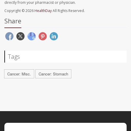
directly from your pharmacist or physician.
Copyright © 2026
HealthDay
All Rights Reserved.
Share
Tags
Cancer: Misc.
Cancer: Stomach