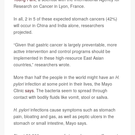
Research on Cancer in Lyon, France.
In all, 2 in 5 of these expected stomach cancers (42%)
will occur in China and India alone, researchers
projected.
“Given that gastric cancer is largely preventable, more
active intervention and control programs should be
implemented in these high-resource East Asian
countries,” researchers wrote.
More than half the people in the world might have an
H.
pylori
infection at some point in their lives, the Mayo
Clinic
says
. The bacteria seem to spread through
contact with bodily fluids like vomit, stool or saliva.
H. pylori
infections cause symptoms such as stomach
pain, bloating and gas, as well as peptic ulcers in the
stomach or small intestine, Mayo says.