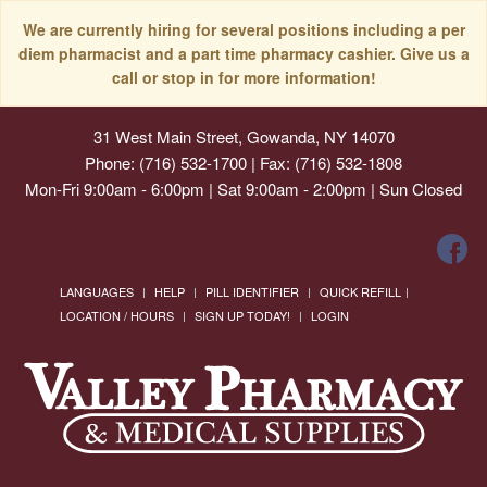
We are currently hiring for several positions including a per
diem pharmacist and a part time pharmacy cashier. Give us a
call or stop in for more information!
31 West Main Street, Gowanda, NY 14070
Phone: (716) 532-1700 | Fax: (716) 532-1808
Mon-Fri 9:00am - 6:00pm | Sat 9:00am - 2:00pm | Sun Closed
LANGUAGES
HELP
PILL IDENTIFIER
QUICK REFILL
LOCATION / HOURS
SIGN UP TODAY!
LOGIN