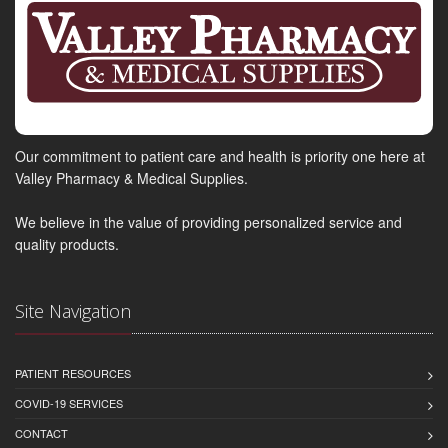
Our commitment to patient care and health is priority one here at
Valley Pharmacy & Medical Supplies.
We believe in the value of providing personalized service and
quality products.
Site Navigation
PATIENT RESOURCES
COVID-19 SERVICES
CONTACT