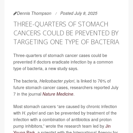
Dennis Thompson
Posted July 8, 2025
THREE-QUARTERS OF STOMACH
CANCERS COULD BE PREVENTED BY
TARGETING ONE TYPE OF BACTERIA
Three-quarters of stomach cancer cases could be
prevented if doctors eradicate infection by a common
type of bacteria, a new study says.
The bacteria,
Helicobacter pylori
, is linked to 76% of
future stomach cancer cases, researchers reported July
7 in the journal
Nature Medicine
.
Most stomach cancers “are caused by chronic infection
with
H. pylori
and can be prevented by treatment of the
infection with a combination of antibiotics and proton
pump inhibitors,” wrote the research team led by
Jin
Young Park
, a scientist with the International Agency for