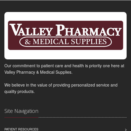
Our commitment to patient care and health is priority one here at
Valley Pharmacy & Medical Supplies.
We believe in the value of providing personalized service and
quality products.
Site Navigation
PATIENT RESOURCES