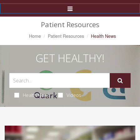
Toggle
Navigation
Patient Resources
Home
Patient Resources
Health News
GET HEALTHY!
Health News
Videos