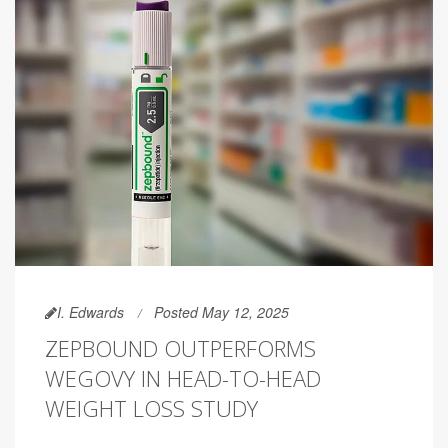
I. Edwards
Posted May 12, 2025
ZEPBOUND OUTPERFORMS
WEGOVY IN HEAD-TO-HEAD
WEIGHT LOSS STUDY