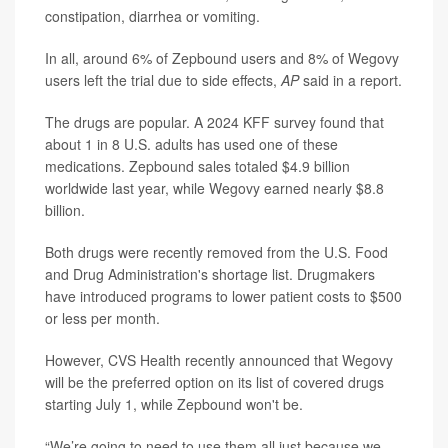
constipation, diarrhea or vomiting.
In all, around 6% of Zepbound users and 8% of Wegovy
users left the trial due to side effects,
AP
said in a report.
The drugs are popular. A 2024 KFF survey found that
about 1 in 8 U.S. adults has used one of these
medications. Zepbound sales totaled $4.9 billion
worldwide last year, while Wegovy earned nearly $8.8
billion.
Both drugs were recently removed from the U.S. Food
and Drug Administration's shortage list. Drugmakers
have introduced programs to lower patient costs to $500
or less per month.
However, CVS Health recently announced that Wegovy
will be the preferred option on its list of covered drugs
starting July 1, while Zepbound won't be.
“We’re going to need to use them all just because we