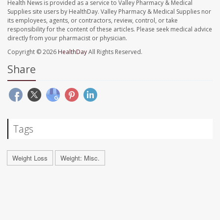
Health News is provided as a service to Valley Pharmacy & Medical
Supplies site users by HealthDay. Valley Pharmacy & Medical Supplies nor
its employees, agents, or contractors, review, control, or take
responsibility for the content of these articles. Please seek medical advice
directly from your pharmacist or physician.
Copyright © 2026
HealthDay
All Rights Reserved.
Share
Tags
Weight Loss
Weight: Misc.