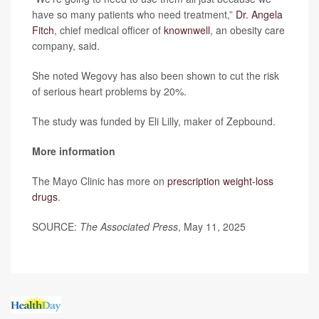
have so many patients who need treatment,”
Dr. Angela
Fitch
, chief medical officer of
knownwell
, an obesity care
company, said.
She noted Wegovy has also been shown to cut the risk
of serious heart problems by 20%.
The study was funded by Eli Lilly, maker of Zepbound.
More information
The Mayo Clinic has more on
prescription weight-loss
drugs
.
SOURCE:
The Associated Press
, May 11, 2025