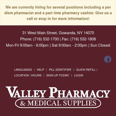
We are currently hiring for several positions including a per
diem pharmacist and a part time pharmacy cashier. Give us a
call or stop in for more information!
31 West Main Street, Gowanda, NY 14070
Phone: (716) 532-1700 | Fax: (716) 532-1808
Mon-Fri 9:00am - 6:00pm | Sat 9:00am - 2:00pm | Sun Closed
LANGUAGES
HELP
PILL IDENTIFIER
QUICK REFILL
LOCATION / HOURS
SIGN UP TODAY!
LOGIN