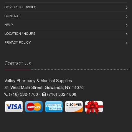
COVID-19 SERVICES
CONTACT
HELP
LOCATION / HOURS
PRIVACY POLICY
Contact Us
Valley Pharmacy & Medical Supplies
31 West Main Street, Gowanda, NY 14070
(716) 532-1700 -
(716) 532-1808