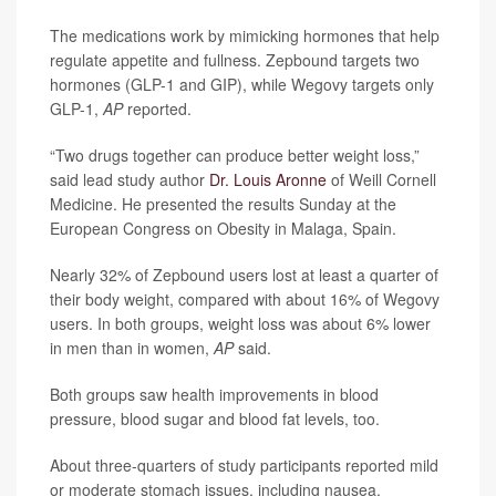
The medications work by mimicking hormones that help
regulate appetite and fullness. Zepbound targets two
hormones (GLP-1 and GIP), while Wegovy targets only
GLP-1,
AP
reported.
“Two drugs together can produce better weight loss,”
said lead study author
Dr. Louis Aronne
of Weill Cornell
Medicine. He presented the results Sunday at the
European Congress on Obesity in Malaga, Spain.
Nearly 32% of Zepbound users lost at least a quarter of
their body weight, compared with about 16% of Wegovy
users. In both groups, weight loss was about 6% lower
in men than in women,
AP
said.
Both groups saw health improvements in blood
pressure, blood sugar and blood fat levels, too.
About three-quarters of study participants reported mild
or moderate stomach issues, including nausea,