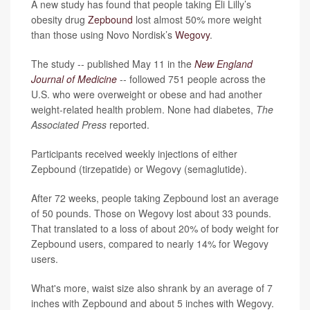
A new study has found that people taking Eli Lilly’s
obesity drug
Zepbound
lost almost 50% more weight
than those using Novo Nordisk’s
Wegovy
.
The study -- published May 11 in the
New England
Journal of Medicine
-- followed 751 people across the
U.S. who were overweight or obese and had another
weight-related health problem. None had diabetes,
The
Associated Press
reported.
Participants received weekly injections of either
Zepbound (tirzepatide) or Wegovy (semaglutide).
After 72 weeks, people taking Zepbound lost an average
of 50 pounds. Those on Wegovy lost about 33 pounds.
That translated to a loss of about 20% of body weight for
Zepbound users, compared to nearly 14% for Wegovy
users.
What's more, waist size also shrank by an average of 7
inches with Zepbound and about 5 inches with Wegovy.