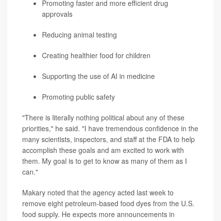
Promoting faster and more efficient drug
approvals
Reducing animal testing
Creating healthier food for children
Supporting the use of AI in medicine
Promoting public safety
"There is literally nothing political about any of these
priorities," he said. "I have tremendous confidence in the
many scientists, inspectors, and staff at the FDA to help
accomplish these goals and am excited to work with
them. My goal is to get to know as many of them as I
can."
Makary noted that the agency acted last week to
remove eight petroleum-based food dyes from the U.S.
food supply. He expects more announcements in