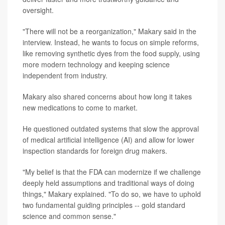
oversight.
"There will not be a reorganization," Makary said in the
interview. Instead, he wants to focus on simple reforms,
like removing synthetic dyes from the food supply, using
more modern technology and keeping science
independent from industry.
Makary also shared concerns about how long it takes
new medications to come to market.
He questioned outdated systems that slow the approval
of medical artificial intelligence (AI) and allow for lower
inspection standards for foreign drug makers.
"My belief is that the FDA can modernize if we challenge
deeply held assumptions and traditional ways of doing
things," Makary explained. "To do so, we have to uphold
two fundamental guiding principles -- gold standard
science and common sense."