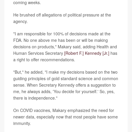
coming weeks.
He brushed off allegations of political pressure at the
agency.
"I am responsible for 100% of decisions made at the
FDA. No one above me has been or will be making
decisions on products," Makary said, adding Health and
Human Services Secretary
[Robert F.] Kennedy [Jr.]
has
a right to offer recommendations.
"But," he added, "I make my decisions based on the two
guiding principles of gold standard science and common
sense. When Secretary Kennedy offers a suggestion to
me, he always adds, 'You decide for yourself.' So, yes,
there is independence."
On COVID vaccines, Makary emphasized the need for
newer data, especially now that most people have some
immunity.