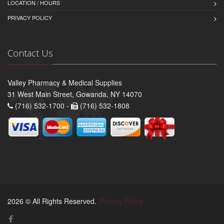
LOCATION / HOURS
PRIVACY POLICY
Contact Us
Valley Pharmacy & Medical Supplies
31 West Main Street, Gowanda, NY 14070
(716) 532-1700 -
(716) 532-1808
2026 © All Rights Reserved.
Privacy Policy