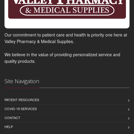
Our commitment to patient care and health is priority one here at
Valley Pharmacy & Medical Supplies.
We believe in the value of providing personalized service and
quality products.
Site Navigation
PATIENT RESOURCES
COVID-19 SERVICES
CONTACT
HELP