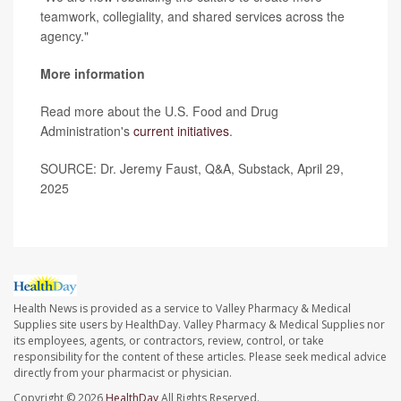
teamwork, collegiality, and shared services across the
agency."
More information
Read more about the U.S. Food and Drug
Administration's
current initiatives
.
SOURCE: Dr. Jeremy Faust, Q&A, Substack, April 29,
2025
Health News is provided as a service to Valley Pharmacy & Medical
Supplies site users by HealthDay. Valley Pharmacy & Medical Supplies nor
its employees, agents, or contractors, review, control, or take
responsibility for the content of these articles. Please seek medical advice
directly from your pharmacist or physician.
Copyright © 2026
HealthDay
All Rights Reserved.