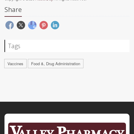
Share
Tags
Vaccines
Food &, Drug Administration