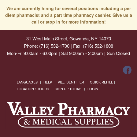
We are currently hiring for several positions including a per
diem pharmacist and a part time pharmacy cashier. Give us a
call or stop in for more information!
31 West Main Street, Gowanda, NY 14070
Phone: (716) 532-1700 | Fax: (716) 532-1808
Mon-Fri 9:00am - 6:00pm | Sat 9:00am - 2:00pm | Sun Closed
LANGUAGES
HELP
PILL IDENTIFIER
QUICK REFILL
LOCATION / HOURS
SIGN UP TODAY!
LOGIN