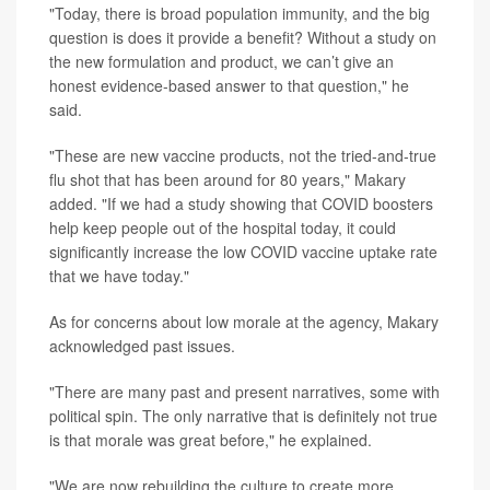
"Today, there is broad population immunity, and the big
question is does it provide a benefit? Without a study on
the new formulation and product, we can’t give an
honest evidence-based answer to that question," he
said.
"These are new vaccine products, not the tried-and-true
flu shot that has been around for 80 years," Makary
added. "If we had a study showing that COVID boosters
help keep people out of the hospital today, it could
significantly increase the low COVID vaccine uptake rate
that we have today."
As for concerns about low morale at the agency, Makary
acknowledged past issues.
"There are many past and present narratives, some with
political spin. The only narrative that is definitely not true
is that morale was great before," he explained.
"We are now rebuilding the culture to create more