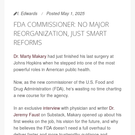
I. Edwards
Posted May 1, 2025
FDA COMMISSIONER: NO MAJOR
REORGANIZATION, JUST SMART
REFORMS
Dr. Marty Makary
had just finished his last surgery at
Johns Hopkins when he stepped into one of the most
powerful roles in American public health.
Now, as the new commissioner of the U.S. Food and
Drug Administration (FDA), he's wasting no time charting
a new course for the agency.
In an exclusive
interview
with physician and writer
Dr.
Jeremy Faust
on Substack, Makary opened up about his
first weeks on the job, his vision for the future, and why
he believes the FDA doesn’t need a full overhaul to
deliver faster and more trustworthy guidance and