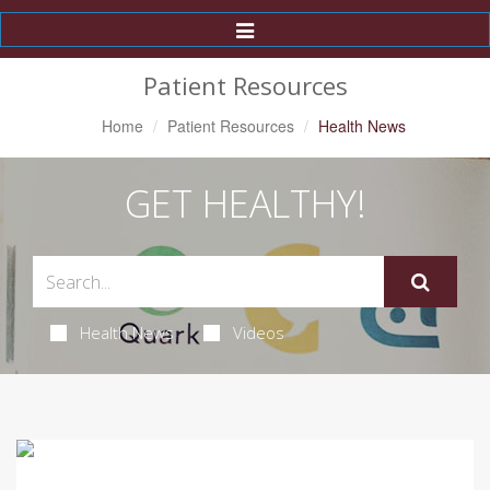
Toggle
Navigation
Patient Resources
Home
Patient Resources
Health News
GET HEALTHY!
Health News
Videos