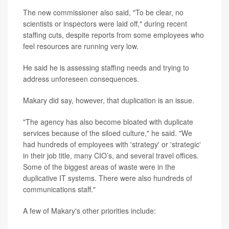
The new commissioner also said, "To be clear, no
scientists or inspectors were laid off," during recent
staffing cuts, despite reports from some employees who
feel resources are running very low.
He said he is assessing staffing needs and trying to
address unforeseen consequences.
Makary did say, however, that duplication is an issue.
"The agency has also become bloated with duplicate
services because of the siloed culture," he said. "We
had hundreds of employees with 'strategy' or 'strategic'
in their job title, many CIO’s, and several travel offices.
Some of the biggest areas of waste were in the
duplicative IT systems. There were also hundreds of
communications staff."
A few of Makary's other priorities include: