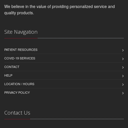
We believe in the value of providing personalized service and
quality products.
Site Navigation
PATIENT RESOURCES
COVID-19 SERVICES
CONTACT
HELP
LOCATION / HOURS
PRIVACY POLICY
Contact Us