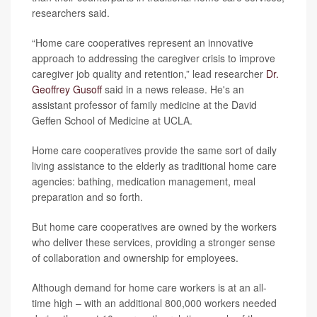
researchers said.
“Home care cooperatives represent an innovative
approach to addressing the caregiver crisis to improve
caregiver job quality and retention,” lead researcher
Dr.
Geoffrey Gusoff
said in a news release. He's an
assistant professor of family medicine at the David
Geffen School of Medicine at UCLA.
Home care cooperatives provide the same sort of daily
living assistance to the elderly as traditional home care
agencies: bathing, medication management, meal
preparation and so forth.
But home care cooperatives are owned by the workers
who deliver these services, providing a stronger sense
of collaboration and ownership for employees.
Although demand for home care workers is at an all-
time high – with an additional 800,000 workers needed