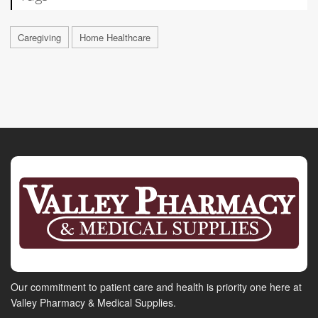
Caregiving
Home Healthcare
Our commitment to patient care and health is priority one here at
Valley Pharmacy & Medical Supplies.