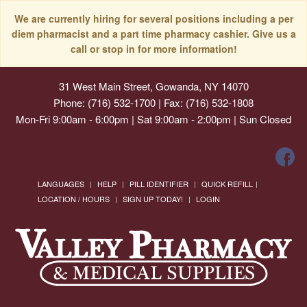
We are currently hiring for several positions including a per
diem pharmacist and a part time pharmacy cashier. Give us a
call or stop in for more information!
31 West Main Street, Gowanda, NY 14070
Phone: (716) 532-1700 | Fax: (716) 532-1808
Mon-Fri 9:00am - 6:00pm | Sat 9:00am - 2:00pm | Sun Closed
LANGUAGES
HELP
PILL IDENTIFIER
QUICK REFILL
LOCATION / HOURS
SIGN UP TODAY!
LOGIN