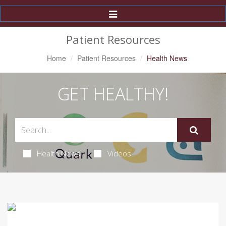
Toggle
Navigation
Patient Resources
Home
Patient Resources
Health News
GET HEALTHY!
Health News
Videos