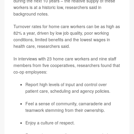
during the next 10 years – the relative supply of these
workers is at a historic low, researchers said in
background notes.
Turnover rates for home care workers can be as high as
82% a year, driven by low job quality, poor working
conditions, limited benefits and the lowest wages in
health care, researchers said.
In interviews with 23 home care workers and nine staff
members from five cooperatives, researchers found that
co-op employees:
Report high levels of input and control over
patient care, scheduling and agency policies.
Feel a sense of community, camaraderie and
teamwork stemming from their ownership.
Enjoy a culture of respect.