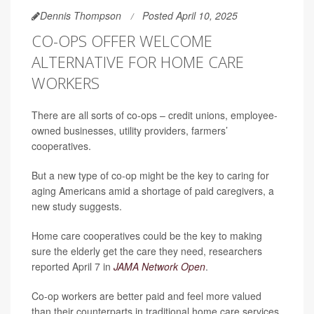
Dennis Thompson
Posted April 10, 2025
CO-OPS OFFER WELCOME
ALTERNATIVE FOR HOME CARE
WORKERS
There are all sorts of co-ops – credit unions, employee-
owned businesses, utility providers, farmers’
cooperatives.
But a new type of co-op might be the key to caring for
aging Americans amid a shortage of paid caregivers, a
new study suggests.
Home care cooperatives could be the key to making
sure the elderly get the care they need, researchers
reported April 7 in
JAMA Network Open
.
Co-op workers are better paid and feel more valued
than their counterparts in traditional home care services,