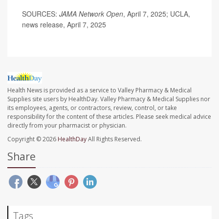
SOURCES:
JAMA Network Open
, April 7, 2025; UCLA,
news release, April 7, 2025
Health News is provided as a service to Valley Pharmacy & Medical
Supplies site users by HealthDay. Valley Pharmacy & Medical Supplies nor
its employees, agents, or contractors, review, control, or take
responsibility for the content of these articles. Please seek medical advice
directly from your pharmacist or physician.
Copyright © 2026
HealthDay
All Rights Reserved.
Share
Tags