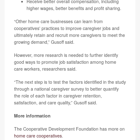
Receive better overall compensation, including
higher wages, better benefits and profit sharing.
“Other home care businesses can learn from
cooperatives' practices to improve caregiver jobs and
ultimately retain and recruit more caregivers to meet the
growing demand,” Gusoff said.
However, more research is needed to further identify
good ways to promote job satisfaction among home
care workers, researchers said.
“The next step is to test the factors identified in the study
through a national caregiver survey to better quantify
the role of each factor in caregiver retention,
satisfaction, and care quality,” Gusoff said.
More information
The Cooperative Development Foundation has more on
home care cooperatives
.