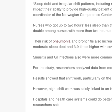
“Sleep debt and irregular shift patterns, includin
impact their ability to provide high-quality patient
coordinator of the Norwegian Competence Center f
Nurses who got up to two hours’ less sleep than 
double among nurses with more than two hours of 
Their risk of
pneumonia
and bronchitis also increa
moderate sleep debt and 3.9 times higher with sev
Sinusitis and GI infections also were more comm
For the study, researchers analyzed data from m
Results showed that shift work, particularly on the 
However, night shift work was solely linked to an 
Hospitals and health care systems could do better
researchers said.