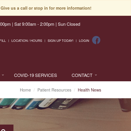
Give us a call or stop in for more information!
:00pm | Sat 9:00am - 2:00pm | Sun Closed
FILL
LOCATION / HOURS
SIGN UP TODAY!
LOGIN
COVID-19 SERVICES
CONTACT
Home
Patient Resources
Health News