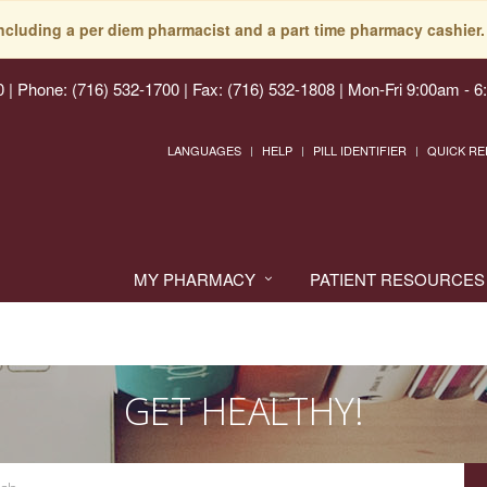
including a per diem pharmacist and a part time pharmacy cashier. 
0
|
Phone: (716) 532-1700 | Fax: (716) 532-1808
|
Mon-Fri 9:00am - 6
LANGUAGES
HELP
PILL IDENTIFIER
QUICK RE
MY PHARMACY
PATIENT RESOURCES
GET HEALTHY!