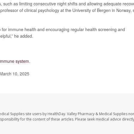
s, such as limiting consecutive night shifts and allowing adequate recov
 professor of clinical psychology at the University of Bergen in Norway, 
p for immune health and encouraging regular health screening and
elpful,” he added.
e immune system
.
 March 10, 2025
dical Supplies site users by HealthDay. Valley Pharmacy & Medical Supplies nor 
sponsibility for the content of these articles. Please seek medical advice directl