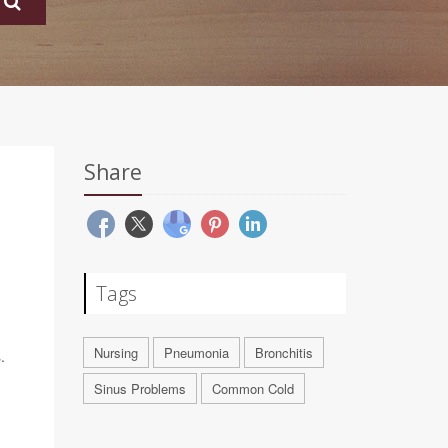
Share
Tags
Nursing
Pneumonia
Bronchitis
.
Sinus Problems
Common Cold