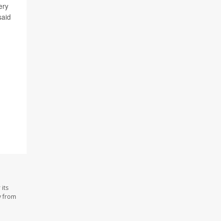
ery
said
its
y from