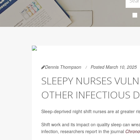
Dennis Thompson
Posted March 10, 2025
SLEEPY NURSES VUL
OTHER INFECTIOUS D
Sleep-deprived night shift nurses are at greater r
Shift work and its impact on quality sleep can w
infection, researchers report in the journal
Chronob