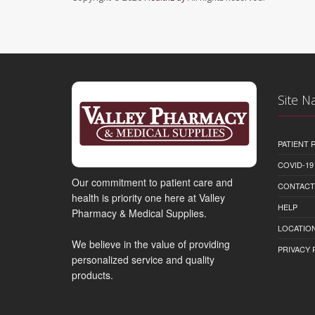
Site N
PATIENT
COVID-19
Our commitment to patient care and
CONTACT
health is priority one here at Valley
HELP
Pharmacy & Medical Supplies.
LOCATION
We believe in the value of providing
PRIVACY 
personalized service and quality
products.