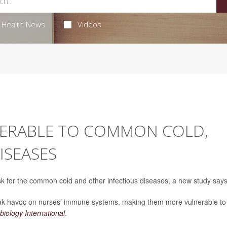
Health News
Videos
NERABLE TO COMMON COLD,
ISEASES
isk for the common cold and other infectious diseases, a new study says
reak havoc on nurses’ immune systems, making them more vulnerable to
iology International
.