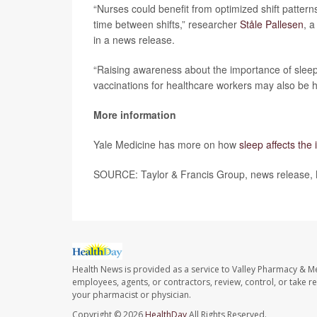
“Nurses could benefit from optimized shift pattern
time between shifts,” researcher
Ståle Pallesen
, a
in a news release.
“Raising awareness about the importance of slee
vaccinations for healthcare workers may also be h
More information
Yale Medicine has more on how
sleep affects th
SOURCE: Taylor & Francis Group, news release,
Health News is provided as a service to Valley Pharmacy & Me
employees, agents, or contractors, review, control, or take re
your pharmacist or physician.
Copyright © 2026
HealthDay
All Rights Reserved.