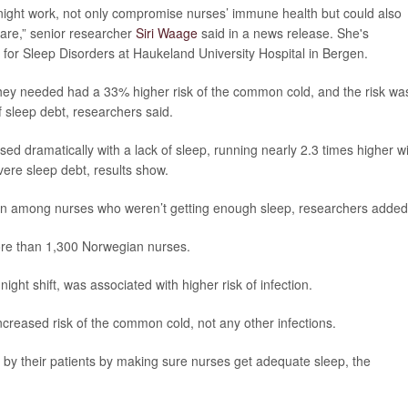
g night work, not only compromise nurses’ immune health but could also
 care,” senior researcher
Siri Waage
said in a news release. She's
or Sleep Disorders at Haukeland University Hospital in Bergen.
they needed had a 33% higher risk of the common cold, and the risk wa
sleep debt, researchers said.
sed dramatically with a lack of sleep, running nearly 2.3 times higher w
ere sleep debt, results show.
on among nurses who weren’t getting enough sleep, researchers added
ore than 1,300 Norwegian nurses.
night shift, was associated with higher risk of infection.
increased risk of the common cold, not any other infections.
 by their patients by making sure nurses get adequate sleep, the