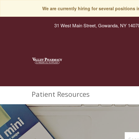
We are currently hiring for several positions 
31 West Main Street, Gowanda, NY 1407
Patient Resources