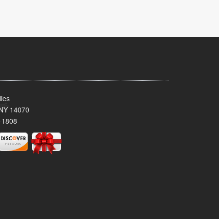
ies
 NY 14070
-1808