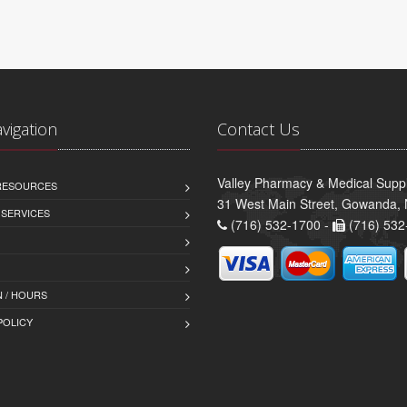
avigation
Contact Us
Valley Pharmacy & Medical Suppl
 RESOURCES
31 West Main Street, Gowanda,
 SERVICES
(716) 532-1700 -
(716) 532
 / HOURS
POLICY