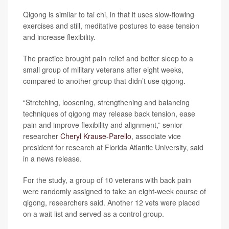
Qigong is similar to tai chi, in that it uses slow-flowing
exercises and still, meditative postures to ease tension
and increase flexibility.
The practice brought pain relief and better sleep to a
small group of military veterans after eight weeks,
compared to another group that didn’t use qigong.
“Stretching, loosening, strengthening and balancing
techniques of qigong may release back tension, ease
pain and improve flexibility and alignment,” senior
researcher
Cheryl Krause-Parello
, associate vice
president for research at Florida Atlantic University, said
in a news release.
For the study, a group of 10 veterans with back pain
were randomly assigned to take an eight-week course of
qigong, researchers said. Another 12 vets were placed
on a wait list and served as a control group.