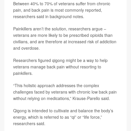
Between 40% to 70% of veterans suffer from chronic
pain, and back pain is most commonly reported,
researchers said in background notes.
Painkillers aren’t the solution, researchers argue –
veterans are more likely to be prescribed opioids than
civilians, and are therefore at increased risk of addiction
and overdose.
Researchers figured qigong might be a way to help
veterans manage back pain without resorting to
painkillers.
“This holistic approach addresses the complex
challenges faced by veterans with chronic low back pain
without relying on medications,” Krause-Parello said.
Qigong is intended to cultivate and balance the body’s
energy, which is referred to as “qi” or “life force,”
researchers said.