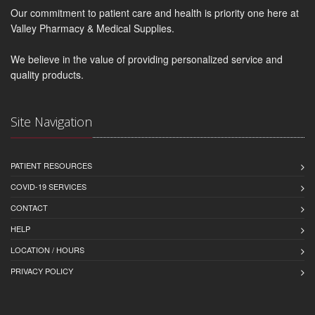
Our commitment to patient care and health is priority one here at
Valley Pharmacy & Medical Supplies.
We believe in the value of providing personalized service and
quality products.
Site Navigation
PATIENT RESOURCES
COVID-19 SERVICES
CONTACT
HELP
LOCATION / HOURS
PRIVACY POLICY