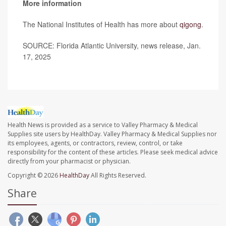
More information
The National Institutes of Health has more about
qigong
.
SOURCE: Florida Atlantic University, news release, Jan.
17, 2025
Health News is provided as a service to Valley Pharmacy & Medical
Supplies site users by HealthDay. Valley Pharmacy & Medical Supplies nor
its employees, agents, or contractors, review, control, or take
responsibility for the content of these articles. Please seek medical advice
directly from your pharmacist or physician.
Copyright © 2026
HealthDay
All Rights Reserved.
Share