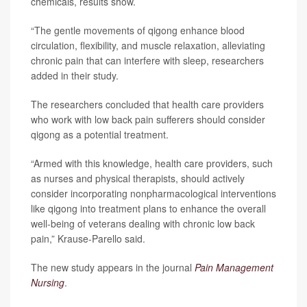
chemicals, results show.
“The gentle movements of qigong enhance blood
circulation, flexibility, and muscle relaxation, alleviating
chronic pain that can interfere with sleep, researchers
added in their study.
The researchers concluded that health care providers
who work with low back pain sufferers should consider
qigong as a potential treatment.
“Armed with this knowledge, health care providers, such
as nurses and physical therapists, should actively
consider incorporating nonpharmacological interventions
like qigong into treatment plans to enhance the overall
well-being of veterans dealing with chronic low back
pain,” Krause-Parello said.
The new study appears in the journal
Pain Management
Nursing
.