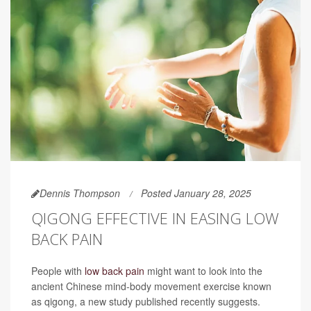
Dennis Thompson
Posted January 28, 2025
QIGONG EFFECTIVE IN EASING LOW
BACK PAIN
People with
low back pain
might want to look into the
ancient Chinese mind-body movement exercise known
as qigong, a new study published recently suggests.