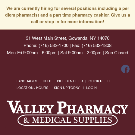
We are currently hiring for several positions including a per
diem pharmacist and a part time pharmacy cashier. Give us a
call or stop in for more information!
31 West Main Street, Gowanda, NY 14070
Phone: (716) 532-1700 | Fax: (716) 532-1808
Mon-Fri 9:00am - 6:00pm | Sat 9:00am - 2:00pm | Sun Closed
LANGUAGES
HELP
PILL IDENTIFIER
QUICK REFILL
LOCATION / HOURS
SIGN UP TODAY!
LOGIN