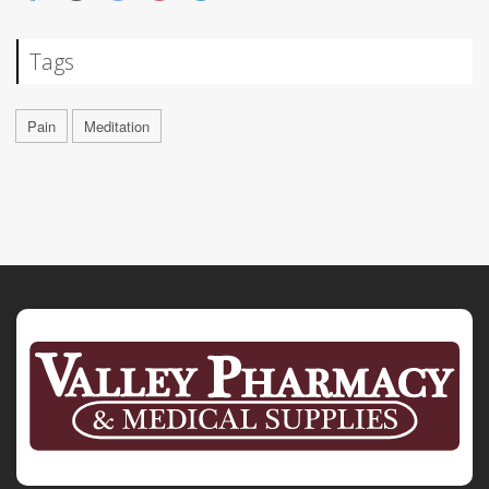
Tags
Pain
Meditation