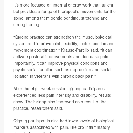
It’s more focused on internal energy work than tai chi
but provides a range of therapeutic movements for the
spine, among them gentle bending, stretching and
strengthening.
“Qigong practice can strengthen the musculoskeletal
system and improve joint flexibility, motor function and
movement coordination,” Krause-Parello said. “It can
activate postural improvements and decrease pain.
Importantly, it can improve physical conditions and
psychosocial function such as depression and social
isolation in veterans with chronic back pain.”
After the eight-week session, qigong participants
experienced less pain intensity and disability, results
show. Their sleep also improved as a result of the
practice, researchers said.
Qigong participants also had lower levels of biological
markers associated with pain, like pro-inflammatory