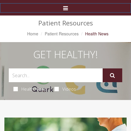
Toggle
Navigation
Patient Resources
Home
Patient Resources
Health News
GET HEALTHY!
Health News
Videos