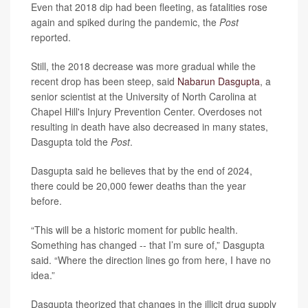
Even that 2018 dip had been fleeting, as fatalities rose
again and spiked during the pandemic, the
Post
reported.
Still, the 2018 decrease was more gradual while the
recent drop has been steep, said
Nabarun Dasgupta
, a
senior scientist at the University of North Carolina at
Chapel Hill's Injury Prevention Center. Overdoses not
resulting in death
have also decreased in many states,
Dasgupta told the
Post
.
Dasgupta said he
believes that by the end of 2024,
there could be 20,000 fewer deaths than the year
before.
“This will be a historic moment for public health.
Something has changed -- that I’m sure of,” Dasgupta
said. “Where the direction lines go from here, I have no
idea.”
Dasgupta theorized
that changes in the illicit drug supply