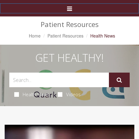
Toggle
Navigation
Patient Resources
Home
Patient Resources
Health News
GET HEALTHY!
Health News
Videos