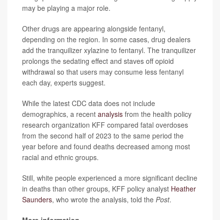
may be playing a major role.
Other drugs are appearing alongside fentanyl,
depending on the region. In some cases, drug dealers
add the tranquilizer xylazine to fentanyl. The tranquilizer
prolongs the sedating effect and
staves off opioid
withdrawal so that users may consume less fentanyl
each day, experts suggest.
While the latest CDC data does not include
demographics, a recent
analysis
from the health policy
research organization KFF compared fatal overdoses
from the second half of 2023 to the same period the
year before and found deaths decreased among most
racial and ethnic groups.
Still, white people experienced a more significant decline
in deaths than other groups, KFF policy analyst
Heather
Saunders
, who wrote the analysis, told the
Post
.
More information