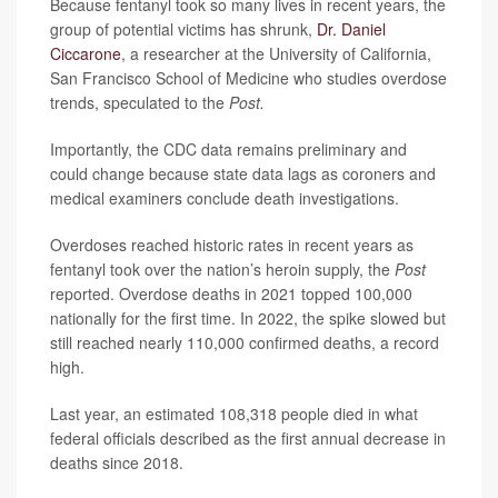
Because fentanyl took so many lives in recent years, the
group of potential victims has shrunk,
Dr. Daniel
Ciccarone
, a researcher at the University of California,
San Francisco School of Medicine who studies overdose
trends, speculated to the
Post.
Importantly, the CDC data remains preliminary and
could change because state data lags as coroners and
medical examiners conclude death investigations.
Overdoses reached historic rates in recent years as
fentanyl took over the nation’s heroin supply, the
Post
reported. Overdose deaths in 2021 topped 100,000
nationally for the first time. In 2022, the spike slowed but
still reached nearly 110,000 confirmed deaths, a record
high.
Last year, an estimated 108,318 people died in what
federal officials described as the first annual decrease in
deaths since 2018.