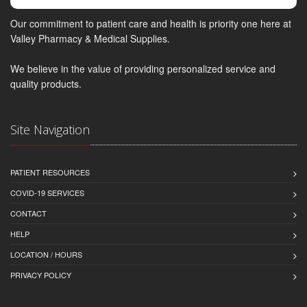
Our commitment to patient care and health is priority one here at
Valley Pharmacy & Medical Supplies.
We believe in the value of providing personalized service and
quality products.
Site Navigation
PATIENT RESOURCES
COVID-19 SERVICES
CONTACT
HELP
LOCATION / HOURS
PRIVACY POLICY