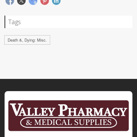
Tags
Death &, Dying: Misc.