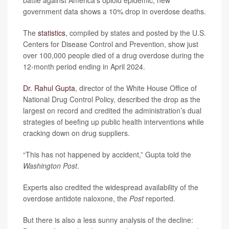
government data shows a 10% drop in overdose deaths.
The
statistics
, compiled by states and posted by the U.S.
Centers for Disease Control and Prevention, show just
over 100,000 people died of a drug overdose during the
12-month period ending in April 2024.
Dr. Rahul Gupta
, director of the White House Office of
National Drug Control Policy, described the drop as the
largest on record and credited the administration’s dual
strategies of beefing up public health interventions while
cracking down on drug suppliers.
“This has not happened by accident,” Gupta told the
Washington Post
.
Experts also credited the widespread availability of the
overdose antidote naloxone, the
Post
reported.
But there is also a less sunny analysis of the decline: