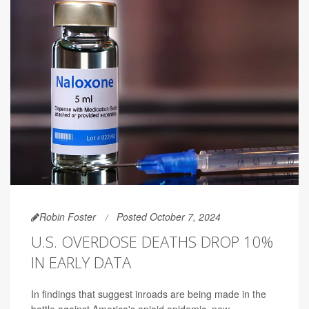
Robin Foster
Posted October 7, 2024
U.S. OVERDOSE DEATHS DROP 10%
IN EARLY DATA
In findings that suggest inroads are being made in the
battle against America's opioid epidemic, new