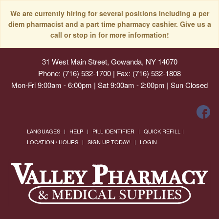
We are currently hiring for several positions including a per
diem pharmacist and a part time pharmacy cashier. Give us a
call or stop in for more information!
31 West Main Street, Gowanda, NY 14070
Phone: (716) 532-1700 | Fax: (716) 532-1808
Mon-Fri 9:00am - 6:00pm | Sat 9:00am - 2:00pm | Sun Closed
LANGUAGES
HELP
PILL IDENTIFIER
QUICK REFILL
LOCATION / HOURS
SIGN UP TODAY!
LOGIN