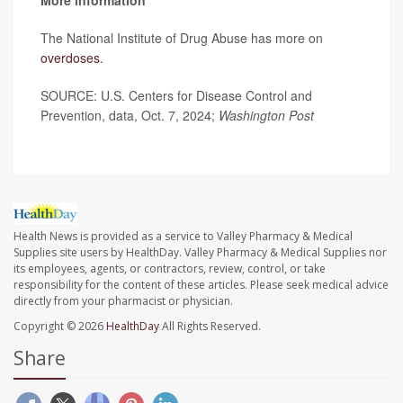
The National Institute of Drug Abuse has more on
overdoses
.
SOURCE: U.S. Centers for Disease Control and
Prevention, data, Oct. 7, 2024;
Washington Post
Health News is provided as a service to Valley Pharmacy & Medical
Supplies site users by HealthDay. Valley Pharmacy & Medical Supplies nor
its employees, agents, or contractors, review, control, or take
responsibility for the content of these articles. Please seek medical advice
directly from your pharmacist or physician.
Copyright © 2026
HealthDay
All Rights Reserved.
Share