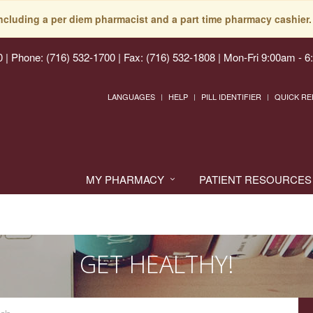
including a per diem pharmacist and a part time pharmacy cashier. 
0
|
Phone: (716) 532-1700 | Fax: (716) 532-1808
|
Mon-Fri 9:00am - 6
LANGUAGES
HELP
PILL IDENTIFIER
QUICK RE
MY PHARMACY
PATIENT RESOURCES
GET HEALTHY!