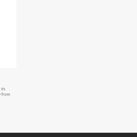
its
y from