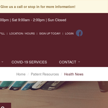
Give us a call or stop in for more information!
:00pm | Sat 9:00am - 2:00pm | Sun Closed
FILL
LOCATION / HOURS
SIGN UP TODAY!
LOGIN
COVID-19 SERVICES
CONTACT
Home
Patient Resources
Health News