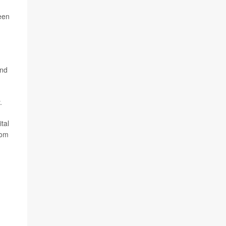
een
and
.
tal
rom