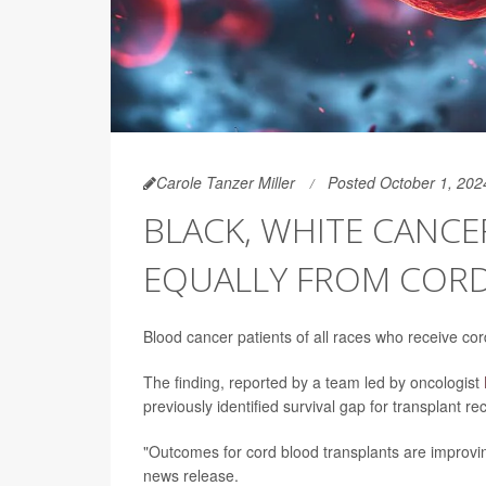
Carole Tanzer Miller
Posted October 1, 202
BLACK, WHITE CANCE
EQUALLY FROM COR
Blood cancer patients of all races who receive cor
The finding, reported by a team led by oncologist
previously identified survival gap for transplant r
"Outcomes for cord blood transplants are improving
news release.