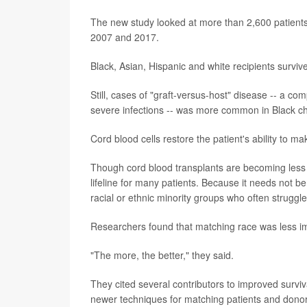
The new study looked at more than 2,600 patient
2007 and 2017.
Black, Asian, Hispanic and white recipients survive
Still, cases of "graft-versus-host" disease -- a c
severe infections -- was more common in Black ch
Cord blood cells restore the patient's ability to 
Though cord blood transplants are becoming less 
lifeline for many patients. Because it needs not be 
racial or ethnic minority groups who often struggle
Researchers found that matching race was less imp
"The more, the better," they said.
They cited several contributors to improved surviv
newer techniques for matching patients and donors