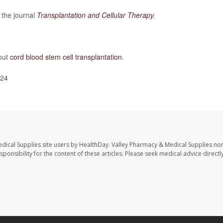
 the journal
Transplantation and Cellular Therapy
.
out
cord blood stem cell transplantation
.
024
dical Supplies site users by HealthDay. Valley Pharmacy & Medical Supplies nor 
sponsibility for the content of these articles. Please seek medical advice directl