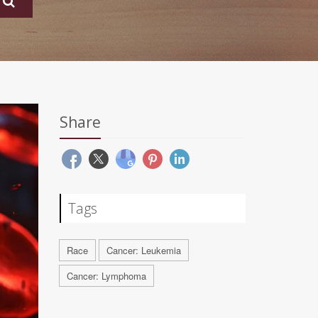
Share
Tags
Race
Cancer: Leukemia
Cancer: Lymphoma