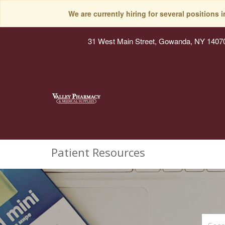
We are currently hiring for several positions 
31 West Main Street, Gowanda, NY 1407
Patient Resources