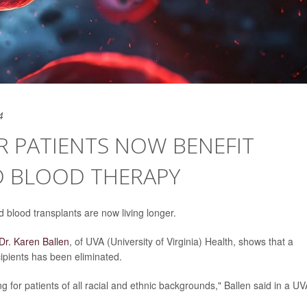
4
R PATIENTS NOW BENEFIT
D BLOOD THERAPY
d blood transplants are now living longer.
Dr. Karen Ballen
, of UVA (University of Virginia) Health, shows that a
ecipients has been eliminated.
 for patients of all racial and ethnic backgrounds," Ballen said in a UV