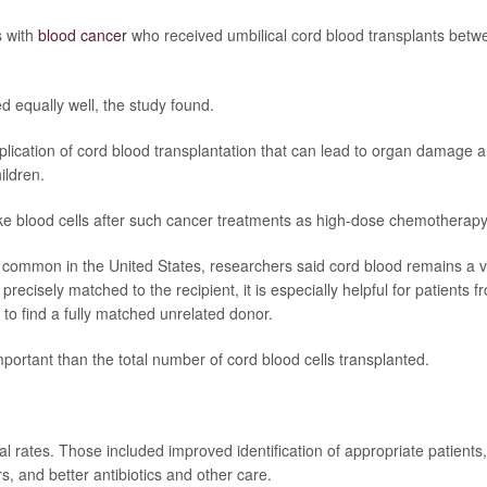
s with
blood cancer
who received umbilical cord blood transplants betw
d equally well, the study found.
omplication of cord blood transplantation that can lead to organ damage 
ildren.
make blood cells after such cancer treatments as high-dose chemotherapy
common in the United States, researchers said cord blood remains a vi
precisely matched to the recipient, it is especially helpful for patients f
 to find a fully matched unrelated donor.
ortant than the total number of cord blood cells transplanted.
al rates. Those included improved identification of appropriate patients,
, and better antibiotics and other care.