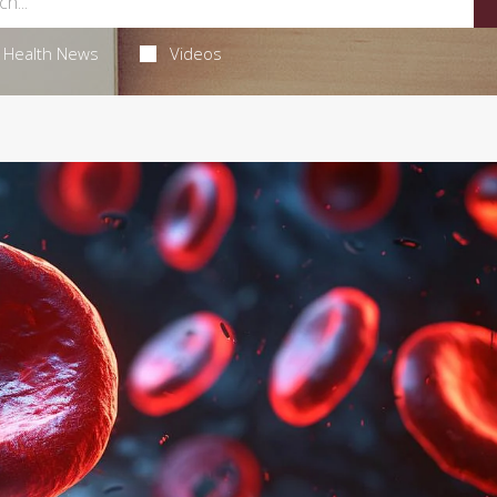
Health News
Videos