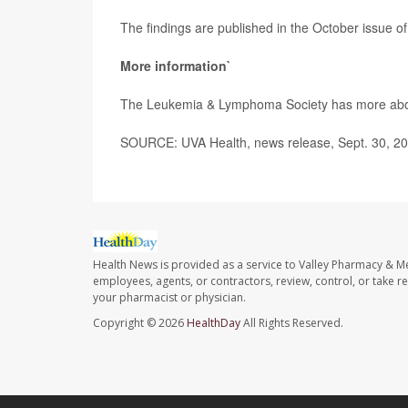
The findings are published in the October issue of
More information`
The Leukemia & Lymphoma Society has more ab
SOURCE: UVA Health, news release, Sept. 30, 2
Health News is provided as a service to Valley Pharmacy & Me
employees, agents, or contractors, review, control, or take re
your pharmacist or physician.
Copyright © 2026
HealthDay
All Rights Reserved.