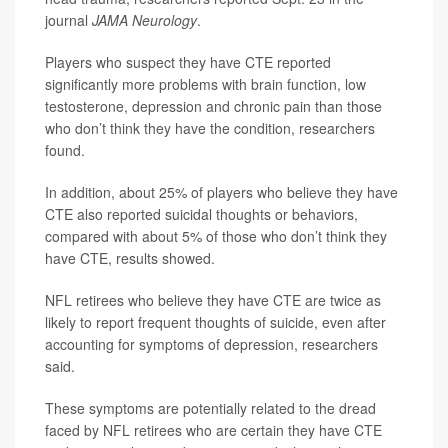
journal
JAMA Neurology
.
Players who suspect they have CTE reported
significantly more problems with brain function, low
testosterone, depression and chronic pain than those
who don’t think they have the condition, researchers
found.
In addition, about 25% of players who believe they have
CTE also reported suicidal thoughts or behaviors,
compared with about 5% of those who don’t think they
have CTE, results showed.
NFL retirees who believe they have CTE are twice as
likely to report frequent thoughts of suicide, even after
accounting for symptoms of depression, researchers
said.
These symptoms are potentially related to the dread
faced by NFL retirees who are certain they have CTE