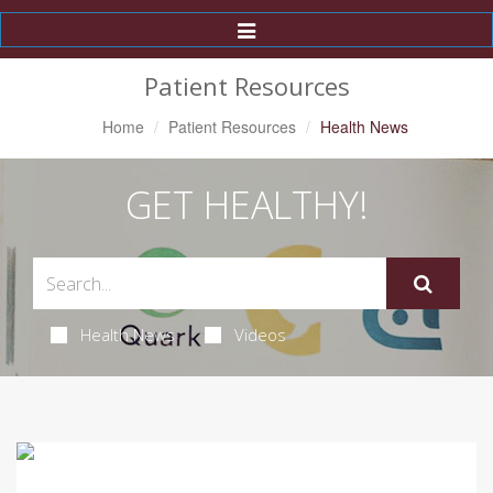
Toggle
Navigation
Patient Resources
Home
Patient Resources
Health News
GET HEALTHY!
Health News
Videos