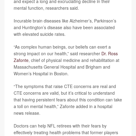
and expect a long and excruciating decline in their
mental function, researchers said.
Incurable brain diseases like Alzheimer’s, Parkinson’s
and Huntington’s disease also have been associated
with elevated suicide rates.
“As complex human beings, our beliefs can exert a
strong impact on our health,” said researcher
Dr. Ross
Zafonte
, chief of physical medicine and rehabilitation at
Massachusetts General Hospital and Brigham and
Women’s Hospital in Boston.
“The symptoms that raise CTE concerns are real and
CTE concerns are valid, but it’s critical to understand
that having persistent fears about this condition can take
a toll on mental health,” Zafonte added in a hospital
news release.
Doctors can help NFL retirees with their fears by
effectively treating health problems that former players