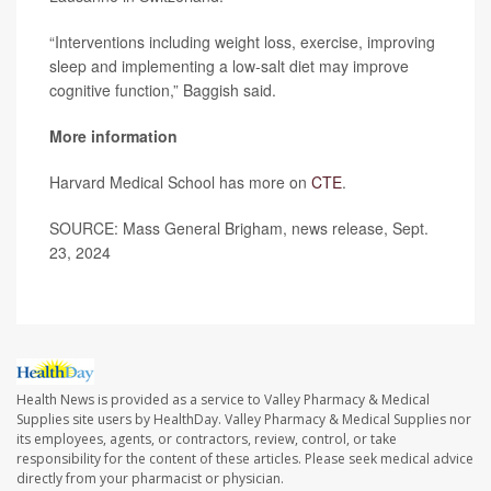
“Interventions including weight loss, exercise, improving
sleep and implementing a low-salt diet may improve
cognitive function,” Baggish said.
More information
Harvard Medical School has more on
CTE
.
SOURCE: Mass General Brigham, news release, Sept.
23, 2024
Health News is provided as a service to Valley Pharmacy & Medical
Supplies site users by HealthDay. Valley Pharmacy & Medical Supplies nor
its employees, agents, or contractors, review, control, or take
responsibility for the content of these articles. Please seek medical advice
directly from your pharmacist or physician.