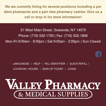
We are currently hiring for several positions including a per
diem pharmacist and a part time pharmacy cashier. Give us a
call or stop in for more information!
31 West Main Street, Gowanda, NY 14070
Phone: (716) 532-1700 | Fax: (716) 532-1808
Mon-Fri 9:00am - 6:00pm | Sat 9:00am - 2:00pm | Sun Closed
LANGUAGES
HELP
PILL IDENTIFIER
QUICK REFILL
LOCATION / HOURS
SIGN UP TODAY!
LOGIN