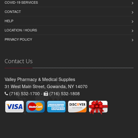
COVID-19 SERVICES
CONTACT
HELP
LOCATION / HOURS
PRIVACY POLICY
Contact Us
Valley Pharmacy & Medical Supplies
31 West Main Street, Gowanda, NY 14070
(716) 532-1700 -
(716) 532-1808