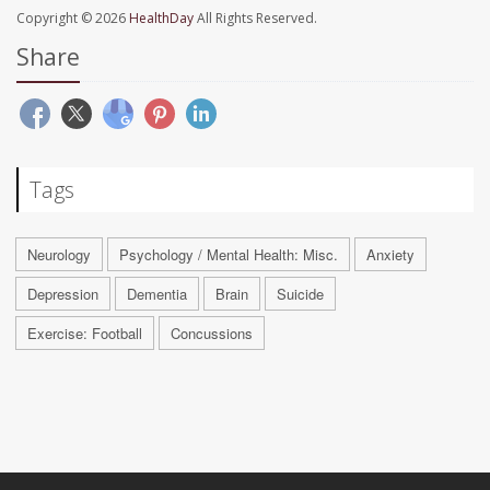
Copyright © 2026
HealthDay
All Rights Reserved.
Share
Tags
Neurology
Psychology / Mental Health: Misc.
Anxiety
Depression
Dementia
Brain
Suicide
Exercise: Football
Concussions