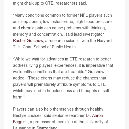
might chalk up to CTE, researchers said.
“Many conditions common to former NFL players such
as sleep apnea, low testosterone, high blood pressure
and chronic pain can cause problems with thinking,
memory and concentration,” said lead investigator
Rachel Grashow
, a research scientist with the Harvard
T. H. Chan School of Public Health.
“While we wait for advances in CTE research to better
address living players’ experiences, it is imperative that
we identify conditions that are treatable,” Grashow
added. “These efforts may reduce the chances that
players will prematurely attribute symptoms to CTE
which may lead to hopelessness and thoughts of self-
harm.”
Players can also help themselves through healthy
lifestyle choices, said senior researcher
Dr. Aaron
Baggish
, a professor of medicine at the University of
Lausanne in Switzerland.