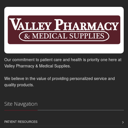
Our commitment to patient care and health is priority one here at
Valley Pharmacy & Medical Supplies.
We believe in the value of providing personalized service and
quality products.
Site Navigation
PATIENT RESOURCES