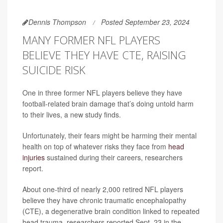
Dennis Thompson
Posted September 23, 2024
MANY FORMER NFL PLAYERS
BELIEVE THEY HAVE CTE, RAISING
SUICIDE RISK
One in three former NFL players believe they have
football-related brain damage that’s doing untold harm
to their lives, a new study finds.
Unfortunately, their fears might be harming their mental
health on top of whatever risks they face from
head
injuries
sustained during their careers, researchers
report.
About one-third of nearly 2,000 retired NFL players
believe they have chronic traumatic encephalopathy
(CTE), a degenerative brain condition linked to repeated
head trauma, researchers reported Sept. 23 in the