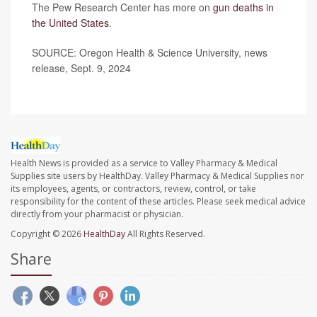
The Pew Research Center has more on
gun deaths in
the United States
.
SOURCE: Oregon Health & Science University, news
release, Sept. 9, 2024
Health News is provided as a service to Valley Pharmacy & Medical
Supplies site users by HealthDay. Valley Pharmacy & Medical Supplies nor
its employees, agents, or contractors, review, control, or take
responsibility for the content of these articles. Please seek medical advice
directly from your pharmacist or physician.
Copyright © 2026
HealthDay
All Rights Reserved.
Share