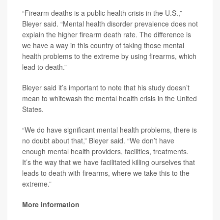
“Firearm deaths is a public health crisis in the U.S.,”
Bleyer said. “Mental health disorder prevalence does not
explain the higher firearm death rate. The difference is
we have a way in this country of taking those mental
health problems to the extreme by using firearms, which
lead to death.”
Bleyer said it’s important to note that his study doesn’t
mean to whitewash the mental health crisis in the United
States.
“We do have significant mental health problems, there is
no doubt about that,” Bleyer said. “We don’t have
enough mental health providers, facilities, treatments.
It’s the way that we have facilitated killing ourselves that
leads to death with firearms, where we take this to the
extreme.”
More information