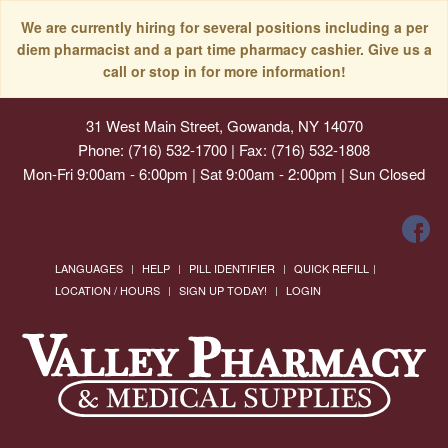
We are currently hiring for several positions including a per
diem pharmacist and a part time pharmacy cashier. Give us a
call or stop in for more information!
31 West Main Street, Gowanda, NY 14070
Phone: (716) 532-1700 | Fax: (716) 532-1808
Mon-Fri 9:00am - 6:00pm | Sat 9:00am - 2:00pm | Sun Closed
LANGUAGES
HELP
PILL IDENTIFIER
QUICK REFILL
LOCATION / HOURS
SIGN UP TODAY!
LOGIN