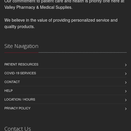
Our commitment to patient care and health is priority one here at
Valley Pharmacy & Medical Supplies.
We believe in the value of providing personalized service and
quality products.
Site Navigation
PATIENT RESOURCES
COVID-19 SERVICES
CONTACT
HELP
LOCATION / HOURS
PRIVACY POLICY
Contact Us