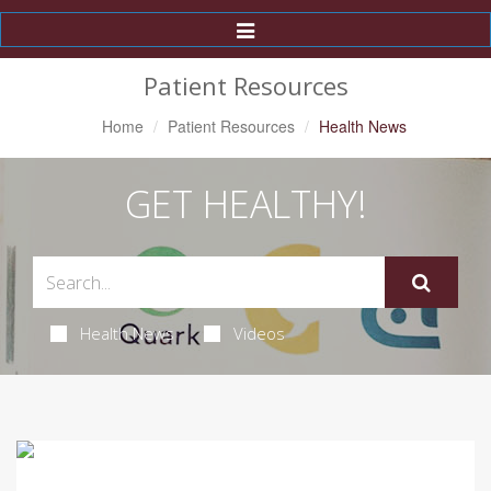
Toggle
Navigation
Patient Resources
Home
Patient Resources
Health News
GET HEALTHY!
Health News
Videos