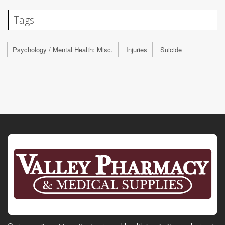
Tags
Psychology / Mental Health: Misc.
Injuries
Suicide