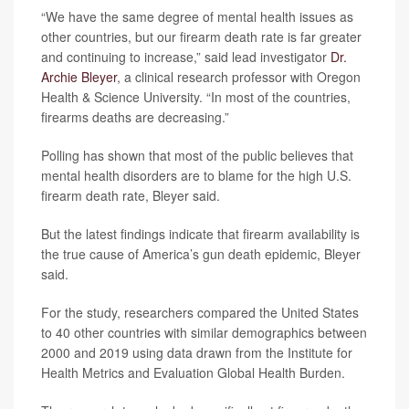
“We have the same degree of mental health issues as
other countries, but our firearm death rate is far greater
and continuing to increase,” said lead investigator
Dr.
Archie Bleyer
, a clinical research professor with Oregon
Health & Science University. “In most of the countries,
firearms deaths are decreasing.”
Polling has shown that most of the public believes that
mental health disorders are to blame for the high U.S.
firearm death rate, Bleyer said.
But the latest findings indicate that firearm availability is
the true cause of America’s gun death epidemic, Bleyer
said.
For the study, researchers compared the United States
to 40 other countries with similar demographics between
2000 and 2019 using data drawn from the Institute for
Health Metrics and Evaluation Global Health Burden.