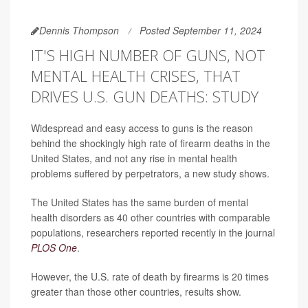
Dennis Thompson
Posted September 11, 2024
IT'S HIGH NUMBER OF GUNS, NOT
MENTAL HEALTH CRISES, THAT
DRIVES U.S. GUN DEATHS: STUDY
Widespread and easy access to guns is the reason
behind the shockingly high rate of firearm deaths in the
United States, and not any rise in mental health
problems suffered by perpetrators, a new study shows.
The United States has the same burden of mental
health disorders as 40 other countries with comparable
populations, researchers reported recently in the journal
PLOS One
.
However, the U.S. rate of death by firearms is 20 times
greater than those other countries, results show.