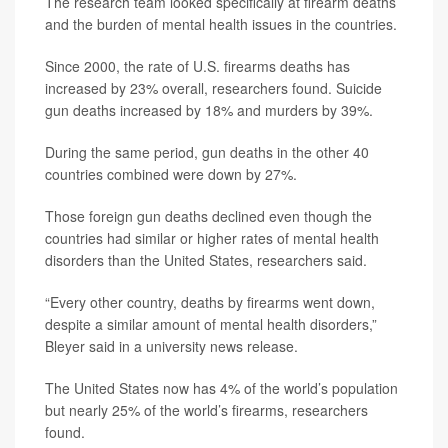
The research team looked specifically at firearm deaths
and the burden of mental health issues in the countries.
Since 2000, the rate of U.S. firearms deaths has
increased by 23% overall, researchers found. Suicide
gun deaths increased by 18% and murders by 39%.
During the same period, gun deaths in the other 40
countries combined were down by 27%.
Those foreign gun deaths declined even though the
countries had similar or higher rates of mental health
disorders than the United States, researchers said.
“Every other country, deaths by firearms went down,
despite a similar amount of mental health disorders,”
Bleyer said in a university news release.
The United States now has 4% of the world’s population
but nearly 25% of the world’s firearms, researchers
found.