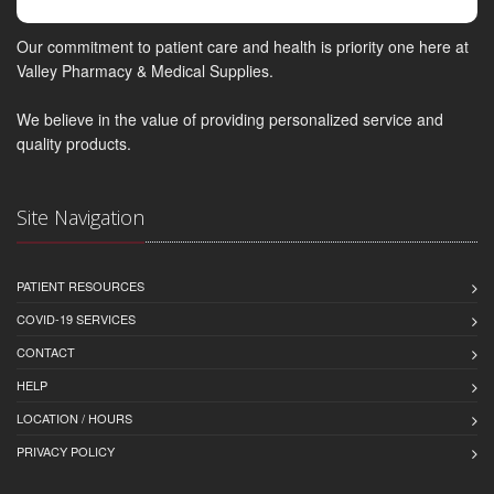
Our commitment to patient care and health is priority one here at
Valley Pharmacy & Medical Supplies.
We believe in the value of providing personalized service and
quality products.
Site Navigation
PATIENT RESOURCES
COVID-19 SERVICES
CONTACT
HELP
LOCATION / HOURS
PRIVACY POLICY