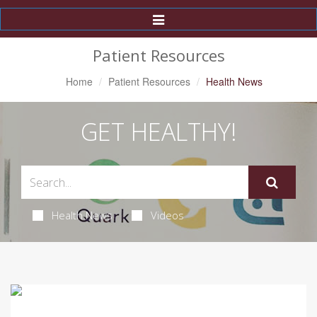
Toggle
Navigation
Patient Resources
Home
Patient Resources
Health News
GET HEALTHY!
Health News
Videos