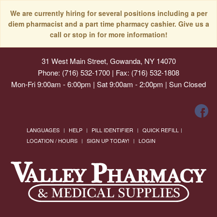
We are currently hiring for several positions including a per
diem pharmacist and a part time pharmacy cashier. Give us a
call or stop in for more information!
31 West Main Street, Gowanda, NY 14070
Phone: (716) 532-1700 | Fax: (716) 532-1808
Mon-Fri 9:00am - 6:00pm | Sat 9:00am - 2:00pm | Sun Closed
LANGUAGES
HELP
PILL IDENTIFIER
QUICK REFILL
LOCATION / HOURS
SIGN UP TODAY!
LOGIN