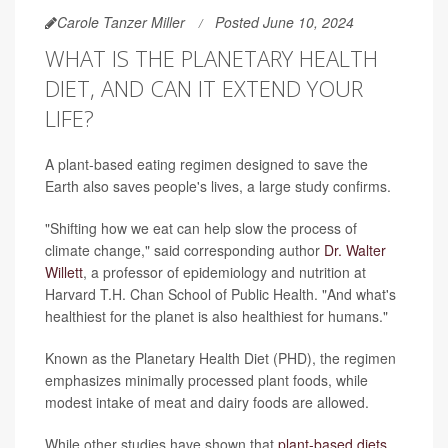
Carole Tanzer Miller
Posted June 10, 2024
WHAT IS THE PLANETARY HEALTH
DIET, AND CAN IT EXTEND YOUR
LIFE?
A plant-based eating regimen designed to save the
Earth also saves people's lives, a large study confirms.
"Shifting how we eat can help slow the process of
climate change," said corresponding author
Dr. Walter
Willett
, a professor of epidemiology and nutrition at
Harvard T.H. Chan School of Public Health. "And what's
healthiest for the planet is also healthiest for humans."
Known as the Planetary Health Diet (PHD), the regimen
emphasizes minimally processed plant foods, while
modest intake of meat and dairy foods are allowed.
While other studies have shown that
plant-based diets