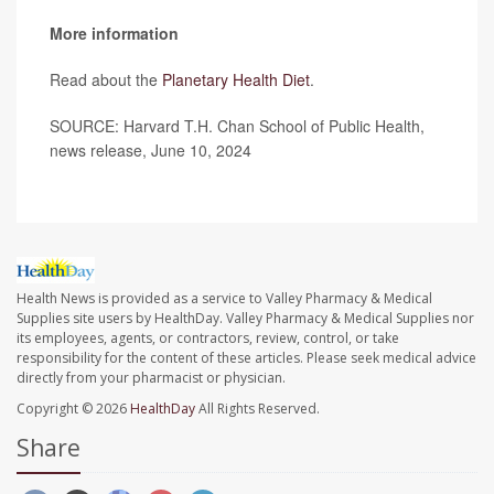
More information
Read about the
Planetary Health Diet
.
SOURCE: Harvard T.H. Chan School of Public Health,
news release, June 10, 2024
Health News is provided as a service to Valley Pharmacy & Medical
Supplies site users by HealthDay. Valley Pharmacy & Medical Supplies nor
its employees, agents, or contractors, review, control, or take
responsibility for the content of these articles. Please seek medical advice
directly from your pharmacist or physician.
Copyright © 2026
HealthDay
All Rights Reserved.
Share