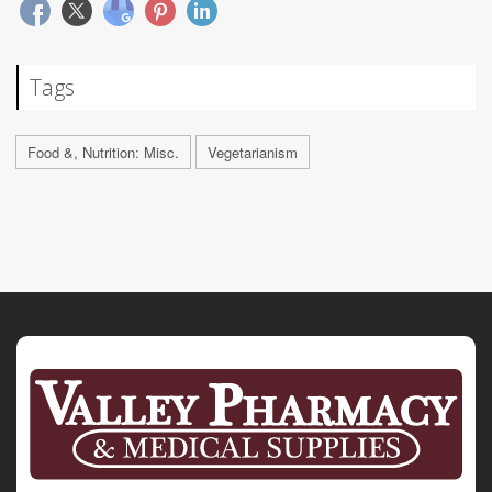
Tags
Food &, Nutrition: Misc.
Vegetarianism