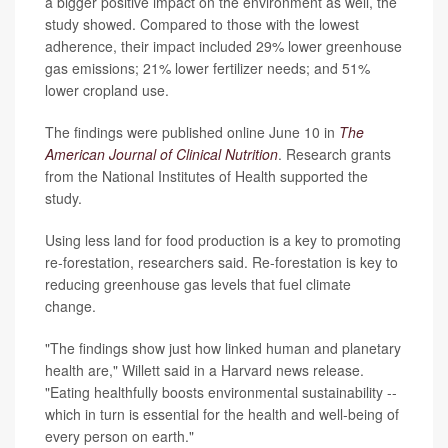
a bigger positive impact on the environment as well, the
study showed. Compared to those with the lowest
adherence, their impact included 29% lower greenhouse
gas emissions; 21% lower fertilizer needs; and 51%
lower cropland use.
The findings were published online June 10 in
The
American Journal of Clinical Nutrition
. Research grants
from the National Institutes of Health supported the
study.
Using less land for food production is a key to promoting
re-forestation, researchers said. Re-forestation is key to
reducing greenhouse gas levels that fuel climate
change.
"The findings show just how linked human and planetary
health are," Willett said in a Harvard news release.
"Eating healthfully boosts environmental sustainability --
which in turn is essential for the health and well-being of
every person on earth."