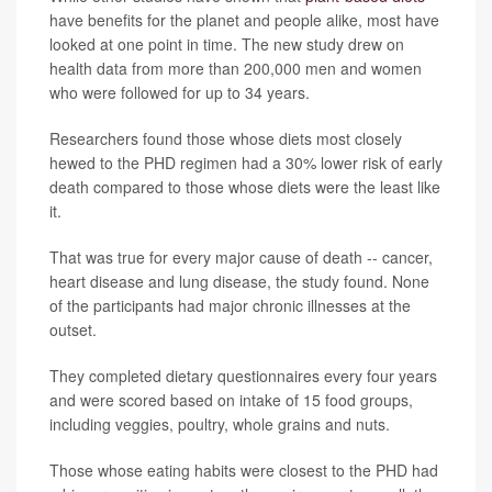
have benefits for the planet and people alike, most have
looked at one point in time. The new study drew on
health data from more than 200,000 men and women
who were followed for up to 34 years.
Researchers found those whose diets most closely
hewed to the PHD regimen had a 30% lower risk of early
death compared to those whose diets were the least like
it.
That was true for every major cause of death -- cancer,
heart disease and lung disease, the study found. None
of the participants had major chronic illnesses at the
outset.
They completed dietary questionnaires every four years
and were scored based on intake of 15 food groups,
including veggies, poultry, whole grains and nuts.
Those whose eating habits were closest to the PHD had