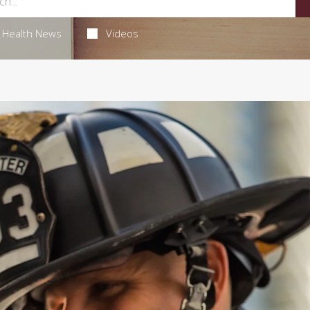
Health News
Videos