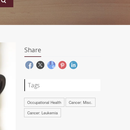
Share
Tags
Occupational Health
Cancer: Misc.
Cancer: Leukemia