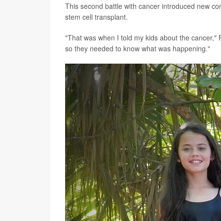
This second battle with cancer introduced new co
stem cell transplant.
"That was when I told my kids about the cancer," P
so they needed to know what was happening."