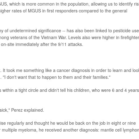
, which is more common in the population, allowing us to identify ris
higher rates of MGUS in first responders compared to the general
of undetermined significance -- has also been linked to pesticide use
 veterans of the Vietnam War. Levels also were higher in firefighter
on-site immediately after the 9/11 attacks.
 It took me something like a cancer diagnosis in order to learn and loo
 "I don't want that to happen to them and their families."
ithin a tight circle and didn't tell his children, who were 6 and 4 years
sick," Perez explained.
ise regularly and thought he would be back on the job in eight or nine
or multiple myeloma, he received another diagnosis: mantle cell lympho