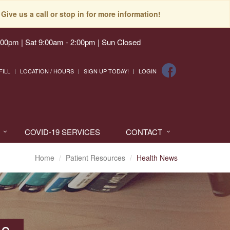
Give us a call or stop in for more information!
:00pm | Sat 9:00am - 2:00pm | Sun Closed
FILL
LOCATION / HOURS
SIGN UP TODAY!
LOGIN
COVID-19 SERVICES
CONTACT
Home
Patient Resources
Health News