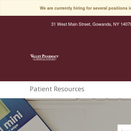
We are currently hiring for several positions 
31 West Main Street, Gowanda, NY 1407
Patient Resources