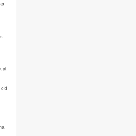
ks
s,
k at
 old
ma.