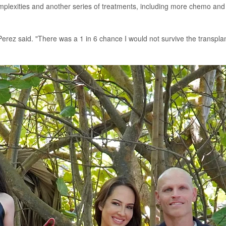
mplexities and another series of treatments, including more chemo and
erez said. "There was a 1 in 6 chance I would not survive the transplan