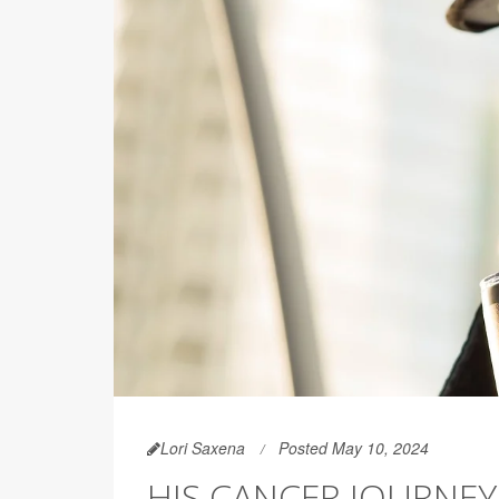
Lori Saxena
Posted May 10, 2024
HIS CANCER JOURNE