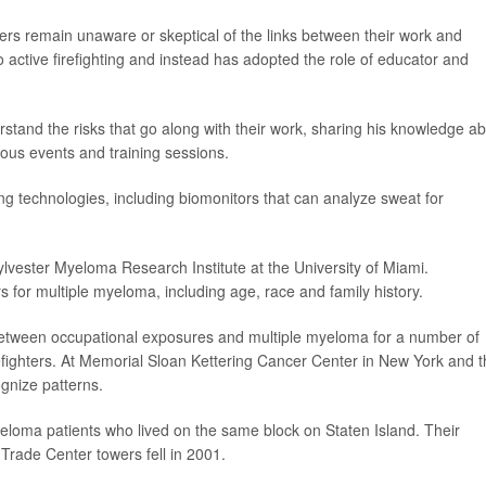
ters remain unaware or skeptical of the links between their work and
o active firefighting and instead has adopted the role of educator and
rstand the risks that go along with their work, sharing his knowledge a
ous events and training sessions.
ng technologies, including biomonitors that can analyze sweat for
Sylvester Myeloma Research Institute at the University of Miami.
 for multiple myeloma, including age, race and family history.
etween occupational exposures and multiple myeloma for a number of
firefighters. At Memorial Sloan Kettering Cancer Center in New York and 
gnize patterns.
loma patients who lived on the same block on Staten Island. Their
Trade Center towers fell in 2001.