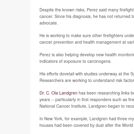
Despite the known risks, Perez said many firefigh
cancer. Since his diagnosis, he has not returned t
advocate.
He is working to make sure other firefighters unde
cancer prevention and health management at vari
Perez is also helping develop new health monitori
indicators of exposure to carcinogens.
His efforts dovetail with studies underway at the 
Researchers are working to understand risk factors
Dr. C. Ola Landgren
has been researching links b
years -- particularly in first responders such as 
National Cancer Institute, Landgren began to reco
In New York, for example, Landgren had three mye
houses had been covered by dust after the World 