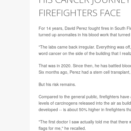
FIREFIGHTERS FACE
For 14 years, David Perez fought fires in South Fl
turned up anomalies in his blood work that turned 
"The labs came back irregular. Everything was off,"
word cancer on the side of the building that I real
That was in 2020. Since then, he has battled bloo
Six months ago, Perez had a stem cell transplant, 
But his risk remains.
Compared to the general public, firefighters have a
levels of carcinogens released into the air as bui
developed -- is about 50% higher in firefighters th
"The first doctor I saw actually told me that there
flags for me," he recalled.