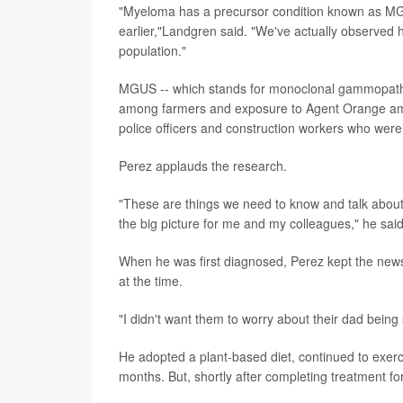
"Myeloma has a precursor condition known as MGUS
earlier,"Landgren said. "We've actually observed 
population."
MGUS -- which stands for monoclonal gammopathy 
among farmers and exposure to Agent Orange among
police officers and construction workers who were 
Perez applauds the research.
"These are things we need to know and talk about.
the big picture for me and my colleagues," he said.
When he was first diagnosed, Perez kept the news w
at the time.
"I didn't want them to worry about their dad being 
He adopted a plant-based diet, continued to exerc
months. But, shortly after completing treatment f