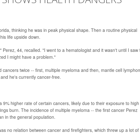
orida, thinking he was in peak physical shape. Then a routine physical
his life upside down.
 Perez, 44, recalled. "I went to a hematologist and it wasn't until I saw 
ized I might have a problem."
d cancers twice -- first, multiple myeloma and then, mantle cell lympho
and he's currently cancer-free.
 9% higher rate of certain cancers, likely due to their exposure to high
ldings burn. The incidence of multiple myeloma -- the first cancer Perez
an in the general population.
 was no relation between cancer and firefighters, which threw up a lot of