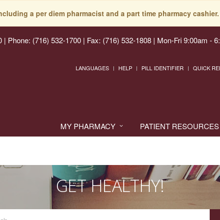
including a per diem pharmacist and a part time pharmacy cashier. 
0
|
Phone: (716) 532-1700 | Fax: (716) 532-1808
|
Mon-Fri 9:00am - 6
LANGUAGES
HELP
PILL IDENTIFIER
QUICK RE
MY PHARMACY
PATIENT RESOURCES
GET HEALTHY!