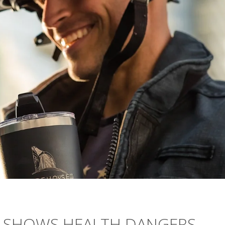
Y SHOWS HEALTH DANGERS