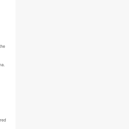
the
ma.
 red