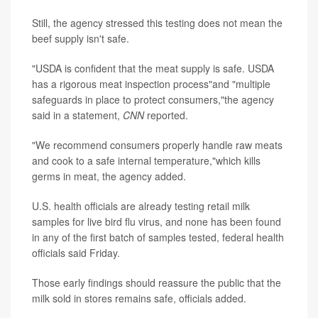
Still, the agency stressed this testing does not mean the
beef supply isn't safe.
"USDA is confident that the meat supply is safe. USDA
has a rigorous meat inspection process"and "multiple
safeguards in place to protect consumers,"the agency
said in a statement,
CNN
reported.
"We recommend consumers properly handle raw meats
and cook to a safe internal temperature,"which kills
germs in meat, the agency added.
U.S. health officials are already testing retail milk
samples for live bird flu virus, and none has been found
in any of the first batch of samples tested, federal health
officials said Friday.
Those early findings should reassure the public that the
milk sold in stores remains safe, officials added.