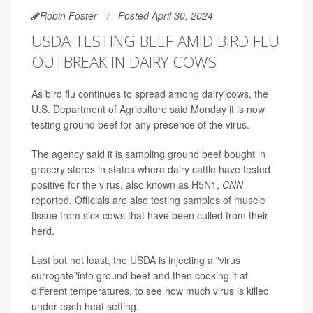
Robin Foster
Posted April 30, 2024
USDA TESTING BEEF AMID BIRD FLU
OUTBREAK IN DAIRY COWS
As bird flu continues to spread among dairy cows, the
U.S. Department of Agriculture said Monday it is now
testing ground beef for any presence of the virus.
The agency said it is sampling ground beef bought in
grocery stores in states where dairy cattle have tested
positive for the virus, also known as H5N1,
CNN
reported. Officials are also testing samples of muscle
tissue from sick cows that have been culled from their
herd.
Last but not least, the USDA is injecting a "virus
surrogate"into ground beef and then cooking it at
different temperatures, to see how much virus is killed
under each heat setting.