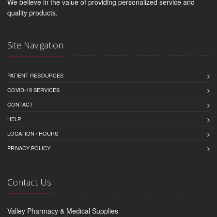
We believe in the value of providing personalized service and
quality products.
Site Navigation
PATIENT RESOURCES
COVID-19 SERVICES
CONTACT
HELP
LOCATION / HOURS
PRIVACY POLICY
Contact Us
Valley Pharmacy & Medical Supplies