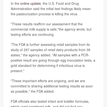
In the
online update
, the U.S. Food and Drug
Administration said the initial test findings likely mean
the pasteurization process is killing the virus.
"These results reaffirm our assessment that the
commercial milk supply is safe,"the agency wrote, but
testing efforts are continuing.
"The FDA is further assessing retail samples from its
study of 297 samples of retail dairy products from 38
states," the agency added. "All samples with a PCR-
positive result are going through egg inoculation tests, a
gold standard for determining if infectious virus is
present."
"These important efforts are ongoing, and we are
committed to sharing additional testing results as soon
as possible," the FDA added.
FDA officials also tested infant and toddler formulas,
which used powdered milk, and did not find any