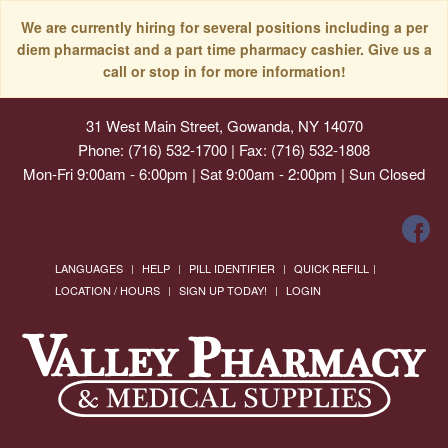
We are currently hiring for several positions including a per
diem pharmacist and a part time pharmacy cashier. Give us a
call or stop in for more information!
31 West Main Street, Gowanda, NY 14070
Phone: (716) 532-1700 | Fax: (716) 532-1808
Mon-Fri 9:00am - 6:00pm | Sat 9:00am - 2:00pm | Sun Closed
LANGUAGES
HELP
PILL IDENTIFIER
QUICK REFILL
LOCATION / HOURS
SIGN UP TODAY!
LOGIN