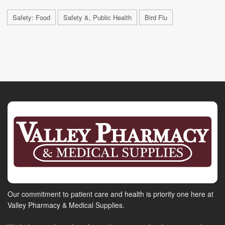
Safety: Food
Safety &, Public Health
Bird Flu
Our commitment to patient care and health is priority one here at
Valley Pharmacy & Medical Supplies.