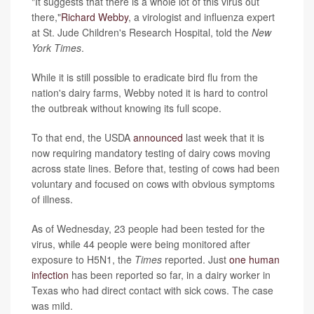
"It suggests that there is a whole lot of this virus out
there,"
Richard Webby
, a virologist and influenza expert
at St. Jude Children's Research Hospital, told the
New
York Times
.
While it is still possible to eradicate bird flu from the
nation's dairy farms, Webby noted it is hard to control
the outbreak without knowing its full scope.
To that end, the USDA
announced
last week that it is
now requiring mandatory testing of dairy cows moving
across state lines. Before that, testing of cows had been
voluntary and focused on cows with obvious symptoms
of illness.
As of Wednesday, 23 people had been tested for the
virus, while 44 people were being monitored after
exposure to H5N1, the
Times
reported. Just
one human
infection
has been reported so far, in a dairy worker in
Texas who had direct contact with sick cows. The case
was mild.