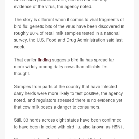
evidence of the virus, the agency noted.
The story is different when it comes to viral fragments of
bird flu: genetic bits of the virus have been discovered in
roughly 20% of retail milk samples tested in a national
survey, the U.S. Food and Drug Administration said last
week.
That earlier
finding
suggests bird flu has spread far
more widely among dairy cows than officials first
thought.
Samples from parts of the country that have infected
dairy herds were more likely to test positive, the agency
noted, and regulators stressed there is no evidence yet
that cow milk poses a danger to consumers.
Still, 33 herds across eight states have been confirmed
to have been infected with bird flu, also known as H5N1.