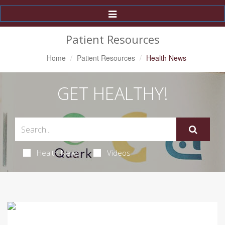
Toggle
Navigation
Patient Resources
Home
Patient Resources
Health News
GET HEALTHY!
Health News
Videos