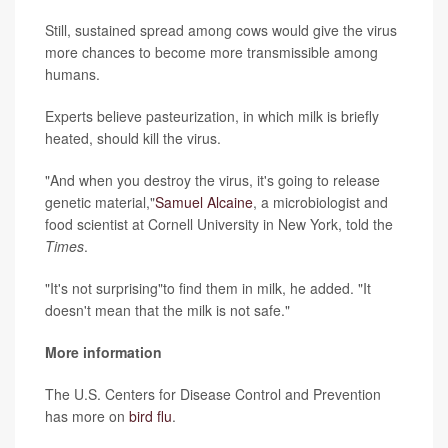
Still, sustained spread among cows would give the virus
more chances to become more transmissible among
humans.
Experts believe pasteurization, in which milk is briefly
heated, should kill the virus.
"And when you destroy the virus, it's going to release
genetic material,"
Samuel Alcaine
, a microbiologist and
food scientist at Cornell University in New York, told the
Times
.
"It's not surprising"to find them in milk, he added. "It
doesn't mean that the milk is not safe."
More information
The U.S. Centers for Disease Control and Prevention
has more on
bird flu
.