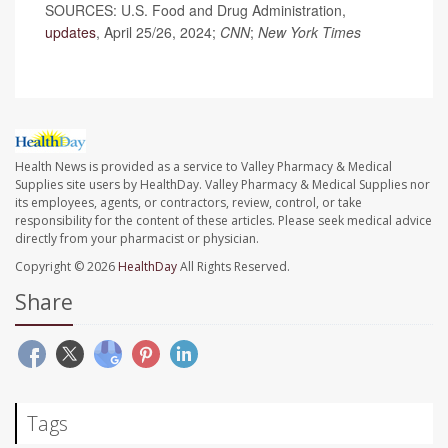
SOURCES: U.S. Food and Drug Administration,
updates
, April 25/26, 2024;
CNN
;
New York Times
Health News is provided as a service to Valley Pharmacy & Medical
Supplies site users by HealthDay. Valley Pharmacy & Medical Supplies nor
its employees, agents, or contractors, review, control, or take
responsibility for the content of these articles. Please seek medical advice
directly from your pharmacist or physician.
Copyright © 2026
HealthDay
All Rights Reserved.
Share
Tags